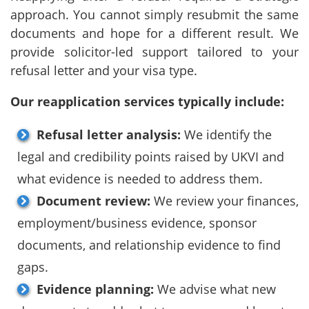
approach. You cannot simply resubmit the same
documents and hope for a different result. We
provide solicitor-led support tailored to your
refusal letter and your visa type.
Our reapplication services typically include:
Refusal letter analysis:
We identify the
legal and credibility points raised by UKVI and
what evidence is needed to address them.
Document review:
We review your finances,
employment/business evidence, sponsor
documents, and relationship evidence to find
gaps.
Evidence planning:
We advise what new