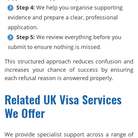
Step 4:
We help you organise supporting
evidence and prepare a clear, professional
application.
Step 5:
We review everything before you
submit to ensure nothing is missed.
This structured approach reduces confusion and
increases your chance of success by ensuring
each refusal reason is answered properly.
Related UK Visa Services
We Offer
We provide specialist support across a range of