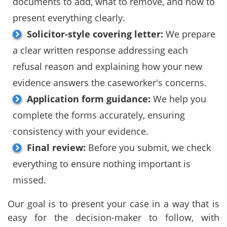
documents to add, what to remove, and how to
present everything clearly.
Solicitor-style covering letter:
We prepare
a clear written response addressing each
refusal reason and explaining how your new
evidence answers the caseworker's concerns.
Application form guidance:
We help you
complete the forms accurately, ensuring
consistency with your evidence.
Final review:
Before you submit, we check
everything to ensure nothing important is
missed.
Our goal is to present your case in a way that is
easy for the decision-maker to follow, with