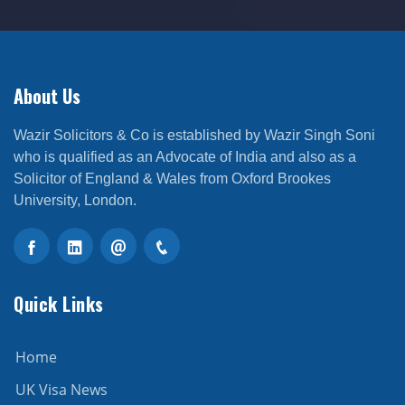
About Us
Wazir Solicitors & Co is established by Wazir Singh Soni
who is qualified as an Advocate of India and also as a
Solicitor of England & Wales from Oxford Brookes
University, London.
Quick Links
Home
UK Visa News