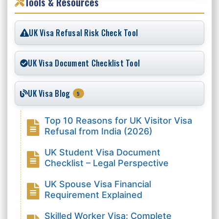
Tools & Resources
UK Visa Refusal Risk Check Tool
UK Visa Document Checklist Tool
UK Visa Blog
5
Top 10 Reasons for UK Visitor Visa
Refusal from India (2026)
UK Student Visa Document
Checklist – Legal Perspective
UK Spouse Visa Financial
Requirement Explained
Skilled Worker Visa: Complete