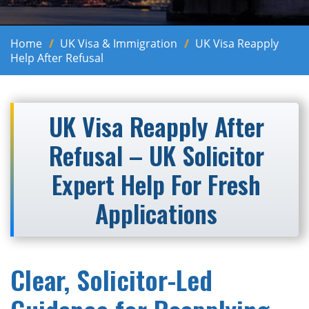
Home
UK Visa & Immigration
UK Visa Reapply
Help After Refusal
UK Visa Reapply After
Refusal – UK Solicitor
Expert Help For Fresh
Applications
Clear, Solicitor-Led