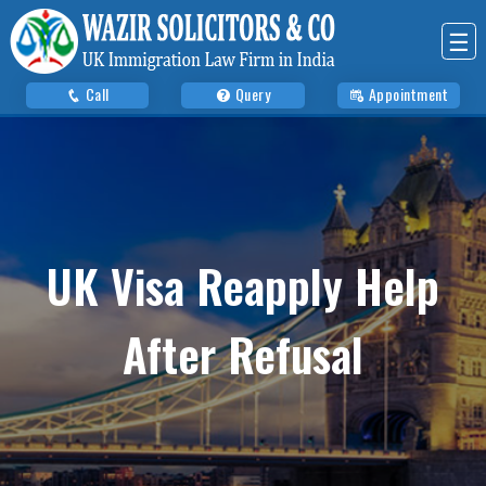
☰
Call
Query
Appointment
UK Visa Reapply Help
After Refusal