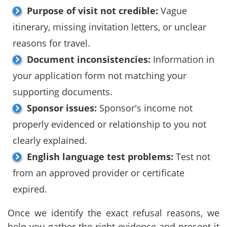
Purpose of visit not credible:
Vague
itinerary, missing invitation letters, or unclear
reasons for travel.
Document inconsistencies:
Information in
your application form not matching your
supporting documents.
Sponsor issues:
Sponsor's income not
properly evidenced or relationship to you not
clearly explained.
English language test problems:
Test not
from an approved provider or certificate
expired.
Once we identify the exact refusal reasons, we
help you gather the right evidence and present it