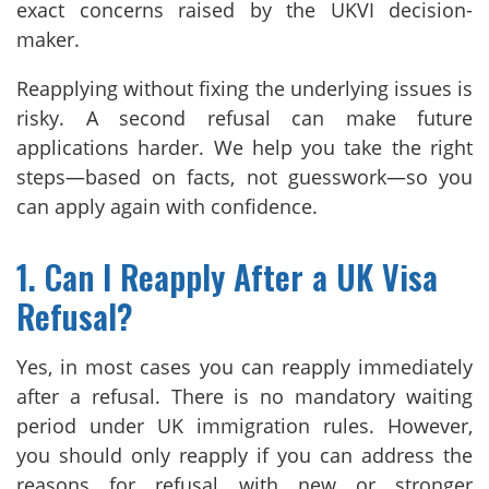
exact concerns raised by the UKVI decision-
maker.
Reapplying without fixing the underlying issues is
risky. A second refusal can make future
applications harder. We help you take the right
steps—based on facts, not guesswork—so you
can apply again with confidence.
1. Can I Reapply After a UK Visa
Refusal?
Yes, in most cases you can reapply immediately
after a refusal. There is no mandatory waiting
period under UK immigration rules. However,
you should only reapply if you can address the
reasons for refusal with new or stronger