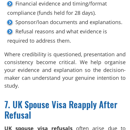
Financial evidence and timing/format
compliance (funds held for 28 days).
Sponsor/loan documents and explanations.
Refusal reasons and what evidence is
required to address them.
Where credibility is questioned, presentation and
consistency become critical. We help organise
your evidence and explanation so the decision-
maker can understand your genuine intention to
study.
7. UK Spouse Visa Reapply After
Refusal
UK spouse visa refusals
often arise due to