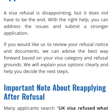
A visa refusal is disappointing, but it does not
have to be the end. With the right help, you can
address the issues and submit a stronger
application.
If you would like us to review your refusal notice
and documents, we can advise the best way
forward based on your visa category and refusal
grounds. We will explain your options clearly and
help you decide the next steps.
Important Note About Reapplying
After Refusal
Many applicants search "
UK visa refused what