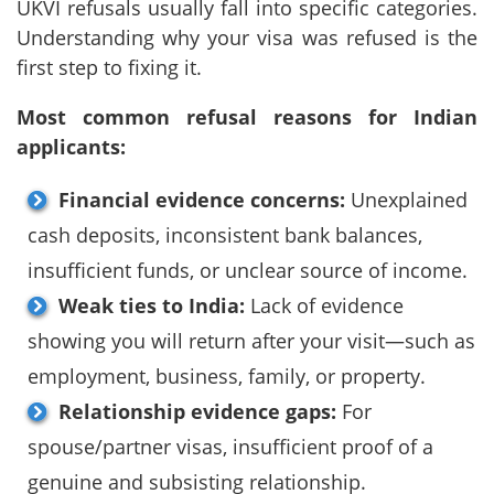
UKVI refusals usually fall into specific categories.
Understanding why your visa was refused is the
first step to fixing it.
Most common refusal reasons for Indian
applicants:
Financial evidence concerns:
Unexplained
cash deposits, inconsistent bank balances,
insufficient funds, or unclear source of income.
Weak ties to India:
Lack of evidence
showing you will return after your visit—such as
employment, business, family, or property.
Relationship evidence gaps:
For
spouse/partner visas, insufficient proof of a
genuine and subsisting relationship.