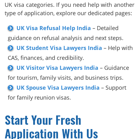
UK visa categories. If you need help with another
type of application, explore our dedicated pages:
UK Visa Refusal Help India
– Detailed
guidance on refusal analysis and next steps.
UK Student Visa Lawyers India
– Help with
CAS, finances, and credibility.
UK Visitor Visa Lawyers India
– Guidance
for tourism, family visits, and business trips.
UK Spouse Visa Lawyers India
– Support
for family reunion visas.
Start Your Fresh
Application With Us