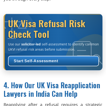
UK Visa Refusal Risk
Check Tool
Use our
solicitor-led
self-assessment to identify common
UKVI refusal risk areas before submission.
Start Self-Assessment
4. How Our UK Visa Reapplication
Lawyers in India Can Help
Reapplying after a refusal requires a strategic