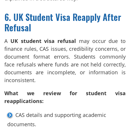
6. UK Student Visa Reapply After
Refusal
A
UK student visa refusal
may occur due to
finance rules, CAS issues, credibility concerns, or
document format errors. Students commonly
face refusals where funds are not held correctly,
documents are incomplete, or information is
inconsistent.
What we review for student visa
reapplications:
CAS details and supporting academic
documents.