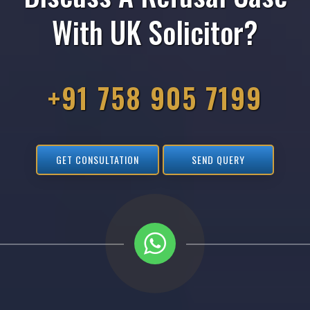
With UK Solicitor?
+91 758 905 7199
GET CONSULTATION
SEND QUERY