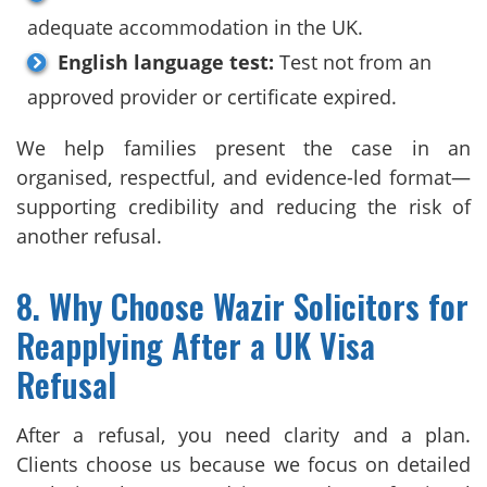
adequate accommodation in the UK.
English language test:
Test not from an
approved provider or certificate expired.
We help families present the case in an
organised, respectful, and evidence-led format—
supporting credibility and reducing the risk of
another refusal.
8. Why Choose Wazir Solicitors for
Reapplying After a UK Visa
Refusal
After a refusal, you need clarity and a plan.
Clients choose us because we focus on detailed