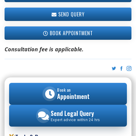
SEND QUERY
BOOK APPOINTMENT
Consultation fee is applicable.
Book an
Appointment
Send Legal Query
Expert advice within 24 hrs