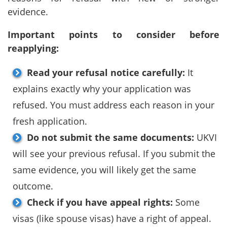
evidence.
Important points to consider before
reapplying:
Read your refusal notice carefully:
It
explains exactly why your application was
refused. You must address each reason in your
fresh application.
Do not submit the same documents:
UKVI
will see your previous refusal. If you submit the
same evidence, you will likely get the same
outcome.
Check if you have appeal rights:
Some
visas (like spouse visas) have a right of appeal.