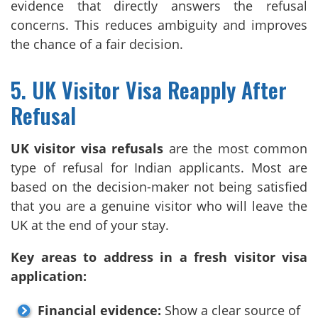
evidence that directly answers the refusal
concerns. This reduces ambiguity and improves
the chance of a fair decision.
5. UK Visitor Visa Reapply After
Refusal
UK visitor visa refusals
are the most common
type of refusal for Indian applicants. Most are
based on the decision-maker not being satisfied
that you are a genuine visitor who will leave the
UK at the end of your stay.
Key areas to address in a fresh visitor visa
application:
Financial evidence:
Show a clear source of