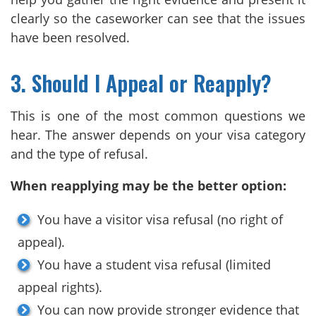
clearly so the caseworker can see that the issues
have been resolved.
3. Should I Appeal or Reapply?
This is one of the most common questions we
hear. The answer depends on your visa category
and the type of refusal.
When reapplying may be the better option:
You have a visitor visa refusal (no right of
appeal).
You have a student visa refusal (limited
appeal rights).
You can now provide stronger evidence that