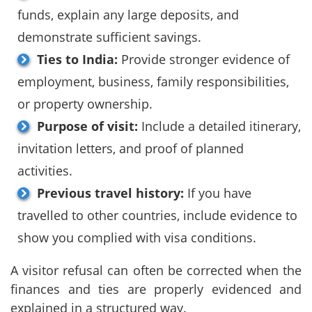
funds, explain any large deposits, and
demonstrate sufficient savings.
Ties to India:
Provide stronger evidence of
employment, business, family responsibilities,
or property ownership.
Purpose of visit:
Include a detailed itinerary,
invitation letters, and proof of planned
activities.
Previous travel history:
If you have
travelled to other countries, include evidence to
show you complied with visa conditions.
A visitor refusal can often be corrected when the
finances and ties are properly evidenced and
explained in a structured way.