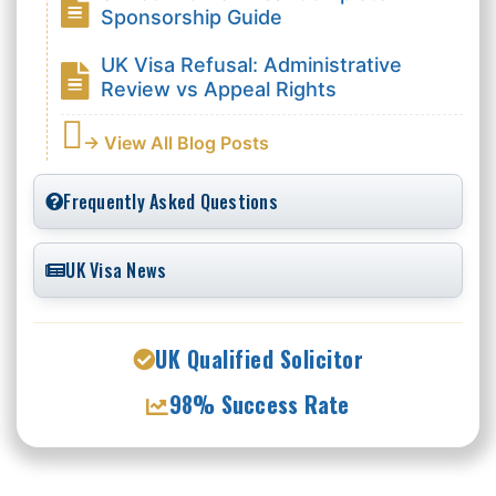
Sponsorship Guide
UK Visa Refusal: Administrative
Review vs Appeal Rights
→ View All Blog Posts
Frequently Asked Questions
UK Visa News
UK Qualified Solicitor
98% Success Rate