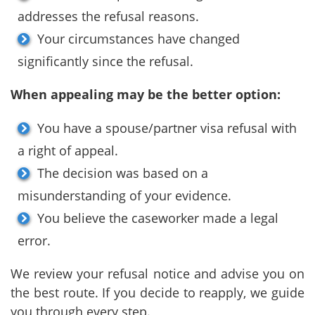
addresses the refusal reasons.
Your circumstances have changed
significantly since the refusal.
When appealing may be the better option:
You have a spouse/partner visa refusal with
a right of appeal.
The decision was based on a
misunderstanding of your evidence.
You believe the caseworker made a legal
error.
We review your refusal notice and advise you on
the best route. If you decide to reapply, we guide
you through every step.