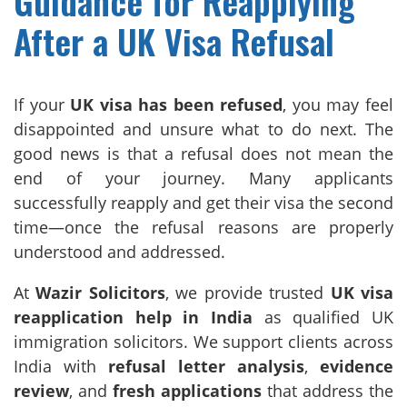
Guidance for Reapplying
After a UK Visa Refusal
If your
UK visa has been refused
, you may feel
disappointed and unsure what to do next. The
good news is that a refusal does not mean the
end of your journey. Many applicants
successfully reapply and get their visa the second
time—once the refusal reasons are properly
understood and addressed.
At
Wazir Solicitors
, we provide trusted
UK visa
reapplication help in India
as qualified UK
immigration solicitors. We support clients across
India with
refusal letter analysis
,
evidence
review
, and
fresh applications
that address the