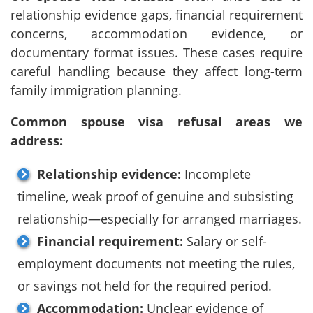
relationship evidence gaps, financial requirement
concerns, accommodation evidence, or
documentary format issues. These cases require
careful handling because they affect long-term
family immigration planning.
Common spouse visa refusal areas we
address:
Relationship evidence:
Incomplete
timeline, weak proof of genuine and subsisting
relationship—especially for arranged marriages.
Financial requirement:
Salary or self-
employment documents not meeting the rules,
or savings not held for the required period.
Accommodation:
Unclear evidence of