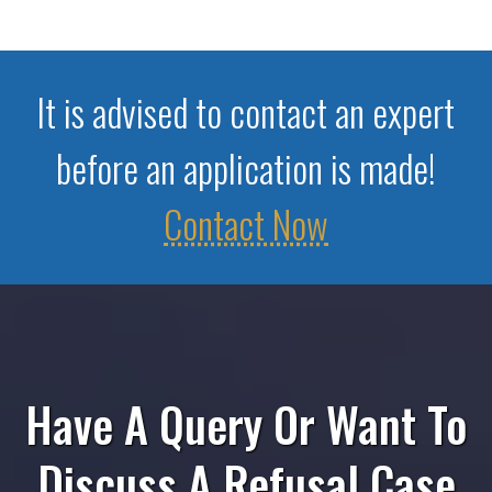
It is advised to contact an expert
before an application is made!
Contact Now
Have A Query Or Want To
Discuss A Refusal Case