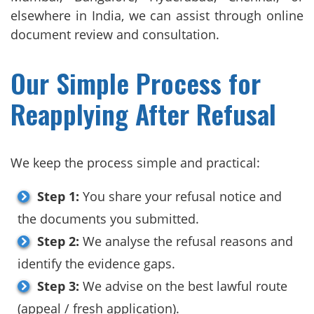
elsewhere in India, we can assist through online
document review and consultation.
Our Simple Process for
Reapplying After Refusal
We keep the process simple and practical:
Step 1:
You share your refusal notice and
the documents you submitted.
Step 2:
We analyse the refusal reasons and
identify the evidence gaps.
Step 3:
We advise on the best lawful route
(appeal / fresh application).