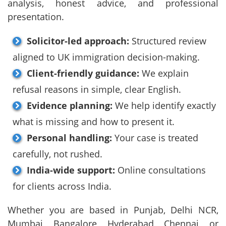
analysis, honest advice, and professional
presentation.
Solicitor-led approach:
Structured review
aligned to UK immigration decision-making.
Client-friendly guidance:
We explain
refusal reasons in simple, clear English.
Evidence planning:
We help identify exactly
what is missing and how to present it.
Personal handling:
Your case is treated
carefully, not rushed.
India-wide support:
Online consultations
for clients across India.
Whether you are based in Punjab, Delhi NCR,
Mumbai, Bangalore, Hyderabad, Chennai, or