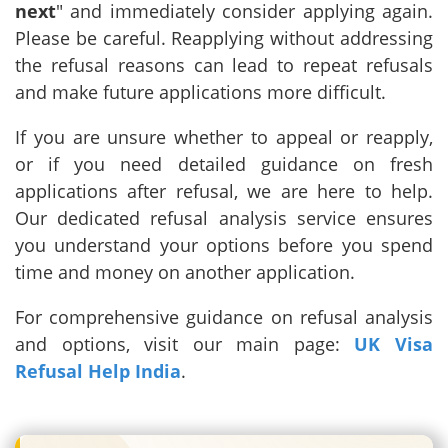
next
" and immediately consider applying again.
Please be careful. Reapplying without addressing
the refusal reasons can lead to repeat refusals
and make future applications more difficult.
If you are unsure whether to appeal or reapply,
or if you need detailed guidance on fresh
applications after refusal, we are here to help.
Our dedicated refusal analysis service ensures
you understand your options before you spend
time and money on another application.
For comprehensive guidance on refusal analysis
and options, visit our main page:
UK Visa
Refusal Help India
.