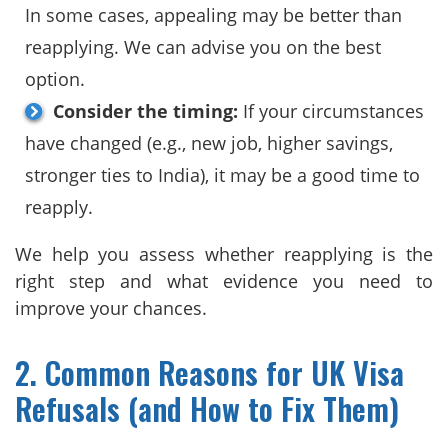
In some cases, appealing may be better than
reapplying. We can advise you on the best
option.
Consider the timing:
If your circumstances
have changed (e.g., new job, higher savings,
stronger ties to India), it may be a good time to
reapply.
We help you assess whether reapplying is the
right step and what evidence you need to
improve your chances.
2. Common Reasons for UK Visa
Refusals (and How to Fix Them)