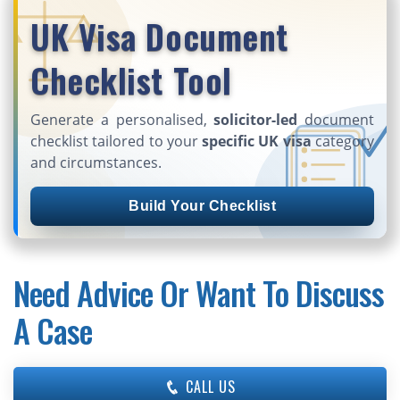
UK Visa Document
Checklist Tool
Generate a personalised,
solicitor-led
document
checklist tailored to your
specific UK visa
category
and circumstances.
Build Your Checklist
Need Advice Or Want To Discuss
A Case
CALL US