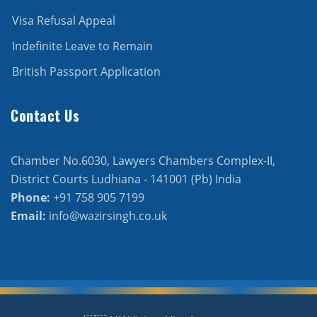
Visa Refusal Appeal
Indefinite Leave to Remain
British Passport Application
Contact Us
Chamber No.6030, Lawyers Chambers Complex-II,
District Courts Ludhiana - 141001 (Pb) India
Phone:
+91 758 905 7199
Email:
info@wazirsingh.co.uk