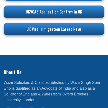
UKVCAS Application Centres in UK
UK Visa Immigration Latest News
About Us
Wazir Solicitors & Co is established by Wazir Singh Soni
who is qualified as an Advocate of India and also as a
Solicitor of England & Wales from Oxford Brookes
University, London.