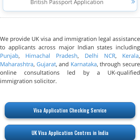
British Passport Application
We provide UK visa and immigration legal assistance
to applicants across major Indian states including
Punjab
,
Himachal Pradesh
,
Delhi NCR
,
Kerala
Maharashtra
,
Gujarat
, and
Karnataka
, through secur
online consultations led by a UK-qualified
immigration solicitor.
Visa Application Checking Service
UK Visa Application Centres in India