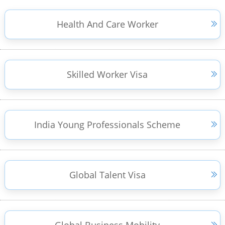
Health And Care Worker
Skilled Worker Visa
India Young Professionals Scheme
Global Talent Visa