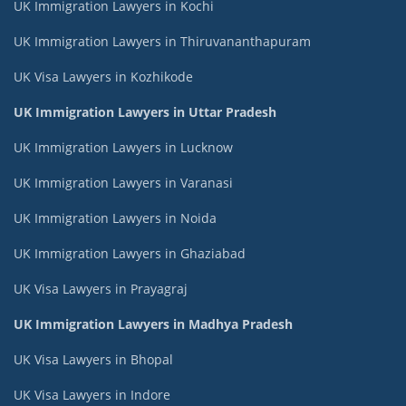
UK Immigration Lawyers in Kochi
UK Immigration Lawyers in Thiruvananthapuram
UK Visa Lawyers in Kozhikode
UK Immigration Lawyers in Uttar Pradesh
UK Immigration Lawyers in Lucknow
UK Immigration Lawyers in Varanasi
UK Immigration Lawyers in Noida
UK Immigration Lawyers in Ghaziabad
UK Visa Lawyers in Prayagraj
UK Immigration Lawyers in Madhya Pradesh
UK Visa Lawyers in Bhopal
UK Visa Lawyers in Indore