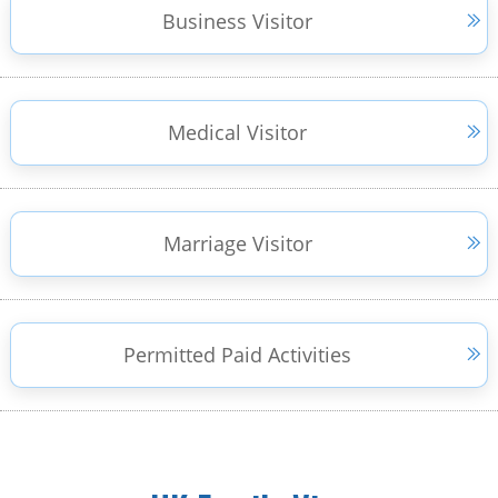
Business Visitor
Medical Visitor
Marriage Visitor
Permitted Paid Activities