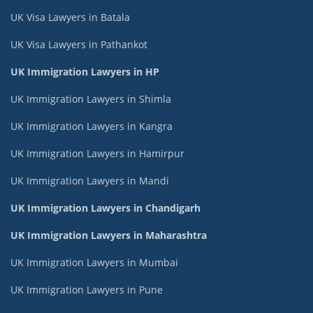
UK Visa Lawyers in Batala
UK Visa Lawyers in Pathankot
UK Immigration Lawyers in HP
UK Immigration Lawyers in Shimla
UK Immigration Lawyers in Kangra
UK Immigration Lawyers in Hamirpur
UK Immigration Lawyers in Mandi
UK Immigration Lawyers in Chandigarh
UK Immigration Lawyers in Maharashtra
UK Immigration Lawyers in Mumbai
UK Immigration Lawyers in Pune