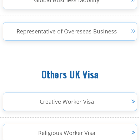
Global Business Mobility
Representative of Overeseas Business
Others UK Visa
Creative Worker Visa
Religious Worker Visa