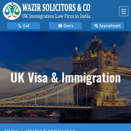
☰
Call
Query
Appointment
UK Visa & Immigration