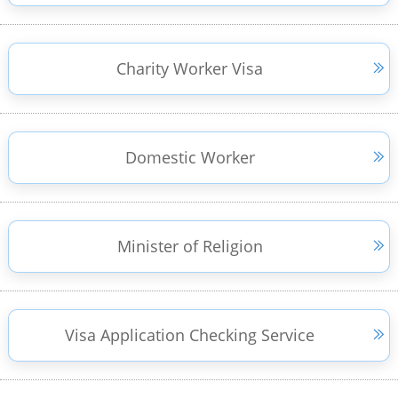
Charity Worker Visa
Domestic Worker
Minister of Religion
Visa Application Checking Service