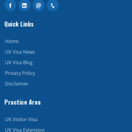
Quick Links
Home
UK Visa News
UK Visa Blog
Privacy Policy
Disclaimer
Practice Area
UK Visitor Visa
UK Visa Extension