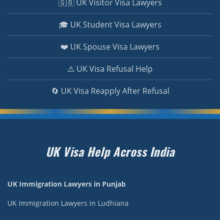
🇬🇧 UK Visitor Visa Lawyers
🎓 UK Student Visa Lawyers
❤️ UK Spouse Visa Lawyers
⚠️ UK Visa Refusal Help
🔄 UK Visa Reapply After Refusal
UK Visa Help Across India
UK Immigration Lawyers in Punjab
UK Immigration Lawyers in Ludhiana