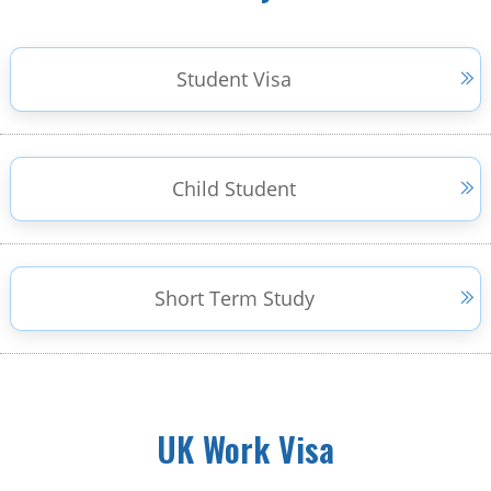
Student Visa
Child Student
Short Term Study
UK Work Visa