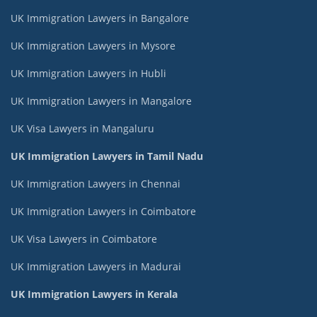
UK Immigration Lawyers in Bangalore
UK Immigration Lawyers in Mysore
UK Immigration Lawyers in Hubli
UK Immigration Lawyers in Mangalore
UK Visa Lawyers in Mangaluru
UK Immigration Lawyers in Tamil Nadu
UK Immigration Lawyers in Chennai
UK Immigration Lawyers in Coimbatore
UK Visa Lawyers in Coimbatore
UK Immigration Lawyers in Madurai
UK Immigration Lawyers in Kerala