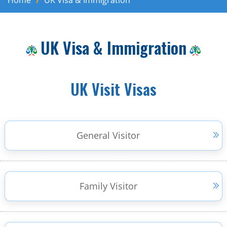
Home
UK Visa & Immigration
UK Visa & Immigration
UK Visit Visas
General Visitor
Family Visitor