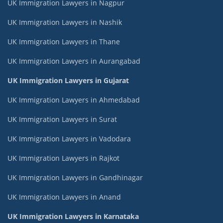
UK Immigration Lawyers in Nagpur
UK Immigration Lawyers in Nashik
UK Immigration Lawyers in Thane
UK Immigration Lawyers in Aurangabad
UK Immigration Lawyers in Gujarat
UK Immigration Lawyers in Ahmedabad
UK Immigration Lawyers in Surat
UK Immigration Lawyers in Vadodara
UK Immigration Lawyers in Rajkot
UK Immigration Lawyers in Gandhinagar
UK Immigration Lawyers in Anand
UK Immigration Lawyers in Karnataka