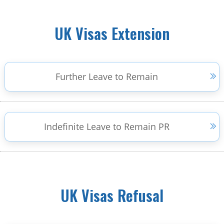
UK Visas Extension
Further Leave to Remain
Indefinite Leave to Remain PR
UK Visas Refusal