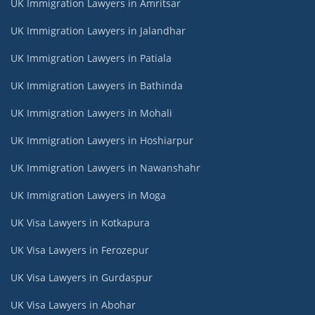
UK Immigration Lawyers in Amritsar
UK Immigration Lawyers in Jalandhar
UK Immigration Lawyers in Patiala
UK Immigration Lawyers in Bathinda
UK Immigration Lawyers in Mohali
UK Immigration Lawyers in Hoshiarpur
UK Immigration Lawyers in Nawanshahr
UK Immigration Lawyers in Moga
UK Visa Lawyers in Kotkapura
UK Visa Lawyers in Ferozepur
UK Visa Lawyers in Gurdaspur
UK Visa Lawyers in Abohar