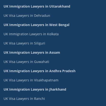
UK Immigration Lawyers in Uttarakhand
UK Visa Lawyers in Dehradun
UK Immigration Lawyers in West Bengal
UK Immigration Lawyers in Kolkata
UK Visa Lawyers in Siliguri
UK Immigration Lawyers in Assam
UK Visa Lawyers in Guwahati
UK Immigration Lawyers in Andhra Pradesh
UK Visa Lawyers in Visakhapatnam
UK Immigration Lawyers in Jharkhand
UK Visa Lawyers in Ranchi