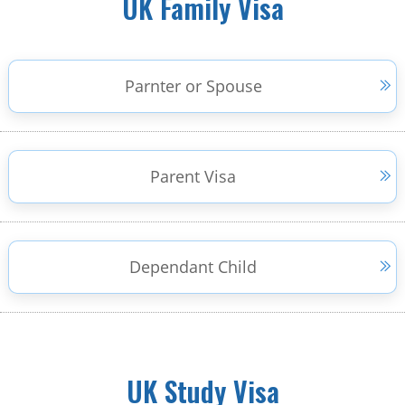
UK Family Visa
Parnter or Spouse
Parent Visa
Dependant Child
UK Study Visa