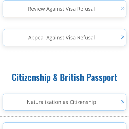
Review Against Visa Refusal
Appeal Against Visa Refusal
Citizenship & British Passport
Naturalisation as Citizenship