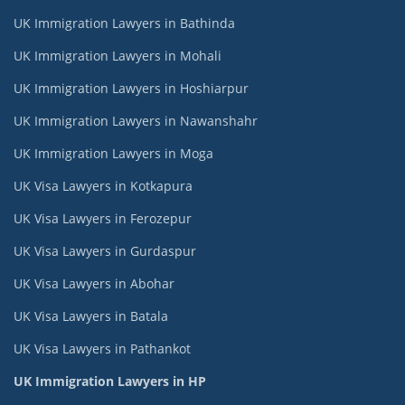
UK Immigration Lawyers in Bathinda
UK Immigration Lawyers in Mohali
UK Immigration Lawyers in Hoshiarpur
UK Immigration Lawyers in Nawanshahr
UK Immigration Lawyers in Moga
UK Visa Lawyers in Kotkapura
UK Visa Lawyers in Ferozepur
UK Visa Lawyers in Gurdaspur
UK Visa Lawyers in Abohar
UK Visa Lawyers in Batala
UK Visa Lawyers in Pathankot
UK Immigration Lawyers in HP