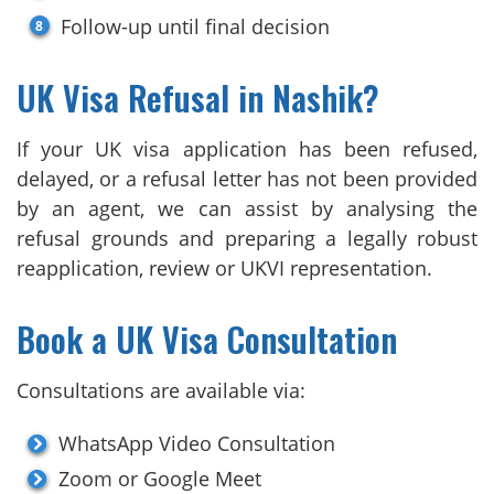
Follow-up until final decision
UK Visa Refusal in Nashik?
If your UK visa application has been refused,
delayed, or a refusal letter has not been provided
by an agent, we can assist by analysing the
refusal grounds and preparing a legally robust
reapplication, review or UKVI representation.
Book a UK Visa Consultation
Consultations are available via:
WhatsApp Video Consultation
Zoom or Google Meet