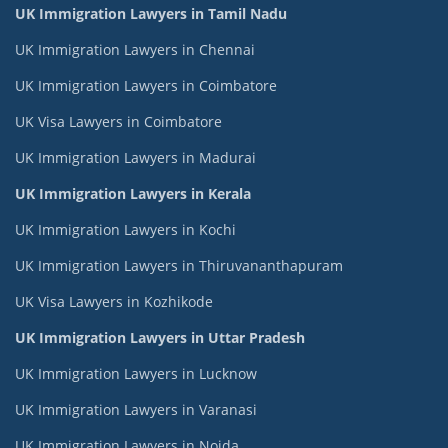
UK Immigration Lawyers in Tamil Nadu
UK Immigration Lawyers in Chennai
UK Immigration Lawyers in Coimbatore
UK Visa Lawyers in Coimbatore
UK Immigration Lawyers in Madurai
UK Immigration Lawyers in Kerala
UK Immigration Lawyers in Kochi
UK Immigration Lawyers in Thiruvananthapuram
UK Visa Lawyers in Kozhikode
UK Immigration Lawyers in Uttar Pradesh
UK Immigration Lawyers in Lucknow
UK Immigration Lawyers in Varanasi
UK Immigration Lawyers in Noida