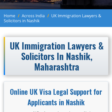
Home
Across India
UK Immigration Lawyers &
Solicitors in Nashik
UK Immigration Lawyers &
Solicitors In Nashik,
Maharashtra
Online UK Visa Legal Support for
Applicants in Nashik