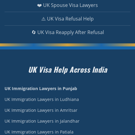
❤️ UK Spouse Visa Lawyers
⚠️ UK Visa Refusal Help
🔄 UK Visa Reapply After Refusal
UK Visa Help Across India
UK Immigration Lawyers in Punjab
UK Immigration Lawyers in Ludhiana
UK Immigration Lawyers in Amritsar
UK Immigration Lawyers in Jalandhar
UK Immigration Lawyers in Patiala