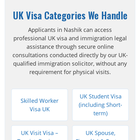
UK Visa Categories We Handle
Applicants in Nashik can access
professional UK visa and immigration legal
assistance through secure online
consultations conducted directly by our UK-
qualified immigration solicitor, without any
requirement for physical visits.
UK Student Visa
Skilled Worker
(including Short-
Visa UK
term)
UK Visit Visa –
UK Spouse,