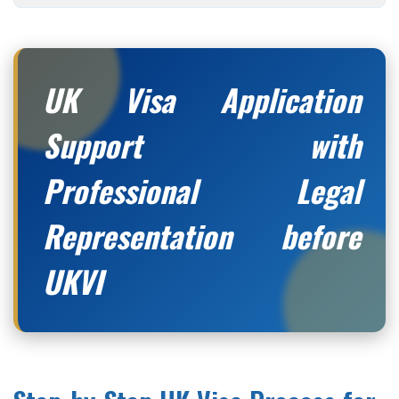
UK Visa Application
Support with
Professional Legal
Representation before
UKVI