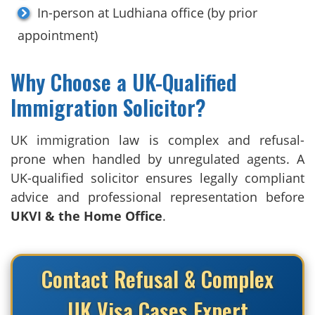
In-person at Ludhiana office (by prior
appointment)
Why Choose a UK-Qualified
Immigration Solicitor?
UK immigration law is complex and refusal-
prone when handled by unregulated agents. A
UK-qualified solicitor ensures legally compliant
advice and professional representation before
UKVI & the Home Office
.
Contact Refusal & Complex
UK Visa Cases Expert