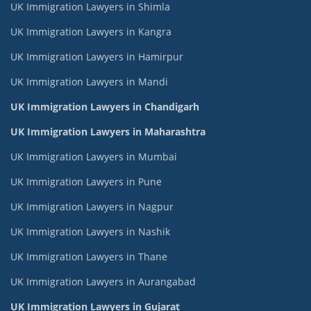
UK Immigration Lawyers in Shimla
UK Immigration Lawyers in Kangra
UK Immigration Lawyers in Hamirpur
UK Immigration Lawyers in Mandi
UK Immigration Lawyers in Chandigarh
UK Immigration Lawyers in Maharashtra
UK Immigration Lawyers in Mumbai
UK Immigration Lawyers in Pune
UK Immigration Lawyers in Nagpur
UK Immigration Lawyers in Nashik
UK Immigration Lawyers in Thane
UK Immigration Lawyers in Aurangabad
UK Immigration Lawyers in Gujarat