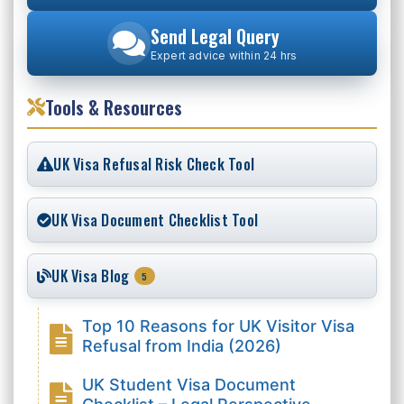
Send Legal Query
Expert advice within 24 hrs
Tools & Resources
UK Visa Refusal Risk Check Tool
UK Visa Document Checklist Tool
UK Visa Blog
5
Top 10 Reasons for UK Visitor Visa
Refusal from India (2026)
UK Student Visa Document