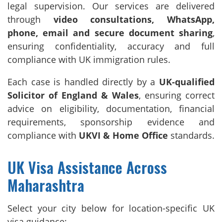
legal supervision. Our services are delivered
through
video consultations, WhatsApp,
phone, email and secure document sharing
,
ensuring confidentiality, accuracy and full
compliance with UK immigration rules.
Each case is handled directly by a
UK-qualified
Solicitor of England & Wales
, ensuring correct
advice on eligibility, documentation, financial
requirements, sponsorship evidence and
compliance with
UKVI & Home Office
standards.
UK Visa Assistance Across
Maharashtra
Select your city below for location-specific UK
visa guidance: