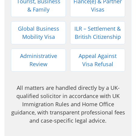
Tourist, Business
Fiancé(e) & Partner
& Family
Visas
Global Business
ILR – Settlement &
Mobility Visa
British Citizenship
Administrative
Appeal Against
Review
Visa Refusal
All matters are handled directly by a UK-
qualified solicitor in accordance with UK
Immigration Rules and Home Office
guidance, with transparent professional fees
and case-specific legal advice.