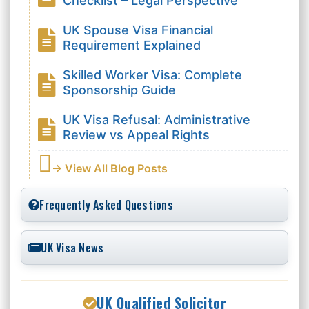
Checklist – Legal Perspective
UK Spouse Visa Financial
Requirement Explained
Skilled Worker Visa: Complete
Sponsorship Guide
UK Visa Refusal: Administrative
Review vs Appeal Rights
→ View All Blog Posts
Frequently Asked Questions
UK Visa News
UK Qualified Solicitor