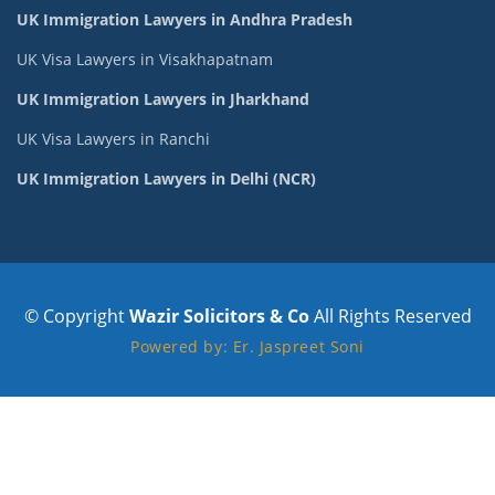
UK Immigration Lawyers in Andhra Pradesh
UK Visa Lawyers in Visakhapatnam
UK Immigration Lawyers in Jharkhand
UK Visa Lawyers in Ranchi
UK Immigration Lawyers in Delhi (NCR)
© Copyright
Wazir Solicitors & Co
All Rights Reserved
Powered by: Er. Jaspreet Soni