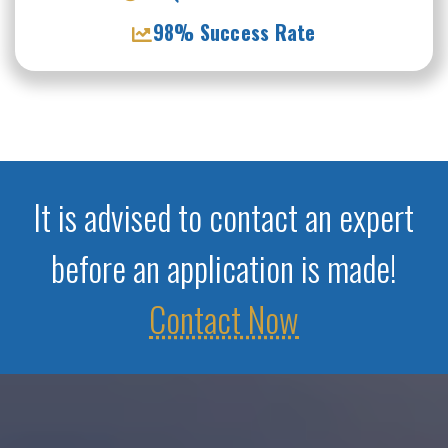
98% Success Rate
It is advised to contact an expert
before an application is made!
Contact Now