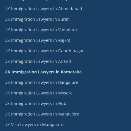
UK Immigration Lawyers in Ahmedabad
UK Immigration Lawyers in Surat
UK Immigration Lawyers in Vadodara
UK Immigration Lawyers in Rajkot
UK Immigration Lawyers in Gandhinagar
UK Immigration Lawyers in Anand
UK Immigration Lawyers in Karnataka
UK Immigration Lawyers in Bangalore
UK Immigration Lawyers in Mysore
UK Immigration Lawyers in Hubli
UK Immigration Lawyers in Mangalore
UK Visa Lawyers in Mangaluru