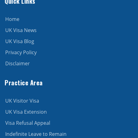
Quick Links
Home
UK Visa News
UK Visa Blog
Privacy Policy
Disclaimer
Practice Area
UK Visitor Visa
UK Visa Extension
Visa Refusal Appeal
Indefinite Leave to Remain