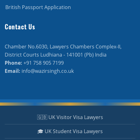
British Passport Application
Contact Us
Chamber No.6030, Lawyers Chambers Complex-II,
District Courts Ludhiana - 141001 (Pb) India
Phone:
+91 758 905 7199
Email:
info@wazirsingh.co.uk
🇬🇧 UK Visitor Visa Lawyers
🎓 UK Student Visa Lawyers