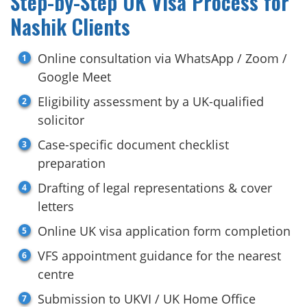
Step-by-Step UK Visa Process for
Nashik Clients
Online consultation via WhatsApp / Zoom /
Google Meet
Eligibility assessment by a UK-qualified
solicitor
Case-specific document checklist
preparation
Drafting of legal representations & cover
letters
Online UK visa application form completion
VFS appointment guidance for the nearest
centre
Submission to UKVI / UK Home Office