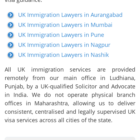
UK Immigration Lawyers in Aurangabad
UK Immigration Lawyers in Mumbai
UK Immigration Lawyers in Pune
UK Immigration Lawyers in Nagpur
UK Immigration Lawyers in Nashik
All UK immigration services are provided
remotely from our main office in Ludhiana,
Punjab, by a UK-qualified Solicitor and Advocate
in India. We do not operate physical branch
offices in Maharashtra, allowing us to deliver
consistent, centralised and legally supervised UK
visa services across all cities of the state.