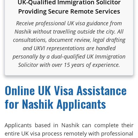
UK-Qualified Immigration Solicitor
Providing Secure Remote Services
Receive professional UK visa guidance from
Nashik without travelling outside the city. All
consultations, document review, legal drafting
and UKVI representations are handled
personally by a dual-qualified UK Immigration
Solicitor with over 15 years of experience.
Online UK Visa Assistance
for Nashik Applicants
Applicants based in Nashik can complete their
entire UK visa process remotely with professional