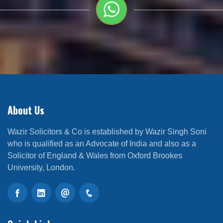
About Us
Wazir Solicitors & Co is established by Wazir Singh Soni
who is qualified as an Advocate of India and also as a
Solicitor of England & Wales from Oxford Brookes
University, London.