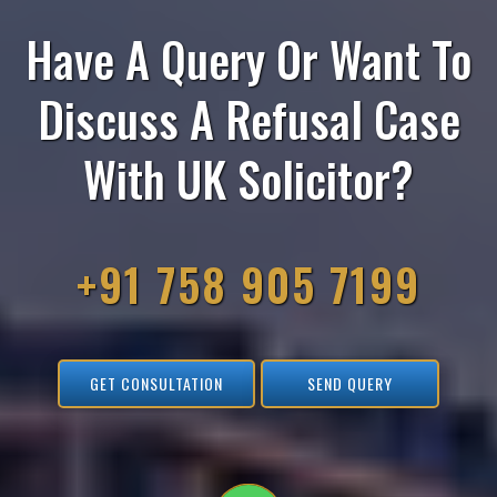
Have A Query Or Want To
Discuss A Refusal Case
With UK Solicitor?
+91 758 905 7199
GET CONSULTATION
SEND QUERY