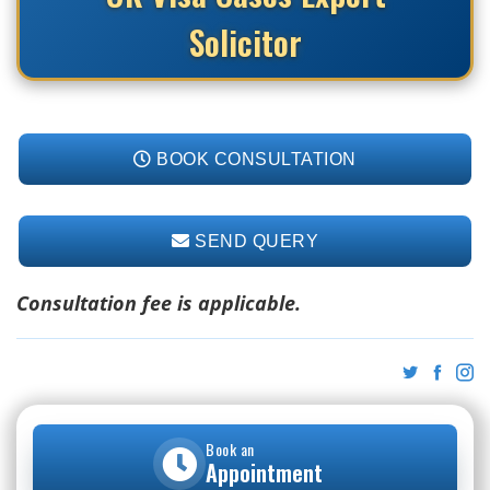
Solicitor
BOOK CONSULTATION
SEND QUERY
Consultation fee is applicable.
Book an
Appointment