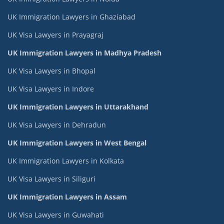
UK Immigration Lawyers in Ghaziabad
UK Visa Lawyers in Prayagraj
UK Immigration Lawyers in Madhya Pradesh
UK Visa Lawyers in Bhopal
UK Visa Lawyers in Indore
UK Immigration Lawyers in Uttarakhand
UK Visa Lawyers in Dehradun
UK Immigration Lawyers in West Bengal
UK Immigration Lawyers in Kolkata
UK Visa Lawyers in Siliguri
UK Immigration Lawyers in Assam
UK Visa Lawyers in Guwahati