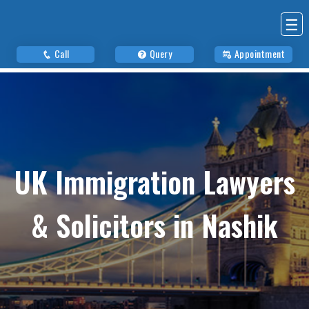
☰
Call
Query
Appointment
UK Immigration Lawyers
& Solicitors in Nashik