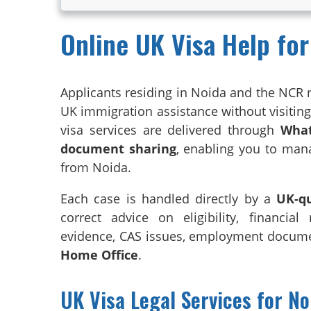
Online UK Visa Help for
Applicants residing in Noida and the NCR 
UK immigration assistance without visiting t
visa services are delivered through
What
document sharing
, enabling you to man
from Noida.
Each case is handled directly by a
UK-qu
correct advice on eligibility, financial
evidence, CAS issues, employment documen
Home Office
.
UK Visa Legal Services for N