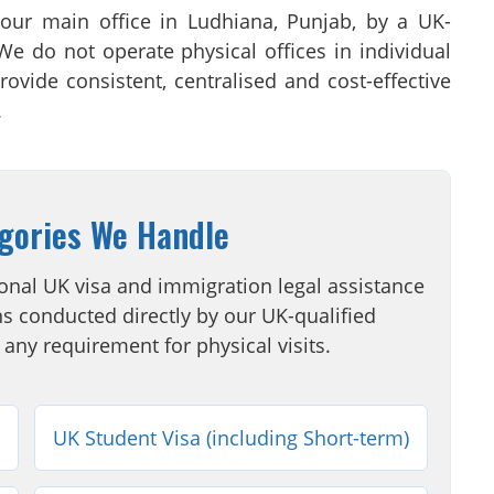
 our main office in Ludhiana, Punjab, by a UK-
 We do not operate physical offices in individual
rovide consistent, centralised and cost-effective
.
gories We Handle
onal UK visa and immigration legal assistance
s conducted directly by our UK-qualified
 any requirement for physical visits.
UK Student Visa (including Short-term)