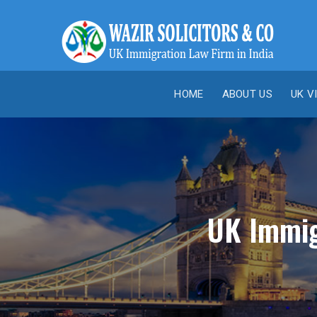
HOME
ABOUT US
UK V
UK Immigr