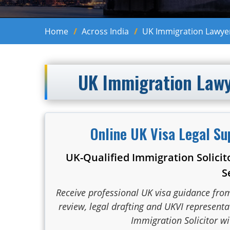
Home
Across India
UK Immigration Lawyers
UK Immigration Lawye
Online UK Visa Legal Su
UK-Qualified Immigration Solicit
S
Receive professional UK visa guidance fro
review, legal drafting and UKVI represent
Immigration Solicitor wi