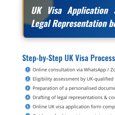
UK Visa Application 
Legal Representation b
Step-by-Step UK Visa Process
Online consultation via WhatsApp / 
Eligibility assessment by UK-qualified
Preparation of a personalised docume
Drafting of legal representations & cov
Online UK visa application form comp