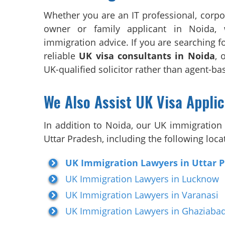
Whether you are an IT professional, corpo
owner or family applicant in Noida, 
immigration advice. If you are searching f
reliable
UK visa consultants in Noida
, 
UK-qualified solicitor rather than agent-b
We Also Assist UK Visa Appli
In addition to Noida, our UK immigration l
Uttar Pradesh, including the following loca
UK Immigration Lawyers in Uttar 
UK Immigration Lawyers in Lucknow
UK Immigration Lawyers in Varanasi
UK Immigration Lawyers in Ghaziaba