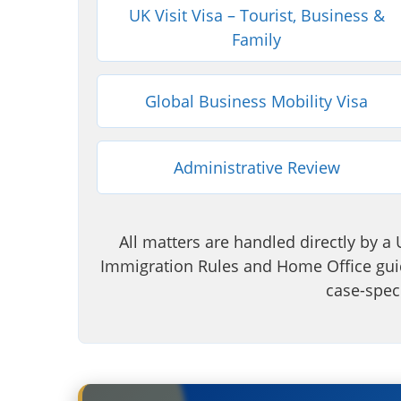
UK Visit Visa – Tourist, Business &
Family
Global Business Mobility Visa
Administrative Review
All matters are handled directly by a 
Immigration Rules and Home Office guid
case-speci