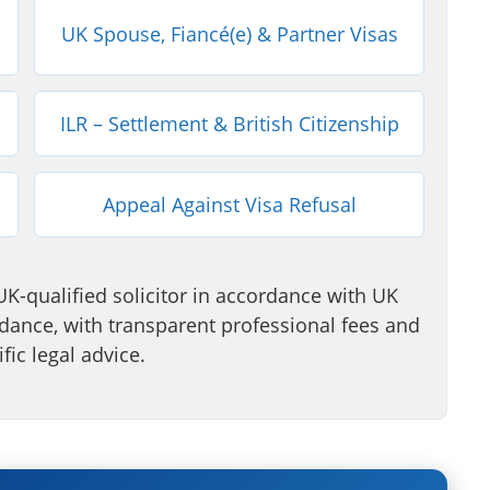
UK Spouse, Fiancé(e) & Partner Visas
ILR – Settlement & British Citizenship
Appeal Against Visa Refusal
UK-qualified solicitor in accordance with UK
ance, with transparent professional fees and
fic legal advice.