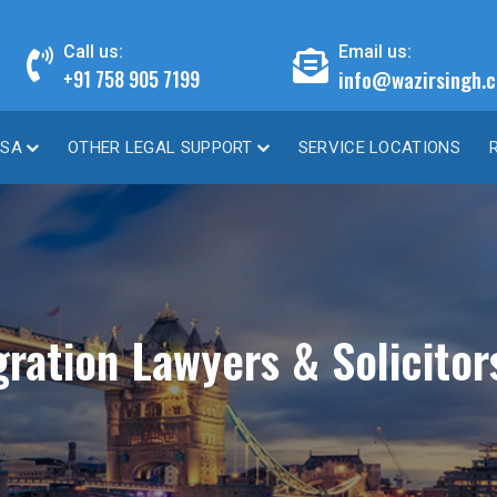
Call us:
Email us:
info@wazirsingh.c
+91 758 905 7199
ISA
OTHER LEGAL SUPPORT
SERVICE LOCATIONS
ation Lawyers & Solicitor