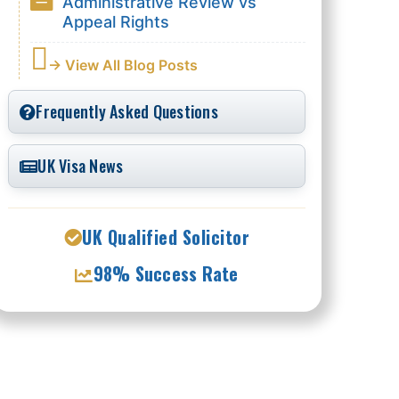
Administrative Review vs
Appeal Rights
→ View All Blog Posts
Frequently Asked Questions
UK Visa News
UK Qualified Solicitor
98% Success Rate