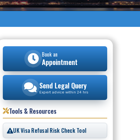
Book an
Appointment
Send Legal Query
Expert advice within 24 hrs
Tools & Resources
UK Visa Refusal Risk Check Tool