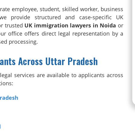
rate employee, student, skilled worker, business
we provide structured and case-specific UK
or trusted
UK immigration lawyers in Noida
or
our office offers direct legal representation by a
ased processing.
cants Across Uttar Pradesh
egal services are available to applicants across
tions:
Pradesh
d