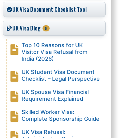
UK Visa Document Checklist Tool
UK Visa Blog
5
Top 10 Reasons for UK
Visitor Visa Refusal from
India (2026)
UK Student Visa Document
Checklist – Legal Perspective
UK Spouse Visa Financial
Requirement Explained
Skilled Worker Visa:
Complete Sponsorship Guide
UK Visa Refusal: