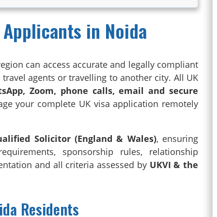
 Applicants in Noida
region can access accurate and legally compliant
ravel agents or travelling to another city. All UK
sApp, Zoom, phone calls, email and secure
age your complete UK visa application remotely
alified Solicitor (England & Wales)
, ensuring
 requirements, sponsorship rules, relationship
tation and all criteria assessed by
UKVI & the
oida Residents