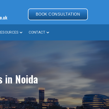
BOOK CONSULTATION
o.uk
RESOURCES
CONTACT
s in Noida