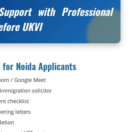
Support with Professional
efore UKVI
 for Noida Applicants
Zoom / Google Meet
 immigration solicitor
nt checklist
ering letters
letion