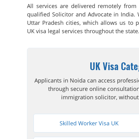
All services are delivered remotely from
qualified Solicitor and Advocate in India.
Uttar Pradesh cities, which allows us to p
UK visa legal services throughout the state
UK Visa Cate
Applicants in Noida can access professi
through secure online consultation
immigration solicitor, without
Skilled Worker Visa UK