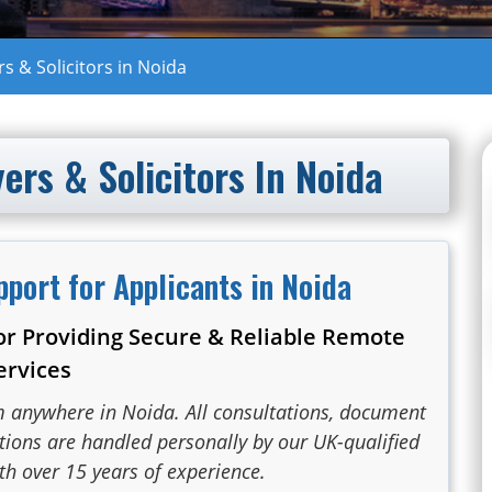
 & Solicitors in Noida
rs & Solicitors In Noida
pport for Applicants in Noida
or Providing Secure & Reliable Remote
ervices
m anywhere in Noida. All consultations, document
ations are handled personally by our UK-qualified
th over 15 years of experience.