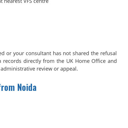
t nearest VFS centre
ed or your consultant has not shared the refusal
ain records directly from the UK Home Office and
, administrative review or appeal.
from Noida