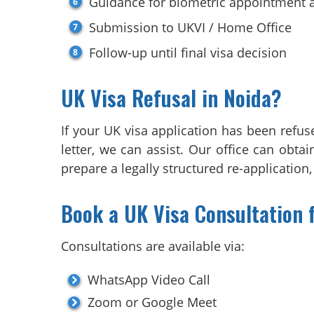
Guidance for biometric appointment a
Submission to UKVI / Home Office
Follow-up until final visa decision
UK Visa Refusal in Noida?
If your UK visa application has been refus
letter, we can assist. Our office can obt
prepare a legally structured re-application
Book a UK Visa Consultation 
Consultations are available via:
WhatsApp Video Call
Zoom or Google Meet