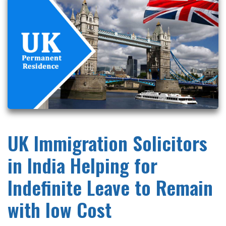
UK Immigration Solicitors
in India Helping for
Indefinite Leave to Remain
with low Cost