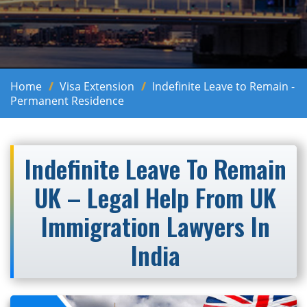
Home
Visa Extension
Indefinite Leave to Remain -
Permanent Residence
Indefinite Leave To Remain
UK – Legal Help From UK
Immigration Lawyers In
India