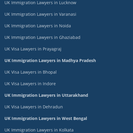
UK Immigration Lawyers in Lucknow
UK Immigration Lawyers in Varanasi
UK Immigration Lawyers in Noida
UK Immigration Lawyers in Ghaziabad
UK Visa Lawyers in Prayagraj
UK Immigration Lawyers in Madhya Pradesh
UK Visa Lawyers in Bhopal
UK Visa Lawyers in Indore
UK Immigration Lawyers in Uttarakhand
UK Visa Lawyers in Dehradun
UK Immigration Lawyers in West Bengal
UK Immigration Lawyers in Kolkata