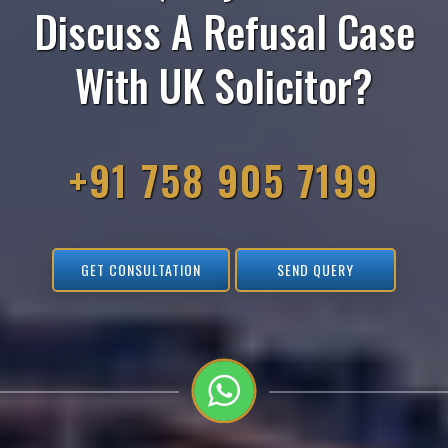
Discuss A Refusal Case
With UK Solicitor?
+91 758 905 7199
GET CONSULTATION
SEND QUERY