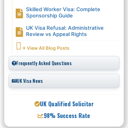
Skilled Worker Visa: Complete
Sponsorship Guide
UK Visa Refusal: Administrative
Review vs Appeal Rights
→ View All Blog Posts
Frequently Asked Questions
UK Visa News
UK Qualified Solicitor
98% Success Rate