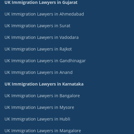
UK Immigration Lawyers in Gujarat
UK Immigration Lawyers in Ahmedabad
UK Immigration Lawyers in Surat
UK Immigration Lawyers in Vadodara
UK Immigration Lawyers in Rajkot
UK Immigration Lawyers in Gandhinagar
UK Immigration Lawyers in Anand
UK Immigration Lawyers in Karnataka
UK Immigration Lawyers in Bangalore
UK Immigration Lawyers in Mysore
UK Immigration Lawyers in Hubli
UK Immigration Lawyers in Mangalore