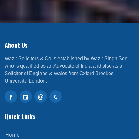
About Us
Wazir Solicitors & Co is established by Wazir Singh Soni
who is qualified as an Advocate of India and also as a
Solicitor of England & Wales from Oxford Brookes
University, London.
Quick Links
Home