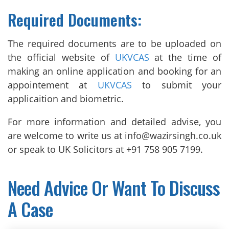
Required Documents:
The required documents are to be uploaded on
the official website of
UKVCAS
at the time of
making an online application and booking for an
appointement at
UKVCAS
to submit your
applicaition and biometric.
For more information and detailed advise, you
are welcome to write us at info@wazirsingh.co.uk
or speak to UK Solicitors at +91 758 905 7199.
Need Advice Or Want To Discuss
A Case