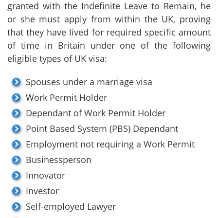
granted with the Indefinite Leave to Remain, he
or she must apply from within the UK, proving
that they have lived for required specific amount
of time in Britain under one of the following
eligible types of UK visa:
Spouses under a marriage visa
Work Permit Holder
Dependant of Work Permit Holder
Point Based System (PBS) Dependant
Employment not requiring a Work Permit
Businessperson
Innovator
Investor
Self-employed Lawyer