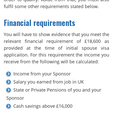
fulfil some other requirements stated below.
Financial requirements
You will have to show evidence that you meet the
relevant financial requirement of £18,600 as
provided at the time of initial spouse visa
applicaiton. For this requirement the income you
receive from the following will be calculated:
Income from your Sponsor
Salary you earned from job in UK
State or Private Pensions of you and your
Sponsor
Cash savings above £16,000