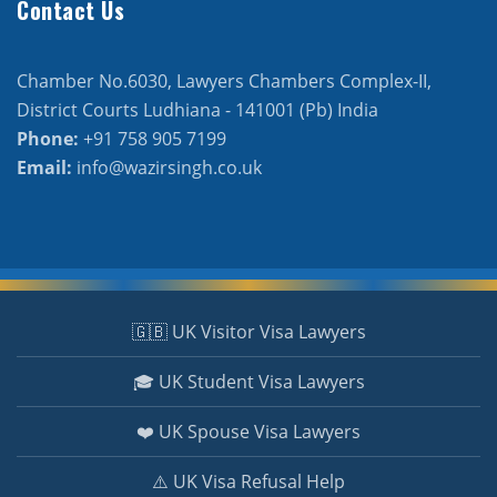
Contact Us
Chamber No.6030, Lawyers Chambers Complex-II,
District Courts Ludhiana - 141001 (Pb) India
Phone:
+91 758 905 7199
Email:
info@wazirsingh.co.uk
🇬🇧 UK Visitor Visa Lawyers
🎓 UK Student Visa Lawyers
❤️ UK Spouse Visa Lawyers
⚠️ UK Visa Refusal Help