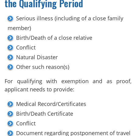
the Qualifying Period
Serious illness (including of a close family
member)
Birth/Death of a close relative
Conflict
Natural Disaster
Other such reason(s)
For qualifying with exemption and as proof,
applicant needs to provide:
Medical Record/Certificates
Birth/Death Certificate
Conflict
Document regarding postponement of travel