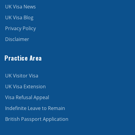
UK Visa News
UK Visa Blog
Privacy Policy
Disclaimer
Practice Area
UK Visitor Visa
UK Visa Extension
Visa Refusal Appeal
Indefinite Leave to Remain
British Passport Application