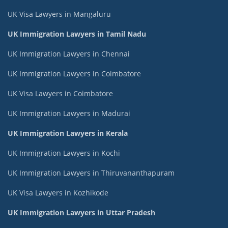
UK Visa Lawyers in Mangaluru
UK Immigration Lawyers in Tamil Nadu
UK Immigration Lawyers in Chennai
UK Immigration Lawyers in Coimbatore
UK Visa Lawyers in Coimbatore
UK Immigration Lawyers in Madurai
UK Immigration Lawyers in Kerala
UK Immigration Lawyers in Kochi
UK Immigration Lawyers in Thiruvananthapuram
UK Visa Lawyers in Kozhikode
UK Immigration Lawyers in Uttar Pradesh