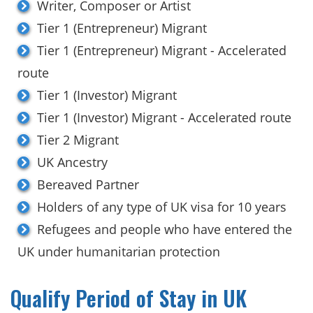
Writer, Composer or Artist
Tier 1 (Entrepreneur) Migrant
Tier 1 (Entrepreneur) Migrant - Accelerated
route
Tier 1 (Investor) Migrant
Tier 1 (Investor) Migrant - Accelerated route
Tier 2 Migrant
UK Ancestry
Bereaved Partner
Holders of any type of UK visa for 10 years
Refugees and people who have entered the
UK under humanitarian protection
Qualify Period of Stay in UK