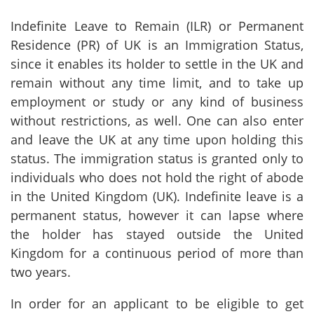
Indefinite Leave to Remain (ILR) or Permanent
Residence (PR) of UK is an Immigration Status,
since it enables its holder to settle in the UK and
remain without any time limit, and to take up
employment or study or any kind of business
without restrictions, as well. One can also enter
and leave the UK at any time upon holding this
status. The immigration status is granted only to
individuals who does not hold the right of abode
in the United Kingdom (UK). Indefinite leave is a
permanent status, however it can lapse where
the holder has stayed outside the United
Kingdom for a continuous period of more than
two years.
In order for an applicant to be eligible to get