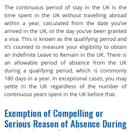
The continuous period of stay in the UK is the
time spent in the UK without travelling abroad
within a year, calculated from the date you’ve
arrived in the UK, or the day you’ve been granted
a visa. This is known as the qualifying period and
it’s counted to measure your eligibility to obtain
an Indefinite Leave to Remain in the UK. There is
an allowable period of absence from the UK
during a qualifying period, which is commonly
180 days in a year. In exceptional cases, you may
settle in the UK regardless of the number of
continuous years spent in the UK before that.
Exemption of Compelling or
Serious Reason of Absence During