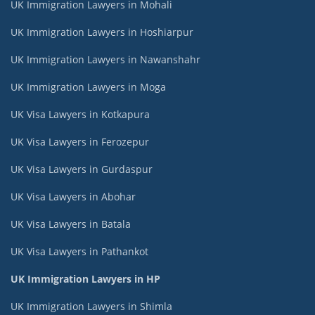
UK Immigration Lawyers in Mohali
UK Immigration Lawyers in Hoshiarpur
UK Immigration Lawyers in Nawanshahr
UK Immigration Lawyers in Moga
UK Visa Lawyers in Kotkapura
UK Visa Lawyers in Ferozepur
UK Visa Lawyers in Gurdaspur
UK Visa Lawyers in Abohar
UK Visa Lawyers in Batala
UK Visa Lawyers in Pathankot
UK Immigration Lawyers in HP
UK Immigration Lawyers in Shimla