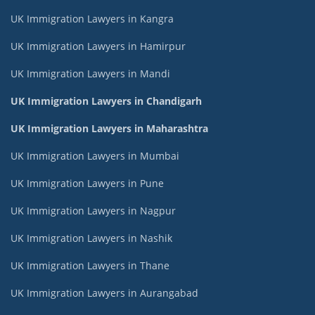
UK Immigration Lawyers in Kangra
UK Immigration Lawyers in Hamirpur
UK Immigration Lawyers in Mandi
UK Immigration Lawyers in Chandigarh
UK Immigration Lawyers in Maharashtra
UK Immigration Lawyers in Mumbai
UK Immigration Lawyers in Pune
UK Immigration Lawyers in Nagpur
UK Immigration Lawyers in Nashik
UK Immigration Lawyers in Thane
UK Immigration Lawyers in Aurangabad