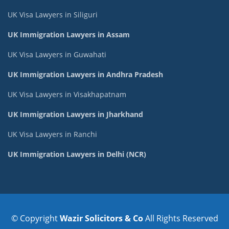
UK Visa Lawyers in Siliguri
UK Immigration Lawyers in Assam
UK Visa Lawyers in Guwahati
UK Immigration Lawyers in Andhra Pradesh
UK Visa Lawyers in Visakhapatnam
UK Immigration Lawyers in Jharkhand
UK Visa Lawyers in Ranchi
UK Immigration Lawyers in Delhi (NCR)
© Copyright
Wazir Solicitors & Co
All Rights Reserved