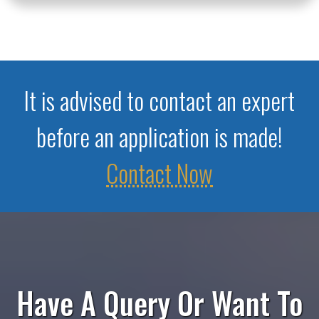
It is advised to contact an expert
before an application is made!
Contact Now
Have A Query Or Want To