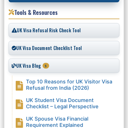
Tools & Resources
UK Visa Refusal Risk Check Tool
UK Visa Document Checklist Tool
UK Visa Blog
5
Top 10 Reasons for UK Visitor Visa
Refusal from India (2026)
UK Student Visa Document
Checklist – Legal Perspective
UK Spouse Visa Financial
Requirement Explained