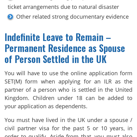
ticket arrangements due to natural disaster
Other related strong documentary evidence
Indefinite Leave to Remain –
Permanent Residence as Spouse
of Person Settled in the UK
You will have to use the online application form
SET(M) form when applying for an ILR as the
partner of a person who is settled in the United
Kingdom. Children under 18 can be added to
your application as dependents.
You must have lived in the UK under a spouse /
civil partner visa for the past 5 or 10 years, in
order to qualify. Aside from that, you must also