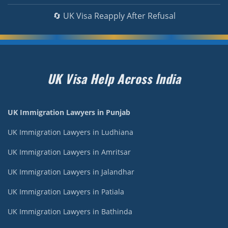
🔄 UK Visa Reapply After Refusal
UK Visa Help Across India
UK Immigration Lawyers in Punjab
UK Immigration Lawyers in Ludhiana
UK Immigration Lawyers in Amritsar
UK Immigration Lawyers in Jalandhar
UK Immigration Lawyers in Patiala
UK Immigration Lawyers in Bathinda