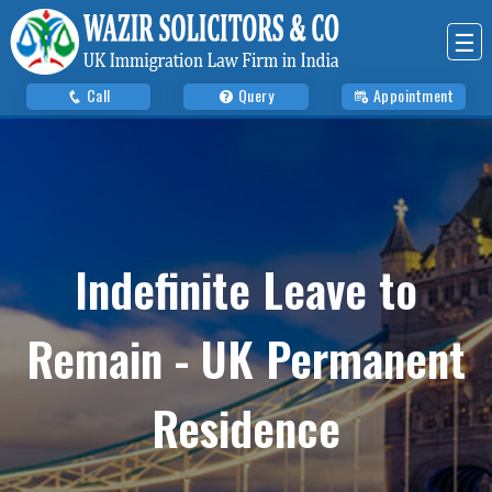
☰
Call
Query
Appointment
Indefinite Leave to
Remain - UK Permanent
Residence