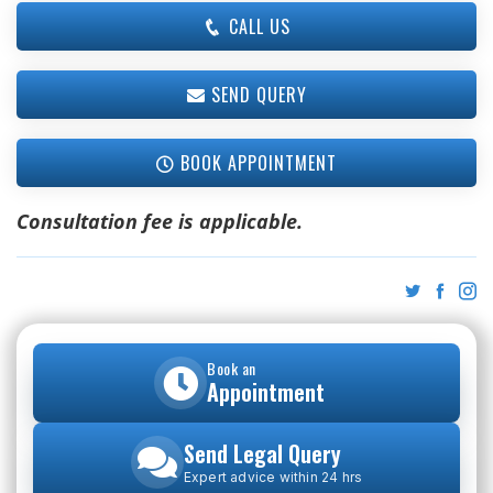
CALL US
SEND QUERY
BOOK APPOINTMENT
Consultation fee is applicable.
Book an
Appointment
Send Legal Query
Expert advice within 24 hrs