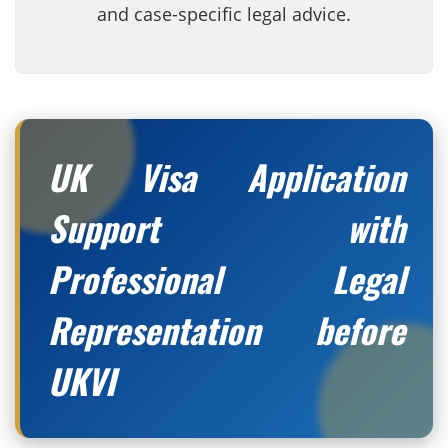
and case-specific legal advice.
UK Visa Application
Support with
Professional Legal
Representation before
UKVI