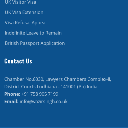
UK Visitor Visa
UK Visa Extension
Visa Refusal Appeal
Indefinite Leave to Remain
British Passport Application
Contact Us
Chamber No.6030, Lawyers Chambers Complex-II,
District Courts Ludhiana - 141001 (Pb) India
Phone:
+91 758 905 7199
Email:
info@wazirsingh.co.uk