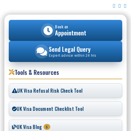
Book an
Appointment
Send Legal Query
Expert advice within 24 hrs
Tools & Resources
UK Visa Refusal Risk Check Tool
UK Visa Document Checklist Tool
UK Visa Blog
5