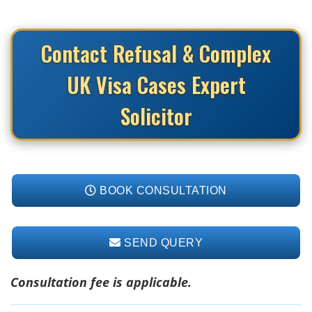
Contact Refusal & Complex
UK Visa Cases Expert
Solicitor
BOOK CONSULTATION
SEND QUERY
Consultation fee is applicable.