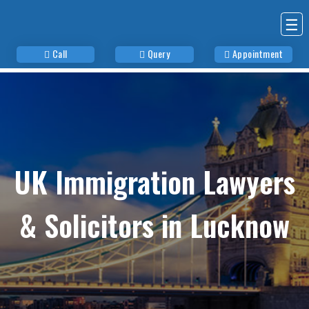
☰
Call
Query
Appointment
UK Immigration Lawyers
& Solicitors in Lucknow