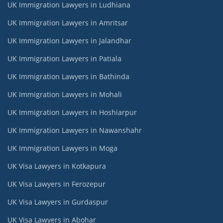
UK Immigration Lawyers in Ludhiana
UK Immigration Lawyers in Amritsar
UK Immigration Lawyers in Jalandhar
UK Immigration Lawyers in Patiala
UK Immigration Lawyers in Bathinda
UK Immigration Lawyers in Mohali
UK Immigration Lawyers in Hoshiarpur
UK Immigration Lawyers in Nawanshahr
UK Immigration Lawyers in Moga
UK Visa Lawyers in Kotkapura
UK Visa Lawyers in Ferozepur
UK Visa Lawyers in Gurdaspur
UK Visa Lawyers in Abohar