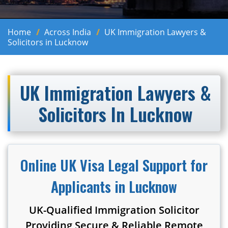
Home
Across India
UK Immigration Lawyers &
Solicitors in Lucknow
UK Immigration Lawyers &
Solicitors In Lucknow
Online UK Visa Legal Support for
Applicants in Lucknow
UK-Qualified Immigration Solicitor
Providing Secure & Reliable Remote