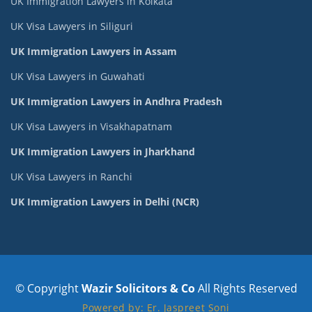
UK Immigration Lawyers in Kolkata
UK Visa Lawyers in Siliguri
UK Immigration Lawyers in Assam
UK Visa Lawyers in Guwahati
UK Immigration Lawyers in Andhra Pradesh
UK Visa Lawyers in Visakhapatnam
UK Immigration Lawyers in Jharkhand
UK Visa Lawyers in Ranchi
UK Immigration Lawyers in Delhi (NCR)
© Copyright
Wazir Solicitors & Co
All Rights Reserved
Powered by: Er. Jaspreet Soni