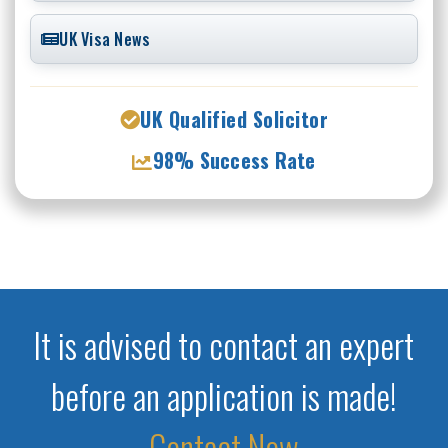
UK Visa News
UK Qualified Solicitor
98% Success Rate
It is advised to contact an expert
before an application is made!
Contact Now