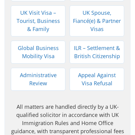
UK Visit Visa –
UK Spouse,
Tourist, Business
Fiancé(e) & Partner
& Family
Visas
Global Business
ILR – Settlement &
Mobility Visa
British Citizenship
Administrative
Appeal Against
Review
Visa Refusal
All matters are handled directly by a UK-
qualified solicitor in accordance with UK
Immigration Rules and Home Office
guidance, with transparent professional fees