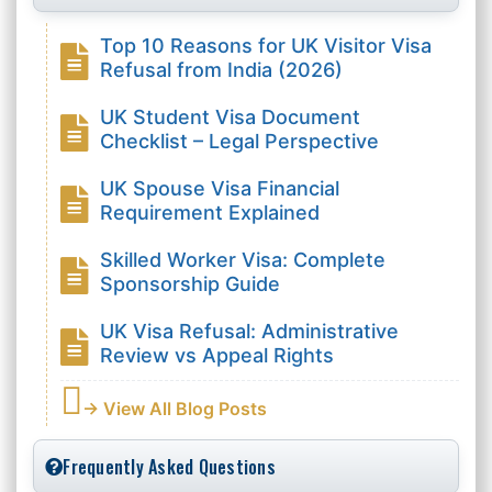
Top 10 Reasons for UK Visitor Visa
Refusal from India (2026)
UK Student Visa Document
Checklist – Legal Perspective
UK Spouse Visa Financial
Requirement Explained
Skilled Worker Visa: Complete
Sponsorship Guide
UK Visa Refusal: Administrative
Review vs Appeal Rights
→ View All Blog Posts
Frequently Asked Questions