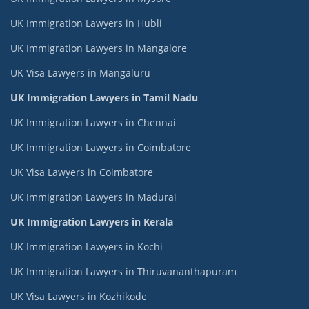
UK Immigration Lawyers in Hubli
UK Immigration Lawyers in Mangalore
UK Visa Lawyers in Mangaluru
UK Immigration Lawyers in Tamil Nadu
UK Immigration Lawyers in Chennai
UK Immigration Lawyers in Coimbatore
UK Visa Lawyers in Coimbatore
UK Immigration Lawyers in Madurai
UK Immigration Lawyers in Kerala
UK Immigration Lawyers in Kochi
UK Immigration Lawyers in Thiruvananthapuram
UK Visa Lawyers in Kozhikode