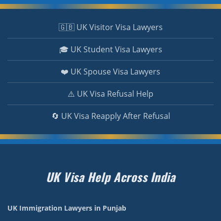
🇬🇧 UK Visitor Visa Lawyers
🎓 UK Student Visa Lawyers
❤️ UK Spouse Visa Lawyers
⚠️ UK Visa Refusal Help
🔄 UK Visa Reapply After Refusal
UK Visa Help Across India
UK Immigration Lawyers in Punjab