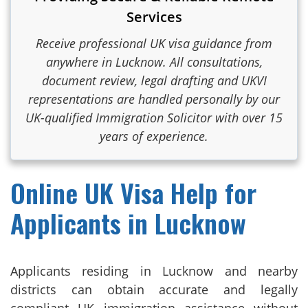
Services
Receive professional UK visa guidance from
anywhere in Lucknow. All consultations,
document review, legal drafting and UKVI
representations are handled personally by our
UK-qualified Immigration Solicitor with over 15
years of experience.
Online UK Visa Help for
Applicants in Lucknow
Applicants residing in Lucknow and nearby
districts can obtain accurate and legally