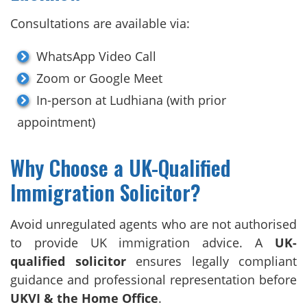
Consultations are available via:
WhatsApp Video Call
Zoom or Google Meet
In-person at Ludhiana (with prior
appointment)
Why Choose a UK-Qualified
Immigration Solicitor?
Avoid unregulated agents who are not authorised
to provide UK immigration advice. A
UK-
qualified solicitor
ensures legally compliant
guidance and professional representation before
UKVI & the Home Office
.