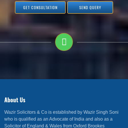
GET CONSULTATION
SEND QUERY
About Us
Wazir Solicitors & Co is established by Wazir Singh Soni
who is qualified as an Advocate of India and also as a
Solicitor of England & Wales from Oxford Brookes