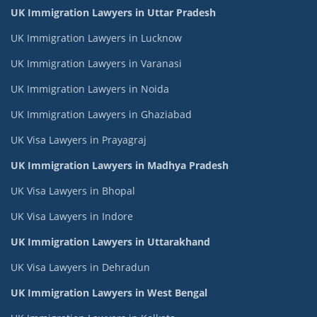
UK Immigration Lawyers in Uttar Pradesh
UK Immigration Lawyers in Lucknow
UK Immigration Lawyers in Varanasi
UK Immigration Lawyers in Noida
UK Immigration Lawyers in Ghaziabad
UK Visa Lawyers in Prayagraj
UK Immigration Lawyers in Madhya Pradesh
UK Visa Lawyers in Bhopal
UK Visa Lawyers in Indore
UK Immigration Lawyers in Uttarakhand
UK Visa Lawyers in Dehradun
UK Immigration Lawyers in West Bengal