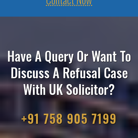
Have A Query Or Want To
Discuss A Refusal Case
With UK Solicitor?
+91 758 905 7199