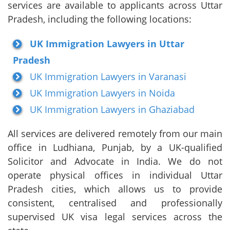
services are available to applicants across Uttar
Pradesh, including the following locations:
UK Immigration Lawyers in Uttar
Pradesh
UK Immigration Lawyers in Varanasi
UK Immigration Lawyers in Noida
UK Immigration Lawyers in Ghaziabad
All services are delivered remotely from our main
office in Ludhiana, Punjab, by a UK-qualified
Solicitor and Advocate in India. We do not
operate physical offices in individual Uttar
Pradesh cities, which allows us to provide
consistent, centralised and professionally
supervised UK visa legal services across the