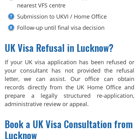
nearest VFS centre
Submission to UKVI / Home Office
Follow-up until final visa decision
UK Visa Refusal in Lucknow?
If your UK visa application has been refused or
your consultant has not provided the refusal
letter, we can assist. Our office can obtain
records directly from the UK Home Office and
prepare a legally structured re-application,
administrative review or appeal.
Book a UK Visa Consultation from
Lucknow