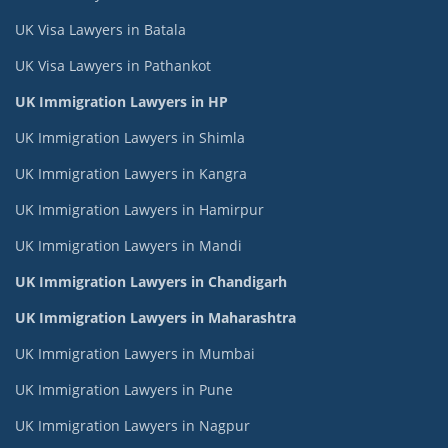
UK Visa Lawyers in Batala
UK Visa Lawyers in Pathankot
UK Immigration Lawyers in HP
UK Immigration Lawyers in Shimla
UK Immigration Lawyers in Kangra
UK Immigration Lawyers in Hamirpur
UK Immigration Lawyers in Mandi
UK Immigration Lawyers in Chandigarh
UK Immigration Lawyers in Maharashtra
UK Immigration Lawyers in Mumbai
UK Immigration Lawyers in Pune
UK Immigration Lawyers in Nagpur