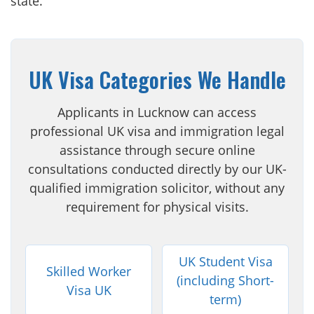
state.
UK Visa Categories We Handle
Applicants in Lucknow can access
professional UK visa and immigration legal
assistance through secure online
consultations conducted directly by our UK-
qualified immigration solicitor, without any
requirement for physical visits.
UK Student Visa
Skilled Worker
(including Short-
Visa UK
term)