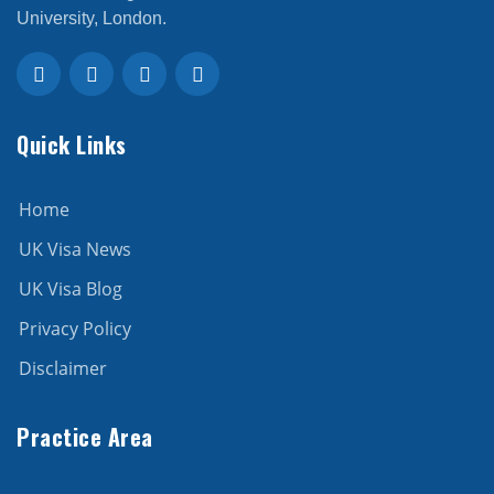
University, London.
Quick Links
Home
UK Visa News
UK Visa Blog
Privacy Policy
Disclaimer
Practice Area