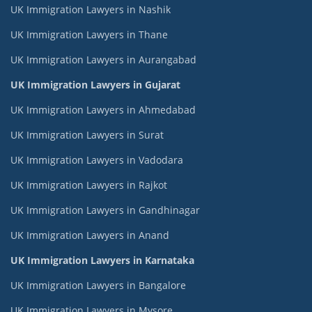
UK Immigration Lawyers in Nashik
UK Immigration Lawyers in Thane
UK Immigration Lawyers in Aurangabad
UK Immigration Lawyers in Gujarat
UK Immigration Lawyers in Ahmedabad
UK Immigration Lawyers in Surat
UK Immigration Lawyers in Vadodara
UK Immigration Lawyers in Rajkot
UK Immigration Lawyers in Gandhinagar
UK Immigration Lawyers in Anand
UK Immigration Lawyers in Karnataka
UK Immigration Lawyers in Bangalore
UK Immigration Lawyers in Mysore