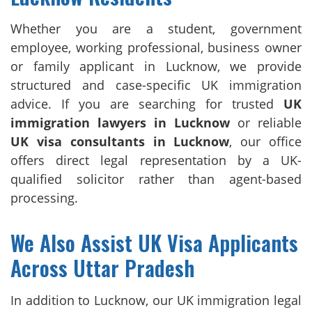
Whether you are a student, government
employee, working professional, business owner
or family applicant in Lucknow, we provide
structured and case-specific UK immigration
advice. If you are searching for trusted
UK
immigration lawyers in Lucknow
or reliable
UK visa consultants in Lucknow
, our office
offers direct legal representation by a UK-
qualified solicitor rather than agent-based
processing.
We Also Assist UK Visa Applicants
Across Uttar Pradesh
In addition to Lucknow, our UK immigration legal