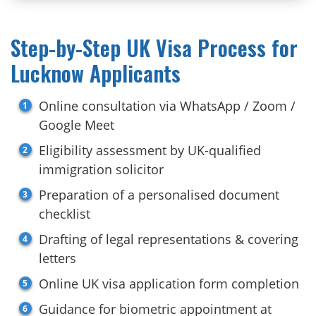
Step-by-Step UK Visa Process for
Lucknow Applicants
Online consultation via WhatsApp / Zoom /
Google Meet
Eligibility assessment by UK-qualified
immigration solicitor
Preparation of a personalised document
checklist
Drafting of legal representations & covering
letters
Online UK visa application form completion
Guidance for biometric appointment at