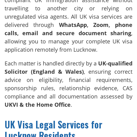
compliant UK immigration assistance without
travelling to another city or relying on
unregulated visa agents. All UK visa services are
delivered through
WhatsApp, Zoom, phone
calls, email and secure document sharing
,
allowing you to manage your complete UK visa
application remotely from Lucknow.
Each matter is handled directly by a
UK-qualified
Solicitor (England & Wales)
, ensuring correct
advice on eligibility, financial requirements,
sponsorship rules, relationship evidence, CAS
compliance and all documentation assessed by
UKVI & the Home Office
.
UK Visa Legal Services for
Lucknow Residents