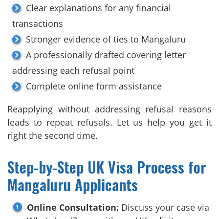
Clear explanations for any financial
transactions
Stronger evidence of ties to Mangaluru
A professionally drafted covering letter
addressing each refusal point
Complete online form assistance
Reapplying without addressing refusal reasons
leads to repeat refusals. Let us help you get it
right the second time.
Step-by-Step UK Visa Process for
Mangaluru Applicants
Online Consultation:
Discuss your case via