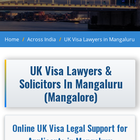
Home
Across India
UK Visa Lawyers in Mangaluru
UK Visa Lawyers &
Solicitors In Mangaluru
(Mangalore)
Online UK Visa Legal Support for