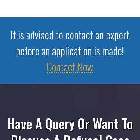
It is advised to contact an expert
before an application is made!
Contact Now
Have A Query Or Want To