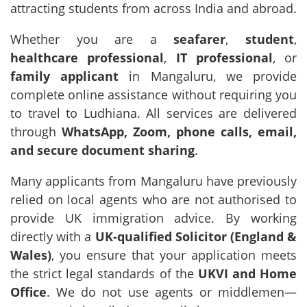
attracting students from across India and abroad.
Whether you are a
seafarer
,
student
,
healthcare professional
,
IT professional
, or
family applicant
in Mangaluru, we provide
complete online assistance without requiring you
to travel to Ludhiana. All services are delivered
through
WhatsApp, Zoom, phone calls, email,
and secure document sharing
.
Many applicants from Mangaluru have previously
relied on local agents who are not authorised to
provide UK immigration advice. By working
directly with a
UK-qualified Solicitor (England &
Wales)
, you ensure that your application meets
the strict legal standards of the
UKVI and Home
Office
. We do not use agents or middlemen—