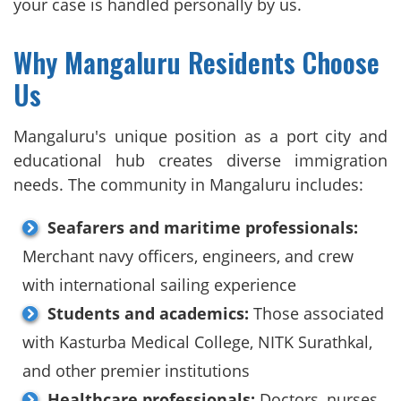
your case is handled personally by us.
Why Mangaluru Residents Choose
Us
Mangaluru's unique position as a port city and
educational hub creates diverse immigration
needs. The community in Mangaluru includes:
Seafarers and maritime professionals:
Merchant navy officers, engineers, and crew
with international sailing experience
Students and academics:
Those associated
with Kasturba Medical College, NITK Surathkal,
and other premier institutions
Healthcare professionals:
Doctors, nurses,