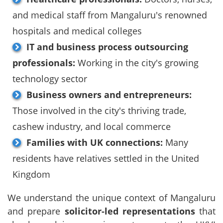
and medical staff from Mangaluru's renowned
hospitals and medical colleges
IT and business process outsourcing
professionals:
Working in the city's growing
technology sector
Business owners and entrepreneurs:
Those involved in the city's thriving trade,
cashew industry, and local commerce
Families with UK connections:
Many
residents have relatives settled in the United
Kingdom
We understand the unique context of Mangaluru
and prepare
solicitor-led representations
that