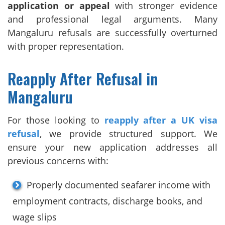
application or appeal
with stronger evidence
and professional legal arguments. Many
Mangaluru refusals are successfully overturned
with proper representation.
Reapply After Refusal in
Mangaluru
For those looking to
reapply after a UK visa
refusal
, we provide structured support. We
ensure your new application addresses all
previous concerns with:
Properly documented seafarer income with
employment contracts, discharge books, and
wage slips