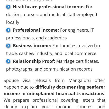
Healthcare professional income:
For
doctors, nurses, and medical staff employed
locally
Professional income:
For engineers, IT
professionals, and academics
Business income:
For families involved in
trade, cashew industry, and local commerce
Relationship Proof:
Marriage certificates,
photographs, and communication records
Spouse visa refusals from Mangaluru often
happen due to
difficulty documenting seafarer
income
or
unexplained financial transactions
.
We prepare professional covering letters that
clearly explain your income sources and