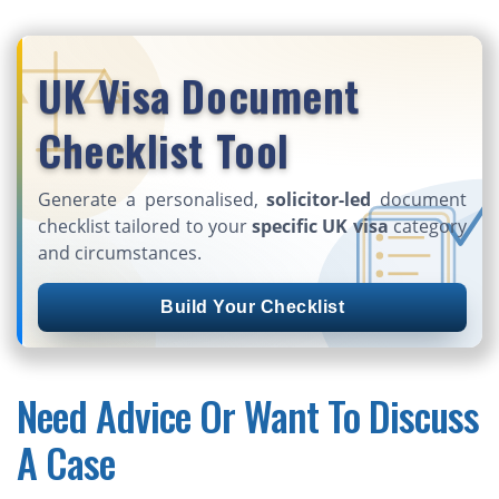
UK Visa Document
Checklist Tool
Generate a personalised,
solicitor-led
document
checklist tailored to your
specific UK visa
category
and circumstances.
Build Your Checklist
Need Advice Or Want To Discuss
A Case