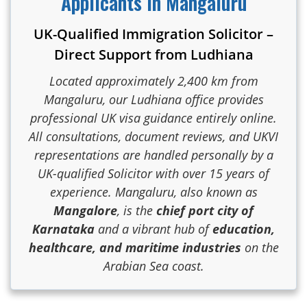
Applicants in Mangaluru
UK-Qualified Immigration Solicitor –
Direct Support from Ludhiana
Located approximately 2,400 km from
Mangaluru, our Ludhiana office provides
professional UK visa guidance entirely online.
All consultations, document reviews, and UKVI
representations are handled personally by a
UK-qualified Solicitor with over 15 years of
experience. Mangaluru, also known as
Mangalore
, is the
chief port city of
Karnataka
and a vibrant hub of
education,
healthcare, and maritime industries
on the
Arabian Sea coast.