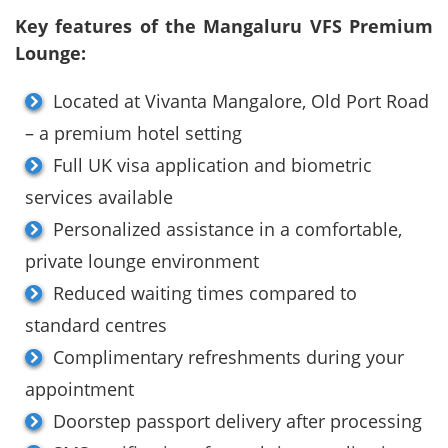
Key features of the Mangaluru VFS Premium
Lounge:
Located at Vivanta Mangalore, Old Port Road
– a premium hotel setting
Full UK visa application and biometric
services available
Personalized assistance in a comfortable,
private lounge environment
Reduced waiting times compared to
standard centres
Complimentary refreshments during your
appointment
Doorstep passport delivery after processing