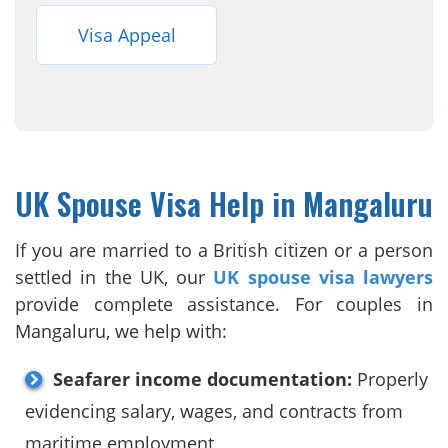
Visa Appeal
UK Spouse Visa Help in Mangaluru
If you are married to a British citizen or a person
settled in the UK, our
UK spouse visa lawyers
provide complete assistance. For couples in
Mangaluru, we help with:
Seafarer income documentation:
Properly
evidencing salary, wages, and contracts from
maritime employment