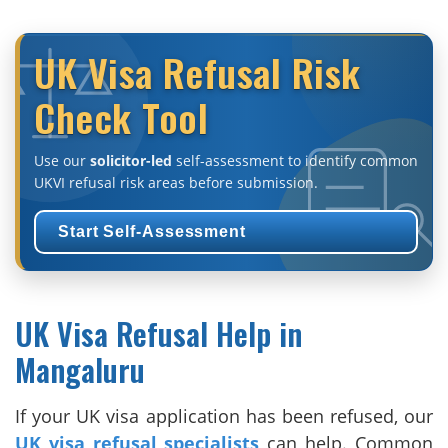
UK Visa Refusal Risk
Check Tool
Use our
solicitor-led
self-assessment to identify common
UKVI refusal risk areas before submission.
Start Self-Assessment
UK Visa Refusal Help in
Mangaluru
If your UK visa application has been refused, our
UK visa refusal specialists
can help. Common