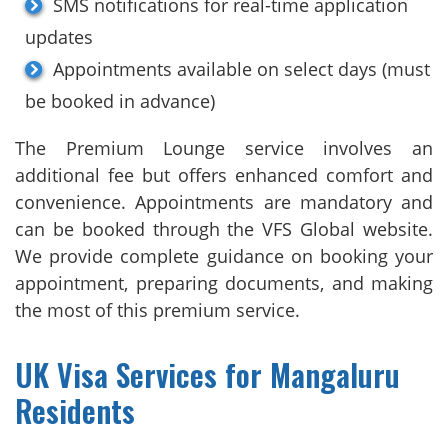
SMS notifications for real-time application
updates
Appointments available on select days (must
be booked in advance)
The Premium Lounge service involves an
additional fee but offers enhanced comfort and
convenience. Appointments are mandatory and
can be booked through the VFS Global website.
We provide complete guidance on booking your
appointment, preparing documents, and making
the most of this premium service.
UK Visa Services for Mangaluru
Residents