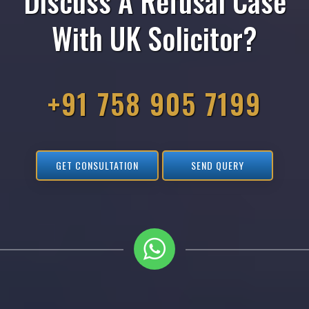
Discuss A Refusal Case
With UK Solicitor?
+91 758 905 7199
GET CONSULTATION
SEND QUERY