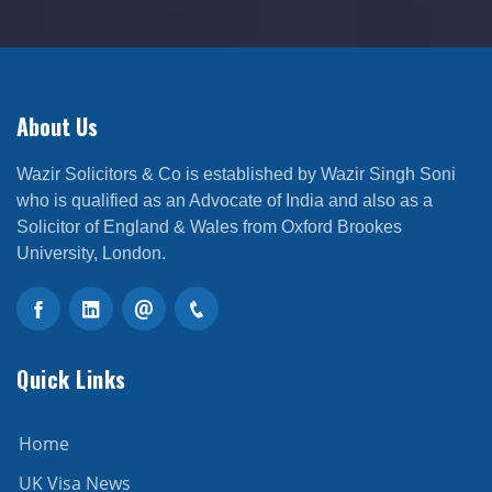
About Us
Wazir Solicitors & Co is established by Wazir Singh Soni
who is qualified as an Advocate of India and also as a
Solicitor of England & Wales from Oxford Brookes
University, London.
Quick Links
Home
UK Visa News