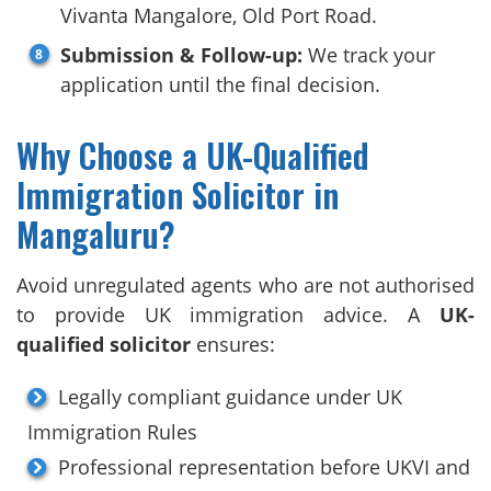
Vivanta Mangalore, Old Port Road.
Submission & Follow-up:
We track your
application until the final decision.
Why Choose a UK-Qualified
Immigration Solicitor in
Mangaluru?
Avoid unregulated agents who are not authorised
to provide UK immigration advice. A
UK-
qualified solicitor
ensures:
Legally compliant guidance under UK
Immigration Rules
Professional representation before UKVI and