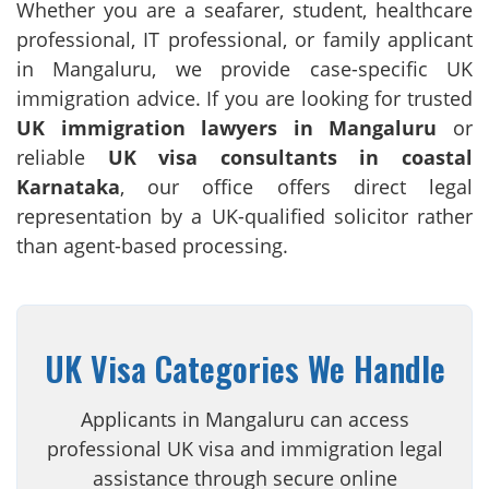
Whether you are a seafarer, student, healthcare
professional, IT professional, or family applicant
in Mangaluru, we provide case-specific UK
immigration advice. If you are looking for trusted
UK immigration lawyers in Mangaluru
or
reliable
UK visa consultants in coastal
Karnataka
, our office offers direct legal
representation by a UK-qualified solicitor rather
than agent-based processing.
UK Visa Categories We Handle
Applicants in Mangaluru can access
professional UK visa and immigration legal
assistance through secure online