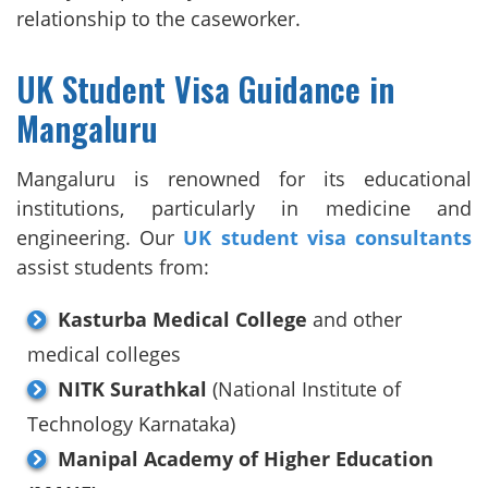
relationship to the caseworker.
UK Student Visa Guidance in
Mangaluru
Mangaluru is renowned for its educational
institutions, particularly in medicine and
engineering. Our
UK student visa consultants
assist students from:
Kasturba Medical College
and other
medical colleges
NITK Surathkal
(National Institute of
Technology Karnataka)
Manipal Academy of Higher Education