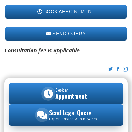
BOOK APPOINTMENT
SEND QUERY
Consultation fee is applicable.
Book an
Appointment
Send Legal Query
Expert advice within 24 hrs