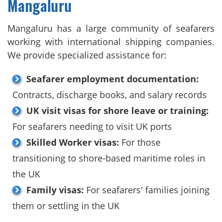
Mangaluru
Mangaluru has a large community of seafarers
working with international shipping companies.
We provide specialized assistance for:
Seafarer employment documentation:
Contracts, discharge books, and salary records
UK visit visas for shore leave or training:
For seafarers needing to visit UK ports
Skilled Worker visas:
For those
transitioning to shore-based maritime roles in
the UK
Family visas:
For seafarers' families joining
them or settling in the UK