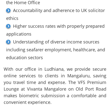
the Home Office
Accountability and adherence to UK solicitor
ethics
Higher success rates with properly prepared
applications
Understanding of diverse income sources
including seafarer employment, healthcare, and
education sectors
With our office in Ludhiana, we provide secure
online services to clients in Mangaluru, saving
you travel time and expense. The VFS Premium
Lounge at Vivanta Mangalore on Old Port Road
makes biometric submission a comfortable and
convenient experience.