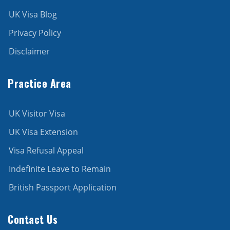
UK Visa Blog
Privacy Policy
Disclaimer
Practice Area
UK Visitor Visa
UK Visa Extension
Visa Refusal Appeal
Indefinite Leave to Remain
British Passport Application
Contact Us