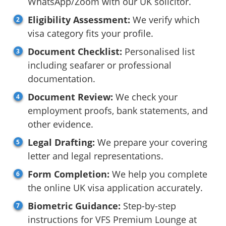
WhatsApp/Zoom with our UK solicitor.
Eligibility Assessment:
We verify which
visa category fits your profile.
Document Checklist:
Personalised list
including seafarer or professional
documentation.
Document Review:
We check your
employment proofs, bank statements, and
other evidence.
Legal Drafting:
We prepare your covering
letter and legal representations.
Form Completion:
We help you complete
the online UK visa application accurately.
Biometric Guidance:
Step-by-step
instructions for VFS Premium Lounge at