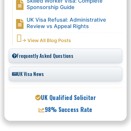
Skilled Worker Visa: Complete
Sponsorship Guide
UK Visa Refusal: Administrative
Review vs Appeal Rights
→ View All Blog Posts
Frequently Asked Questions
UK Visa News
UK Qualified Solicitor
98% Success Rate