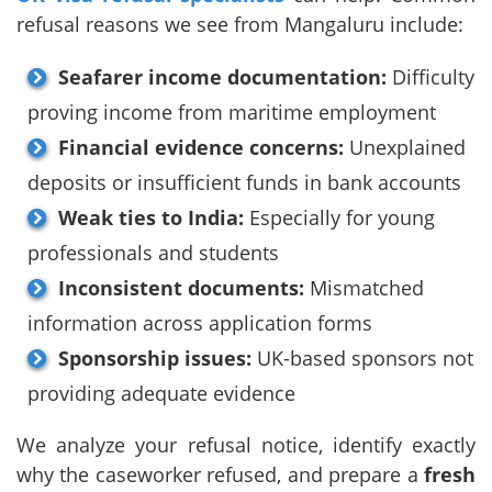
refusal reasons we see from Mangaluru include:
Seafarer income documentation:
Difficulty
proving income from maritime employment
Financial evidence concerns:
Unexplained
deposits or insufficient funds in bank accounts
Weak ties to India:
Especially for young
professionals and students
Inconsistent documents:
Mismatched
information across application forms
Sponsorship issues:
UK-based sponsors not
providing adequate evidence
We analyze your refusal notice, identify exactly
why the caseworker refused, and prepare a
fresh