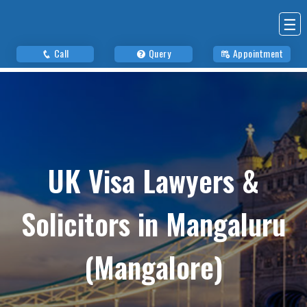
☰
Call
Query
Appointment
UK Visa Lawyers &
Solicitors in Mangaluru
(Mangalore)