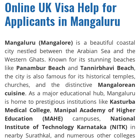
Online UK Visa Help for
Applicants in Mangaluru
Mangaluru (Mangalore)
is a beautiful coastal
city nestled between the Arabian Sea and the
Western Ghats. Known for its stunning beaches
like
Panambur Beach
and
Tannirbhavi Beach
,
the city is also famous for its historical temples,
churches, and the distinctive
Mangalorean
cuisine
. As a major educational hub, Mangaluru
is home to prestigious institutions like
Kasturba
Medical College
,
Manipal Academy of Higher
Education (MAHE)
campuses,
National
Institute of Technology Karnataka (NITK)
in
nearby Surathkal, and numerous other colleges