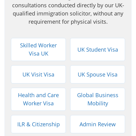
consultations conducted directly by our UK-
qualified immigration solicitor, without any
requirement for physical visits.
Skilled Worker
UK Student Visa
Visa UK
UK Visit Visa
UK Spouse Visa
Health and Care
Global Business
Worker Visa
Mobility
ILR & Citizenship
Admin Review