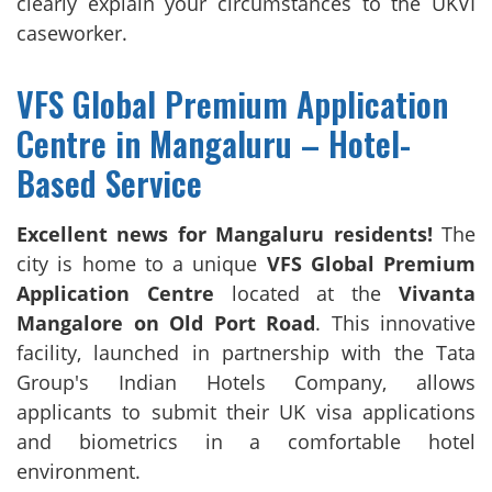
clearly explain your circumstances to the UKVI
caseworker.
VFS Global Premium Application
Centre in Mangaluru – Hotel-
Based Service
Excellent news for Mangaluru residents!
The
city is home to a unique
VFS Global Premium
Application Centre
located at the
Vivanta
Mangalore on Old Port Road
. This innovative
facility, launched in partnership with the Tata
Group's Indian Hotels Company, allows
applicants to submit their UK visa applications
and biometrics in a comfortable hotel
environment.