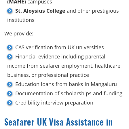
(MAHE)
campuses
St. Aloysius College
and other prestigious
institutions
We provide:
CAS verification from UK universities
Financial evidence including parental
income from seafarer employment, healthcare,
business, or professional practice
Education loans from banks in Mangaluru
Documentation of scholarships and funding
Credibility interview preparation
Seafarer UK Visa Assistance in