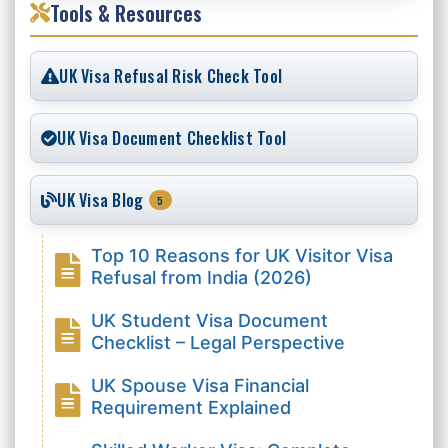
Tools & Resources
UK Visa Refusal Risk Check Tool
UK Visa Document Checklist Tool
UK Visa Blog
5
Top 10 Reasons for UK Visitor Visa
Refusal from India (2026)
UK Student Visa Document
Checklist – Legal Perspective
UK Spouse Visa Financial
Requirement Explained