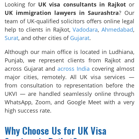
Looking for
UK visa consultants in Rajkot
or
UK immigration lawyers in Saurashtra
? Our
team of UK-qualified solicitors offers online legal
help to clients in Rajkot,
Vadodara
,
Ahmedabad
,
Surat
, and other cities of
Gujarat
.
Although our main office is located in Ludhiana,
Punjab, we represent clients from Rajkot and
across Gujarat and
across India
covering almost
major cities, remotely. All UK visa services —
from consultation to representation before the
UKVI — are handled seamlessly online through
WhatsApp, Zoom, and Google Meet with a very
high success rate.
Why Choose Us for UK Visa