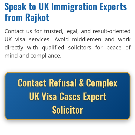
Speak to UK Immigration Experts
from Rajkot
Contact us for trusted, legal, and result-oriented
UK visa services. Avoid middlemen and work
directly with qualified solicitors for peace of
mind and compliance.
Contact Refusal & Complex
UK Visa Cases Expert
Solicitor