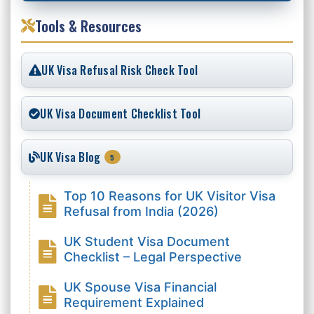
Tools & Resources
UK Visa Refusal Risk Check Tool
UK Visa Document Checklist Tool
UK Visa Blog
5
Top 10 Reasons for UK Visitor Visa
Refusal from India (2026)
UK Student Visa Document
Checklist – Legal Perspective
UK Spouse Visa Financial
Requirement Explained