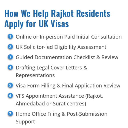
How We Help Rajkot Residents
Apply for UK Visas
Online or In-person Paid Initial Consultation
UK Solicitor-led Eligibility Assessment
Guided Documentation Checklist & Review
Drafting Legal Cover Letters &
Representations
Visa Form Filling & Final Application Review
VFS Appointment Assistance (Rajkot,
Ahmedabad or Surat centres)
Home Office Filing & Post-Submission
Support