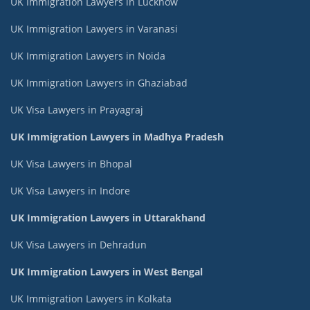
UK Immigration Lawyers in Lucknow
UK Immigration Lawyers in Varanasi
UK Immigration Lawyers in Noida
UK Immigration Lawyers in Ghaziabad
UK Visa Lawyers in Prayagraj
UK Immigration Lawyers in Madhya Pradesh
UK Visa Lawyers in Bhopal
UK Visa Lawyers in Indore
UK Immigration Lawyers in Uttarakhand
UK Visa Lawyers in Dehradun
UK Immigration Lawyers in West Bengal
UK Immigration Lawyers in Kolkata