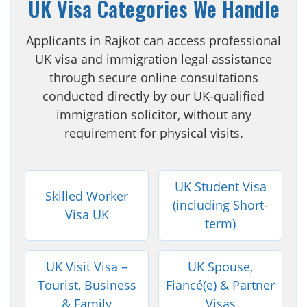
UK Visa Categories We Handle
Applicants in Rajkot can access professional
UK visa and immigration legal assistance
through secure online consultations
conducted directly by our UK-qualified
immigration solicitor, without any
requirement for physical visits.
UK Student Visa
Skilled Worker
(including Short-
Visa UK
term)
UK Visit Visa –
UK Spouse,
Tourist, Business
Fiancé(e) & Partner
& Family
Visas