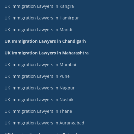
UK Immigration Lawyers in Kangra
UK Immigration Lawyers in Hamirpur
UK Immigration Lawyers in Mandi
UK Immigration Lawyers in Chandigarh
UK Immigration Lawyers in Maharashtra
UK Immigration Lawyers in Mumbai
UK Immigration Lawyers in Pune
UK Immigration Lawyers in Nagpur
UK Immigration Lawyers in Nashik
UK Immigration Lawyers in Thane
UK Immigration Lawyers in Aurangabad