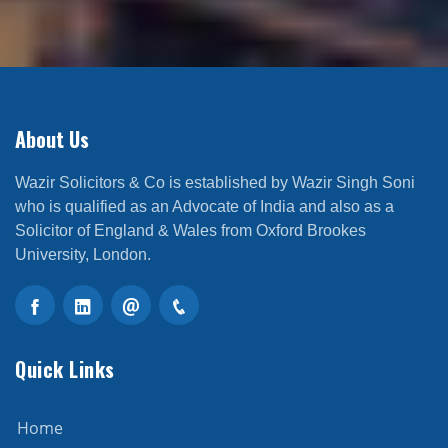
About Us
Wazir Solicitors & Co is established by Wazir Singh Soni
who is qualified as an Advocate of India and also as a
Solicitor of England & Wales from Oxford Brookes
University, London.
Quick Links
Home