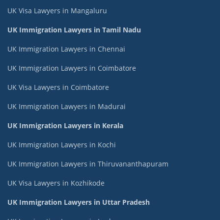
UK Visa Lawyers in Mangaluru
UK Immigration Lawyers in Tamil Nadu
UK Immigration Lawyers in Chennai
UK Immigration Lawyers in Coimbatore
UK Visa Lawyers in Coimbatore
UK Immigration Lawyers in Madurai
UK Immigration Lawyers in Kerala
UK Immigration Lawyers in Kochi
UK Immigration Lawyers in Thiruvananthapuram
UK Visa Lawyers in Kozhikode
UK Immigration Lawyers in Uttar Pradesh