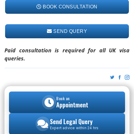
BOOK CONSULTATION
SEND QUERY
Paid consultation is required for all UK visa
queries.
Book an
Appointment
Send Legal Query
Expert advice within 24 hrs