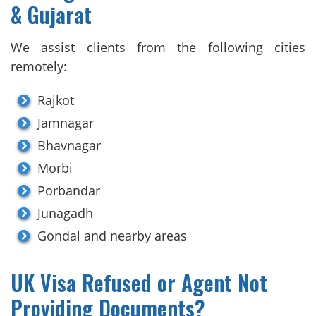
& Gujarat
We assist clients from the following cities
remotely:
Rajkot
Jamnagar
Bhavnagar
Morbi
Porbandar
Junagadh
Gondal and nearby areas
UK Visa Refused or Agent Not
Providing Documents?