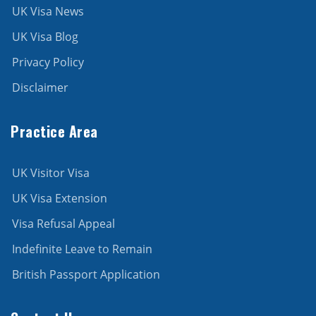
UK Visa News
UK Visa Blog
Privacy Policy
Disclaimer
Practice Area
UK Visitor Visa
UK Visa Extension
Visa Refusal Appeal
Indefinite Leave to Remain
British Passport Application