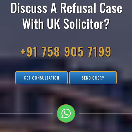
Discuss A Refusal Case
With UK Solicitor?
+91 758 905 7199
GET CONSULTATION
SEND QUERY