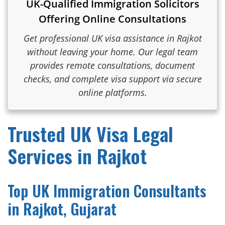
UK-Qualified Immigration Solicitors
Offering Online Consultations
Get professional UK visa assistance in Rajkot
without leaving your home. Our legal team
provides remote consultations, document
checks, and complete visa support via secure
online platforms.
Trusted UK Visa Legal
Services in Rajkot
Top UK Immigration Consultants
in Rajkot, Gujarat