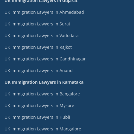
UK Immigration Lawyers in Gujarat
UK Immigration Lawyers in Ahmedabad
UK Immigration Lawyers in Surat
UK Immigration Lawyers in Vadodara
UK Immigration Lawyers in Rajkot
UK Immigration Lawyers in Gandhinagar
UK Immigration Lawyers in Anand
UK Immigration Lawyers in Karnataka
UK Immigration Lawyers in Bangalore
UK Immigration Lawyers in Mysore
UK Immigration Lawyers in Hubli
UK Immigration Lawyers in Mangalore