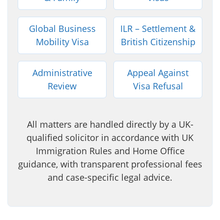
Global Business
ILR – Settlement &
Mobility Visa
British Citizenship
Administrative
Appeal Against
Review
Visa Refusal
All matters are handled directly by a UK-
qualified solicitor in accordance with UK
Immigration Rules and Home Office
guidance, with transparent professional fees
and case-specific legal advice.