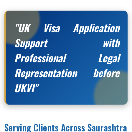
"UK Visa Application
Support with
Professional Legal
Representation before
UKVI"
Serving Clients Across Saurashtra