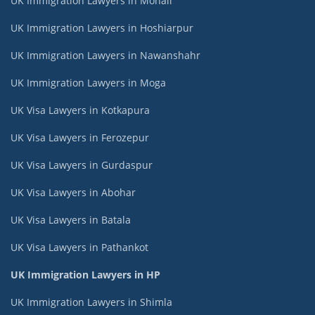
UK Immigration Lawyers in Mohali
UK Immigration Lawyers in Hoshiarpur
UK Immigration Lawyers in Nawanshahr
UK Immigration Lawyers in Moga
UK Visa Lawyers in Kotkapura
UK Visa Lawyers in Ferozepur
UK Visa Lawyers in Gurdaspur
UK Visa Lawyers in Abohar
UK Visa Lawyers in Batala
UK Visa Lawyers in Pathankot
UK Immigration Lawyers in HP
UK Immigration Lawyers in Shimla