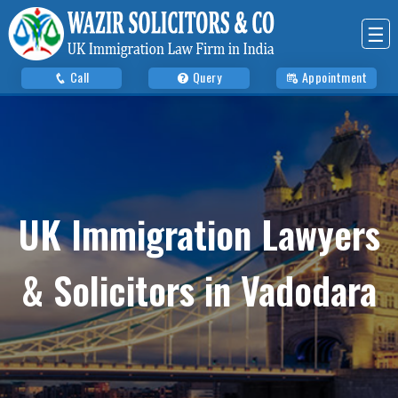
☰
Call
Query
Appointment
UK Immigration Lawyers
& Solicitors in Vadodara