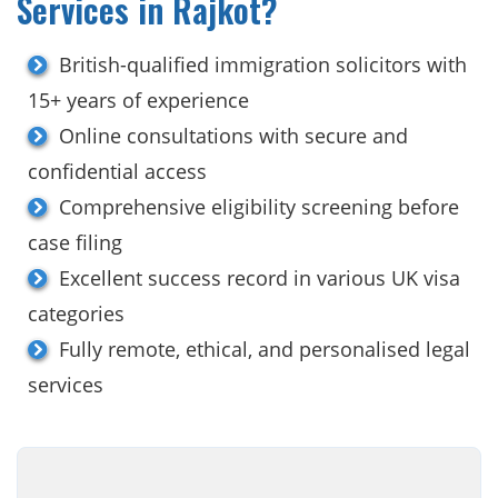
Services in Rajkot?
British-qualified immigration solicitors with
15+ years of experience
Online consultations with secure and
confidential access
Comprehensive eligibility screening before
case filing
Excellent success record in various UK visa
categories
Fully remote, ethical, and personalised legal
services