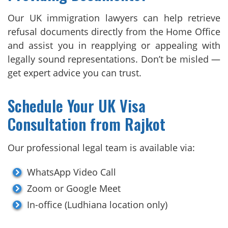
Our UK immigration lawyers can help retrieve
refusal documents directly from the Home Office
and assist you in reapplying or appealing with
legally sound representations. Don’t be misled —
get expert advice you can trust.
Schedule Your UK Visa
Consultation from Rajkot
Our professional legal team is available via:
WhatsApp Video Call
Zoom or Google Meet
In-office (Ludhiana location only)