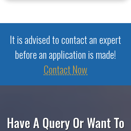
It is advised to contact an expert
before an application is made!
Contact Now
Have A Query Or Want To