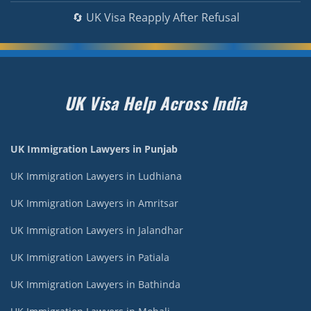
🔄 UK Visa Reapply After Refusal
UK Visa Help Across India
UK Immigration Lawyers in Punjab
UK Immigration Lawyers in Ludhiana
UK Immigration Lawyers in Amritsar
UK Immigration Lawyers in Jalandhar
UK Immigration Lawyers in Patiala
UK Immigration Lawyers in Bathinda