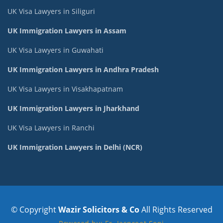
UK Visa Lawyers in Siliguri
UK Immigration Lawyers in Assam
UK Visa Lawyers in Guwahati
UK Immigration Lawyers in Andhra Pradesh
UK Visa Lawyers in Visakhapatnam
UK Immigration Lawyers in Jharkhand
UK Visa Lawyers in Ranchi
UK Immigration Lawyers in Delhi (NCR)
© Copyright
Wazir Solicitors & Co
All Rights Reserved