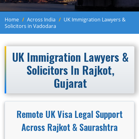
Home
Across India
UK Immigration Lawyers &
Solicitors in Vadodara
UK Immigration Lawyers &
Solicitors In Rajkot,
Gujarat
Remote UK Visa Legal Support
Across Rajkot & Saurashtra