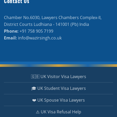
Contact Us
Chamber No.6030, Lawyers Chambers Complex-II,
District Courts Ludhiana - 141001 (Pb) India
Phone:
+91 758 905 7199
Email:
info@wazirsingh.co.uk
🇬🇧 UK Visitor Visa Lawyers
🎓 UK Student Visa Lawyers
❤️ UK Spouse Visa Lawyers
⚠️ UK Visa Refusal Help