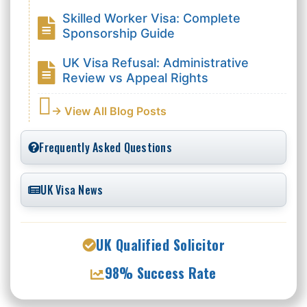
Skilled Worker Visa: Complete
Sponsorship Guide
UK Visa Refusal: Administrative
Review vs Appeal Rights
→ View All Blog Posts
Frequently Asked Questions
UK Visa News
UK Qualified Solicitor
98% Success Rate