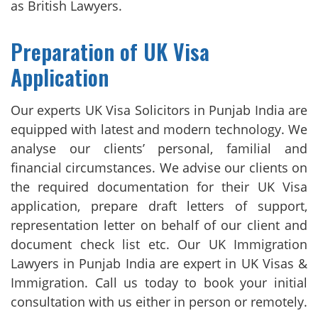
as British Lawyers.
Preparation of UK Visa
Application
Our experts UK Visa Solicitors in Punjab India are
equipped with latest and modern technology. We
analyse our clients’ personal, familial and
financial circumstances. We advise our clients on
the required documentation for their UK Visa
application, prepare draft letters of support,
representation letter on behalf of our client and
document check list etc. Our UK Immigration
Lawyers in Punjab India are expert in UK Visas &
Immigration. Call us today to book your initial
consultation with us either in person or remotely.