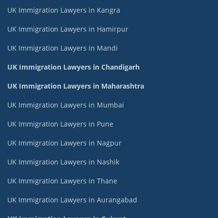
UK Immigration Lawyers in Kangra
UK Immigration Lawyers in Hamirpur
UK Immigration Lawyers in Mandi
UK Immigration Lawyers in Chandigarh
UK Immigration Lawyers in Maharashtra
UK Immigration Lawyers in Mumbai
UK Immigration Lawyers in Pune
UK Immigration Lawyers in Nagpur
UK Immigration Lawyers in Nashik
UK Immigration Lawyers in Thane
UK Immigration Lawyers in Aurangabad