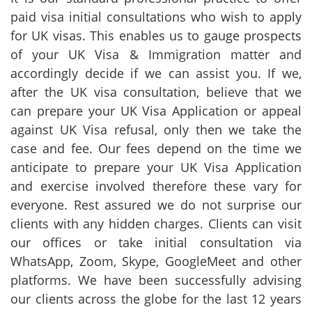
paid visa initial consultations who wish to apply
for UK visas. This enables us to gauge prospects
of your UK Visa & Immigration matter and
accordingly decide if we can assist you. If we,
after the UK visa consultation, believe that we
can prepare your UK Visa Application or appeal
against UK Visa refusal, only then we take the
case and fee. Our fees depend on the time we
anticipate to prepare your UK Visa Application
and exercise involved therefore these vary for
everyone. Rest assured we do not surprise our
clients with any hidden charges. Clients can visit
our offices or take initial consultation via
WhatsApp, Zoom, Skype, GoogleMeet and other
platforms. We have been successfully advising
our clients across the globe for the last 12 years