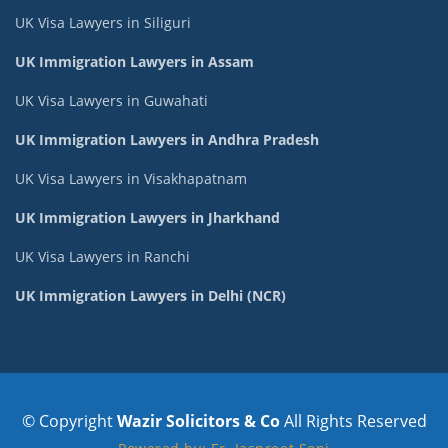
UK Visa Lawyers in Siliguri
UK Immigration Lawyers in Assam
UK Visa Lawyers in Guwahati
UK Immigration Lawyers in Andhra Pradesh
UK Visa Lawyers in Visakhapatnam
UK Immigration Lawyers in Jharkhand
UK Visa Lawyers in Ranchi
UK Immigration Lawyers in Delhi (NCR)
© Copyright
Wazir Solicitors & Co
All Rights Reserved