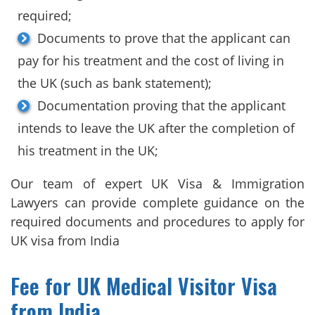
required;
Documents to prove that the applicant can
pay for his treatment and the cost of living in
the UK (such as bank statement);
Documentation proving that the applicant
intends to leave the UK after the completion of
his treatment in the UK;
Our team of expert UK Visa & Immigration
Lawyers can provide complete guidance on the
required documents and procedures to apply for
UK visa from India
Fee for UK Medical Visitor Visa
from India