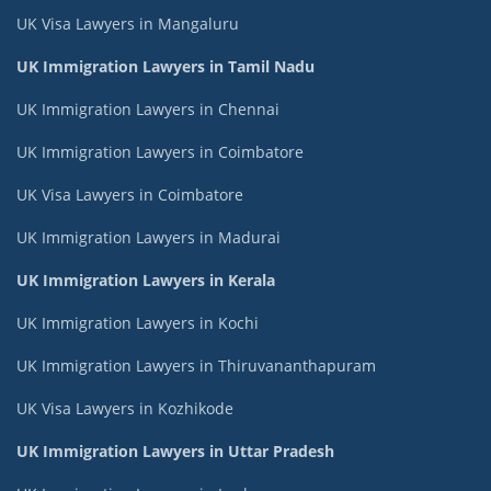
UK Visa Lawyers in Mangaluru
UK Immigration Lawyers in Tamil Nadu
UK Immigration Lawyers in Chennai
UK Immigration Lawyers in Coimbatore
UK Visa Lawyers in Coimbatore
UK Immigration Lawyers in Madurai
UK Immigration Lawyers in Kerala
UK Immigration Lawyers in Kochi
UK Immigration Lawyers in Thiruvananthapuram
UK Visa Lawyers in Kozhikode
UK Immigration Lawyers in Uttar Pradesh