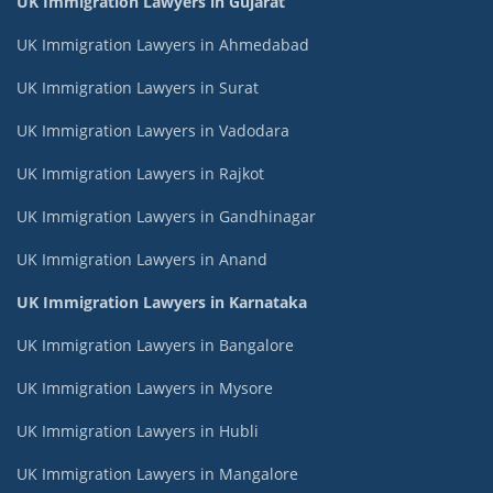
UK Immigration Lawyers in Gujarat
UK Immigration Lawyers in Ahmedabad
UK Immigration Lawyers in Surat
UK Immigration Lawyers in Vadodara
UK Immigration Lawyers in Rajkot
UK Immigration Lawyers in Gandhinagar
UK Immigration Lawyers in Anand
UK Immigration Lawyers in Karnataka
UK Immigration Lawyers in Bangalore
UK Immigration Lawyers in Mysore
UK Immigration Lawyers in Hubli
UK Immigration Lawyers in Mangalore