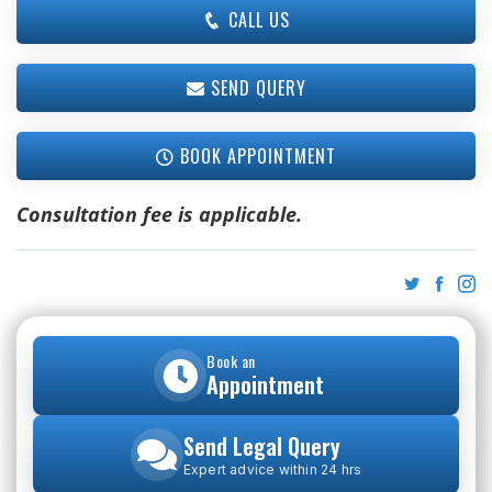
CALL US
SEND QUERY
BOOK APPOINTMENT
Consultation fee is applicable.
Book an
Appointment
Send Legal Query
Expert advice within 24 hrs