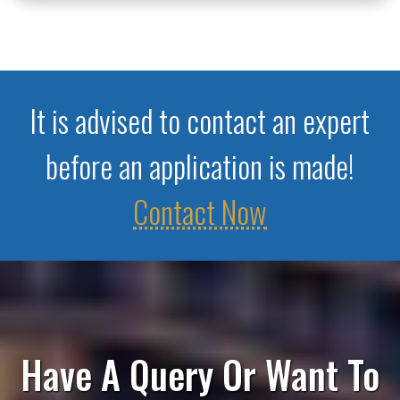
It is advised to contact an expert
before an application is made!
Contact Now
Have A Query Or Want To