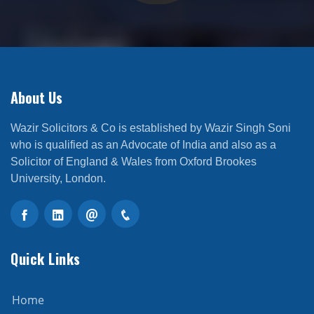
About Us
Wazir Solicitors & Co is established by Wazir Singh Soni
who is qualified as an Advocate of India and also as a
Solicitor of England & Wales from Oxford Brookes
University, London.
Quick Links
Home