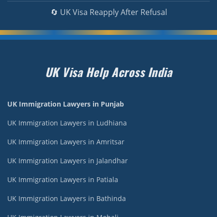
🔄 UK Visa Reapply After Refusal
UK Visa Help Across India
UK Immigration Lawyers in Punjab
UK Immigration Lawyers in Ludhiana
UK Immigration Lawyers in Amritsar
UK Immigration Lawyers in Jalandhar
UK Immigration Lawyers in Patiala
UK Immigration Lawyers in Bathinda