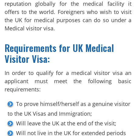
reputation globally for the medical facility it
offers to the world. Foreigners who wish to visit
the UK for medical purposes can do so under a
Medical visitor visa.
Requirements for UK Medical
Visitor Visa:
In order to qualify for a medical visitor visa an
applicant must meet the following basic
requirements:
To prove himself/herself as a genuine visitor
to the UK Visas and Immigration;
Will leave the UK at the end of the visit;
Will not live in the UK for extended periods