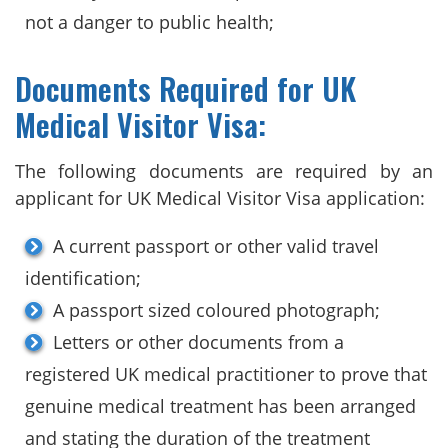
not a danger to public health;
Documents Required for UK
Medical Visitor Visa:
The following documents are required by an
applicant for UK Medical Visitor Visa application:
A current passport or other valid travel
identification;
A passport sized coloured photograph;
Letters or other documents from a
registered UK medical practitioner to prove that
genuine medical treatment has been arranged
and stating the duration of the treatment