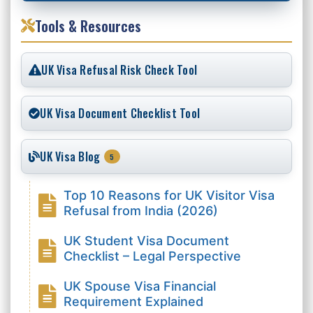
Tools & Resources
UK Visa Refusal Risk Check Tool
UK Visa Document Checklist Tool
UK Visa Blog
5
Top 10 Reasons for UK Visitor Visa
Refusal from India (2026)
UK Student Visa Document
Checklist – Legal Perspective
UK Spouse Visa Financial
Requirement Explained