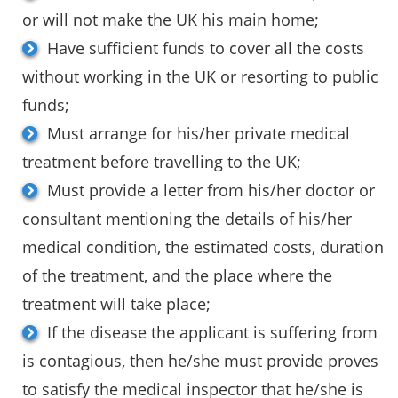
or will not make the UK his main home;
Have sufficient funds to cover all the costs
without working in the UK or resorting to public
funds;
Must arrange for his/her private medical
treatment before travelling to the UK;
Must provide a letter from his/her doctor or
consultant mentioning the details of his/her
medical condition, the estimated costs, duration
of the treatment, and the place where the
treatment will take place;
If the disease the applicant is suffering from
is contagious, then he/she must provide proves
to satisfy the medical inspector that he/she is