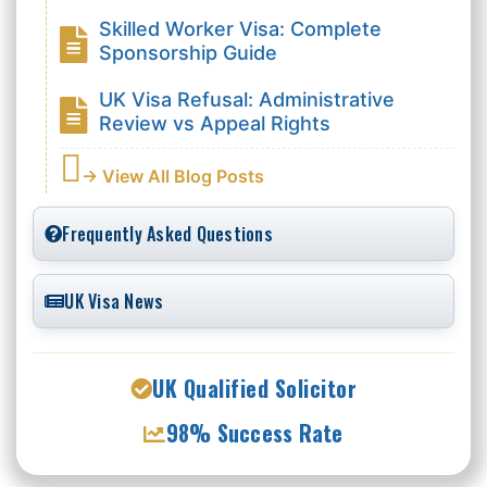
Skilled Worker Visa: Complete
Sponsorship Guide
UK Visa Refusal: Administrative
Review vs Appeal Rights
→ View All Blog Posts
Frequently Asked Questions
UK Visa News
UK Qualified Solicitor
98% Success Rate