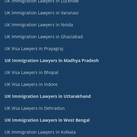
UK Immigration Lawyers in Lucknow
UK Immigration Lawyers in Varanasi
UK Immigration Lawyers in Noida
UK Immigration Lawyers in Ghaziabad
UK Visa Lawyers in Prayagraj
UK Immigration Lawyers in Madhya Pradesh
UK Visa Lawyers in Bhopal
UK Visa Lawyers in Indore
UK Immigration Lawyers in Uttarakhand
UK Visa Lawyers in Dehradun
UK Immigration Lawyers in West Bengal
UK Immigration Lawyers in Kolkata