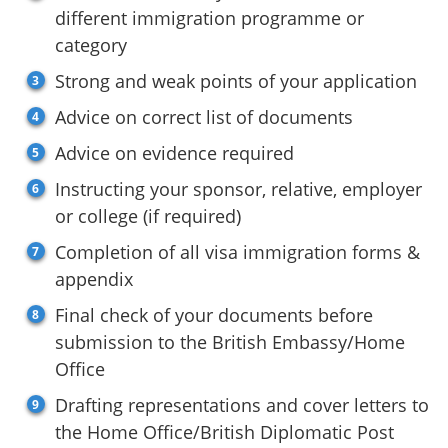
different immigration programme or
category
Strong and weak points of your application
Advice on correct list of documents
Advice on evidence required
Instructing your sponsor, relative, employer
or college (if required)
Completion of all visa immigration forms &
appendix
Final check of your documents before
submission to the British Embassy/Home
Office
Drafting representations and cover letters to
the Home Office/British Diplomatic Post