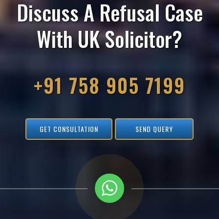
Discuss A Refusal Case
With UK Solicitor?
+91 758 905 7199
GET CONSULTATION
SEND QUERY