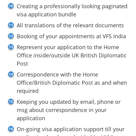
Creating a professionally looking paginated
visa application bundle
All translations of the relevant documents
Booking of your appointments at VFS India
Represent your application to the Home
Office inside/outside UK British Diplomatic
Post
Correspondence with the Home
Office/British Diplomatic Post as and when
required
Keeping you updated by email, phone or
msg about correspondence in your
application
On-going visa application support till your