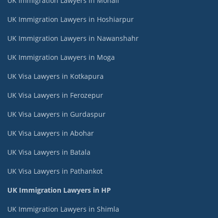
UK Immigration Lawyers in Mohali
UK Immigration Lawyers in Hoshiarpur
UK Immigration Lawyers in Nawanshahr
UK Immigration Lawyers in Moga
UK Visa Lawyers in Kotkapura
UK Visa Lawyers in Ferozepur
UK Visa Lawyers in Gurdaspur
UK Visa Lawyers in Abohar
UK Visa Lawyers in Batala
UK Visa Lawyers in Pathankot
UK Immigration Lawyers in HP
UK Immigration Lawyers in Shimla