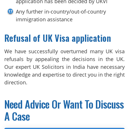
application has been decided by UKVI
Any further in-country/out-of-country
immigration assistance
Refusal of UK Visa application
We have successfully overturned many UK visa
refusals by appealing the decisions in the UK.
Our expert UK Solicitors in India have necessary
knowledge and expertise to direct you in the right
direction.
Need Advice Or Want To Discuss
A Case