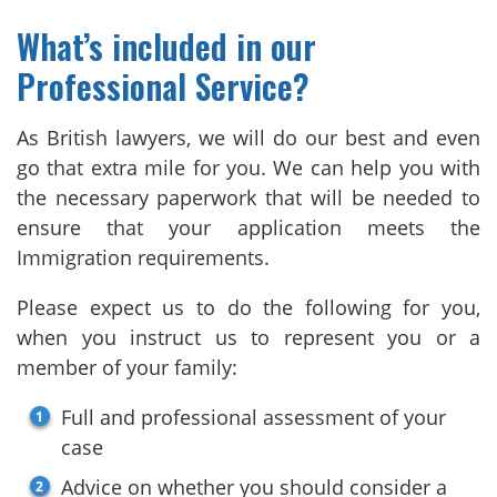
What’s included in our
Professional Service?
As British lawyers, we will do our best and even
go that extra mile for you. We can help you with
the necessary paperwork that will be needed to
ensure that your application meets the
Immigration requirements.
Please expect us to do the following for you,
when you instruct us to represent you or a
member of your family:
Full and professional assessment of your
case
Advice on whether you should consider a