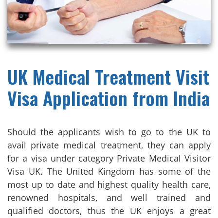
UK Medical Treatment Visit
Visa Application from India
Should the applicants wish to go to the UK to
avail private medical treatment, they can apply
for a visa under category Private Medical Visitor
Visa UK. The United Kingdom has some of the
most up to date and highest quality health care,
renowned hospitals, and well trained and
qualified doctors, thus the UK enjoys a great