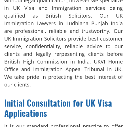
without legal qualification, however we specialize
in UK Visa and Immigration services being
qualified as British Solicitors. Our UK
Immigration Lawyers in Ludhiana Punjab India
are professional, reliable and trustworthy. Our
UK Immigration Solicitors provide best customer
service, confidentiality, reliable advice to our
clients and legally rerpesenting clients before
British High Commission in India, UKVI Home
Office and Immigration Appeal Tribunal in UK.
We take pride in protecting the best interest of
our clients.
Initial Consultation for UK Visa
Applications
It is our standard professional practice to offer