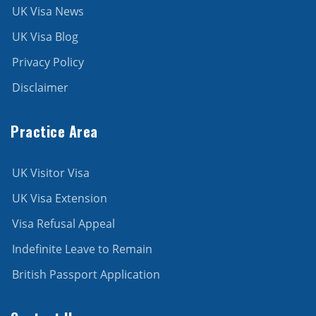
UK Visa News
UK Visa Blog
Privacy Policy
Disclaimer
Practice Area
UK Visitor Visa
UK Visa Extension
Visa Refusal Appeal
Indefinite Leave to Remain
British Passport Application