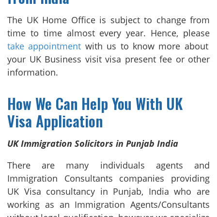
The UK Home Office is subject to change from
time to time almost every year. Hence, please
take appointment
with us to know more about
your UK Business visit visa present fee or other
information.
How We Can Help You With UK
Visa Application
UK Immigration Solicitors in Punjab India
There are many individuals agents and
Immigration Consultants companies providing
UK Visa consultancy in Punjab, India who are
working as an Immigration Agents/Consultants