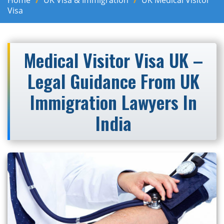
Home
UK Visa & Immigration
UK Medical Visitor
Visa
Medical Visitor Visa UK –
Legal Guidance From UK
Immigration Lawyers In
India