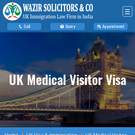
☰
Call
Query
Appointment
UK Medical Visitor Visa