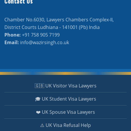
Contact Us
Chamber No.6030, Lawyers Chambers Complex-II,
District Courts Ludhiana - 141001 (Pb) India
Phone:
+91 758 905 7199
Email:
info@wazirsingh.co.uk
🇬🇧 UK Visitor Visa Lawyers
🎓 UK Student Visa Lawyers
❤️ UK Spouse Visa Lawyers
⚠️ UK Visa Refusal Help