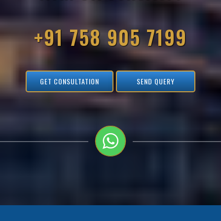
+91 758 905 7199
GET CONSULTATION
SEND QUERY