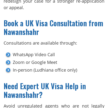
redesign your case for a stronger re-application
or appeal.
Book a UK Visa Consultation from
Nawanshahr
Consultations are available through:
WhatsApp Video Call
Zoom or Google Meet
In-person (Ludhiana office only)
Need Expert UK Visa Help in
Nawanshahr?
Avoid unregulated agents who are not legally