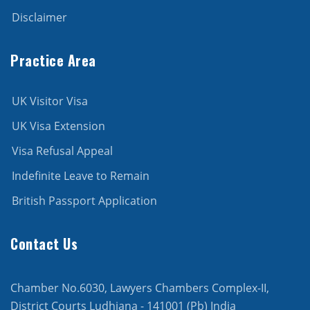
Disclaimer
Practice Area
UK Visitor Visa
UK Visa Extension
Visa Refusal Appeal
Indefinite Leave to Remain
British Passport Application
Contact Us
Chamber No.6030, Lawyers Chambers Complex-II,
District Courts Ludhiana - 141001 (Pb) India