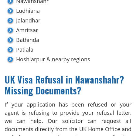
Nawanshahr
Ludhiana
Jalandhar
Amritsar
Bathinda
Patiala
Hoshiarpur & nearby regions
UK Visa Refusal in Nawanshahr?
Missing Documents?
If your application has been refused or your
agent is refusing to provide your refusal letter,
we can help. Our solicitor can request all
documents directly from the UK Home Office and