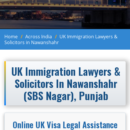
Home
Across India
UK Immigration Lawyers &
Solicitors in Nawanshahr
UK Immigration Lawyers &
Solicitors In Nawanshahr
(SBS Nagar), Punjab
Online UK Visa Legal Assistance