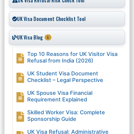
UK Visa Refusal Risk Check Tool
UK Visa Document Checklist Tool
UK Visa Blog
5
Top 10 Reasons for UK Visitor Visa
Refusal from India (2026)
UK Student Visa Document
Checklist – Legal Perspective
UK Spouse Visa Financial
Requirement Explained
Skilled Worker Visa: Complete
Sponsorship Guide
UK Visa Refusal: Administrative