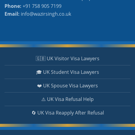
Phone:
+91 758 905 7199
Email:
info@wazirsingh.co.uk
🇬🇧 UK Visitor Visa Lawyers
🎓 UK Student Visa Lawyers
❤️ UK Spouse Visa Lawyers
⚠️ UK Visa Refusal Help
🔄 UK Visa Reapply After Refusal