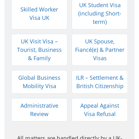
UK Student Visa
Skilled Worker
(including Short-
Visa UK
term)
UK Visit Visa –
UK Spouse,
Tourist, Business
Fiancé(e) & Partner
& Family
Visas
Global Business
ILR – Settlement &
Mobility Visa
British Citizenship
Administrative
Appeal Against
Review
Visa Refusal
All matters are handled directly by a UK-