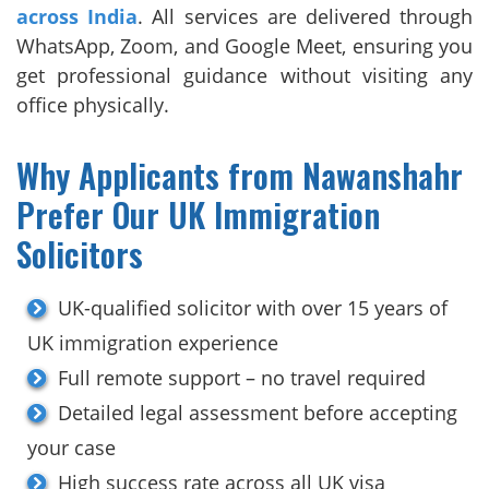
across India
. All services are delivered through
WhatsApp, Zoom, and Google Meet, ensuring you
get professional guidance without visiting any
office physically.
Why Applicants from Nawanshahr
Prefer Our UK Immigration
Solicitors
UK-qualified solicitor with over 15 years of
UK immigration experience
Full remote support – no travel required
Detailed legal assessment before accepting
your case
High success rate across all UK visa