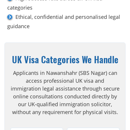
categories
Ethical, confidential and personalised legal
guidance
UK Visa Categories We Handle
Applicants in Nawanshahr (SBS Nagar) can
access professional UK visa and
immigration legal assistance through secure
online consultations conducted directly by
our UK-qualified immigration solicitor,
without any requirement for physical visits.