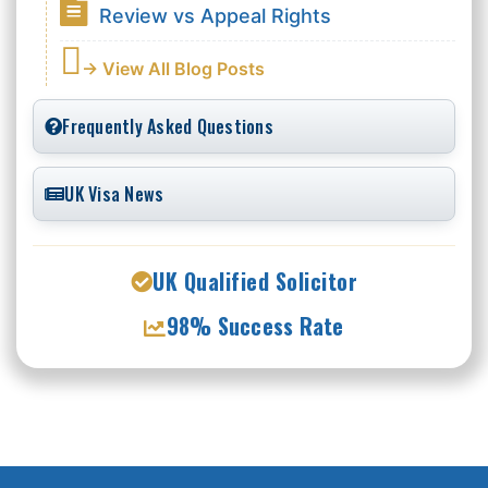
Review vs Appeal Rights
→ View All Blog Posts
Frequently Asked Questions
UK Visa News
UK Qualified Solicitor
98% Success Rate