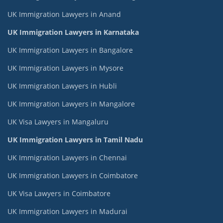
UK Immigration Lawyers in Anand
UK Immigration Lawyers in Karnataka
UK Immigration Lawyers in Bangalore
UK Immigration Lawyers in Mysore
UK Immigration Lawyers in Hubli
UK Immigration Lawyers in Mangalore
UK Visa Lawyers in Mangaluru
UK Immigration Lawyers in Tamil Nadu
UK Immigration Lawyers in Chennai
UK Immigration Lawyers in Coimbatore
UK Visa Lawyers in Coimbatore
UK Immigration Lawyers in Madurai