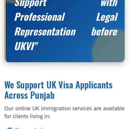
Support with
Professional Legal
Representation before
UKVI"
We Support UK Visa Applicants
Across Punjab
Our online UK immigration services are available
for clients living in: