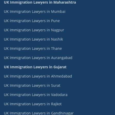
UK Immigration Lawyers in Maharashtra
UK Immigration Lawyers in Mumbai
UK Immigration Lawyers in Pune
UK Immigration Lawyers in Nagpur
UK Immigration Lawyers in Nashik
UK Immigration Lawyers in Thane
UK Immigration Lawyers in Aurangabad
UK Immigration Lawyers in Gujarat
UK Immigration Lawyers in Ahmedabad
UK Immigration Lawyers in Surat
UK Immigration Lawyers in Vadodara
UK Immigration Lawyers in Rajkot
UK Immigration Lawyers in Gandhinagar