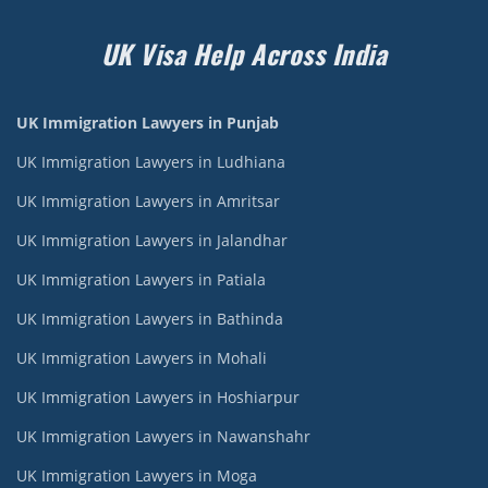
UK Visa Help Across India
UK Immigration Lawyers in Punjab
UK Immigration Lawyers in Ludhiana
UK Immigration Lawyers in Amritsar
UK Immigration Lawyers in Jalandhar
UK Immigration Lawyers in Patiala
UK Immigration Lawyers in Bathinda
UK Immigration Lawyers in Mohali
UK Immigration Lawyers in Hoshiarpur
UK Immigration Lawyers in Nawanshahr
UK Immigration Lawyers in Moga