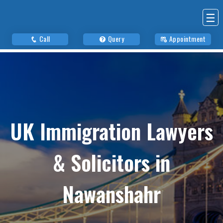
☰
Call
Query
Appointment
UK Immigration Lawyers
& Solicitors in
Nawanshahr