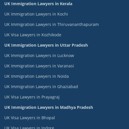
UK Immigration Lawyers in Kerala
UK Immigration Lawyers in Kochi
UK Immigration Lawyers in Thiruvananthapuram
UK Visa Lawyers in Kozhikode
UK Immigration Lawyers in Uttar Pradesh
UK Immigration Lawyers in Lucknow
UK Immigration Lawyers in Varanasi
UK Immigration Lawyers in Noida
UK Immigration Lawyers in Ghaziabad
UK Visa Lawyers in Prayagraj
UK Immigration Lawyers in Madhya Pradesh
UK Visa Lawyers in Bhopal
UK Visa Lawyers in Indore