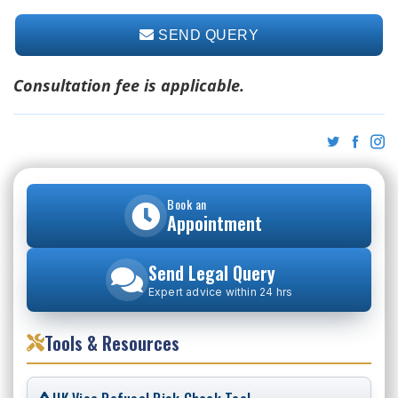
SEND QUERY
Consultation fee is applicable.
Book an
Appointment
Send Legal Query
Expert advice within 24 hrs
Tools & Resources