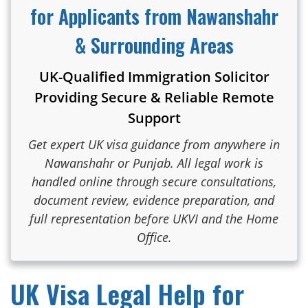
for Applicants from Nawanshahr
& Surrounding Areas
UK-Qualified Immigration Solicitor
Providing Secure & Reliable Remote
Support
Get expert UK visa guidance from anywhere in
Nawanshahr or Punjab. All legal work is
handled online through secure consultations,
document review, evidence preparation, and
full representation before UKVI and the Home
Office.
UK Visa Legal Help for