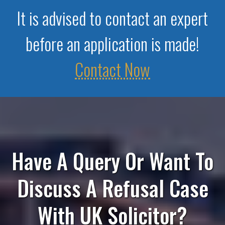
It is advised to contact an expert
before an application is made!
Contact Now
Have A Query Or Want To
Discuss A Refusal Case
With UK Solicitor?