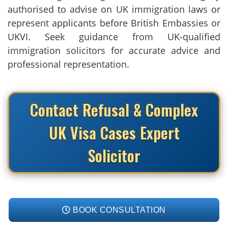
authorised to advise on UK immigration laws or
represent applicants before British Embassies or
UKVI. Seek guidance from UK-qualified
immigration solicitors for accurate advice and
professional representation.
Contact Refusal & Complex
UK Visa Cases Expert
Solicitor
BOOK CONSULTATION