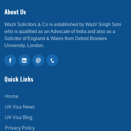
About Us
Wazir Solicitors & Co is established by Wazir Singh Soni
who is qualified as an Advocate of India and also as a
Solicitor of England & Wales from Oxford Brookes
University, London.
Quick Links
Home
UK Visa News
UK Visa Blog
Privacy Policy