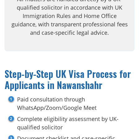
qualified solicitor in accordance with UK
Immigration Rules and Home Office
guidance, with transparent professional fees
and case-specific legal advice.
Step-by-Step UK Visa Process for
Applicants in Nawanshahr
Paid consultation through
WhatsApp/Zoom/Google Meet
Complete eligibility assessment by UK-
qualified solicitor
Document checklist and case-specific