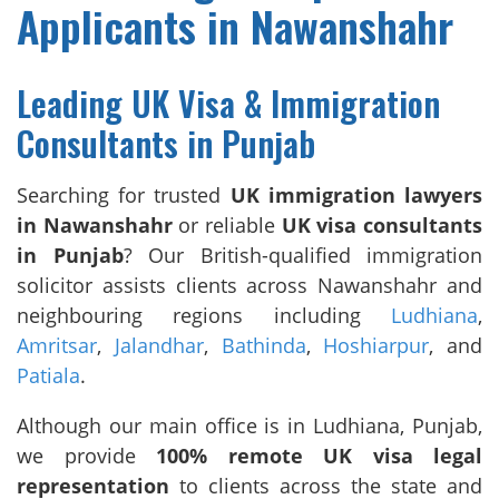
Applicants in Nawanshahr
Leading UK Visa & Immigration
Consultants in Punjab
Searching for trusted
UK immigration lawyers
in Nawanshahr
or reliable
UK visa consultants
in Punjab
? Our British-qualified immigration
solicitor assists clients across Nawanshahr and
neighbouring regions including
Ludhiana
,
Amritsar
,
Jalandhar
,
Bathinda
,
Hoshiarpur
, and
Patiala
.
Although our main office is in Ludhiana, Punjab,
we provide
100% remote UK visa legal
representation
to clients across the state and