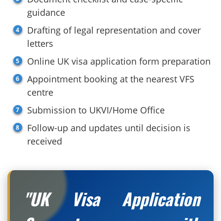
guidance
Drafting of legal representation and cover
letters
Online UK visa application form preparation
Appointment booking at the nearest VFS
centre
Submission to UKVI/Home Office
Follow-up and updates until decision is
received
"UK Visa Application