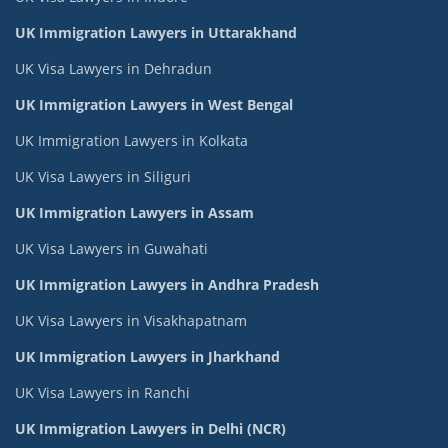
UK Immigration Lawyers in Uttarakhand
UK Visa Lawyers in Dehradun
UK Immigration Lawyers in West Bengal
UK Immigration Lawyers in Kolkata
UK Visa Lawyers in Siliguri
UK Immigration Lawyers in Assam
UK Visa Lawyers in Guwahati
UK Immigration Lawyers in Andhra Pradesh
UK Visa Lawyers in Visakhapatnam
UK Immigration Lawyers in Jharkhand
UK Visa Lawyers in Ranchi
UK Immigration Lawyers in Delhi (NCR)