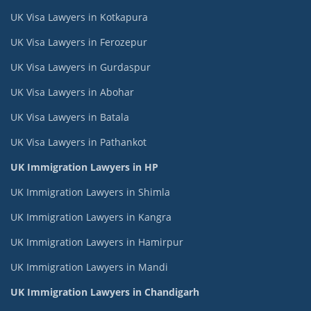
UK Visa Lawyers in Kotkapura
UK Visa Lawyers in Ferozepur
UK Visa Lawyers in Gurdaspur
UK Visa Lawyers in Abohar
UK Visa Lawyers in Batala
UK Visa Lawyers in Pathankot
UK Immigration Lawyers in HP
UK Immigration Lawyers in Shimla
UK Immigration Lawyers in Kangra
UK Immigration Lawyers in Hamirpur
UK Immigration Lawyers in Mandi
UK Immigration Lawyers in Chandigarh