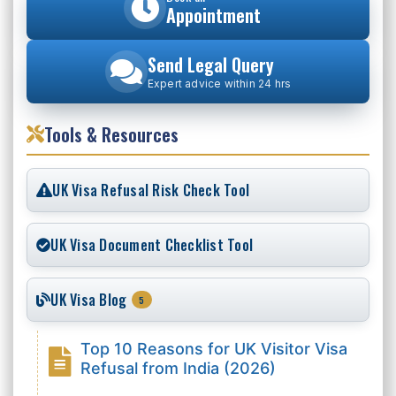
Appointment
Send Legal Query
Expert advice within 24 hrs
Tools & Resources
UK Visa Refusal Risk Check Tool
UK Visa Document Checklist Tool
UK Visa Blog
5
Top 10 Reasons for UK Visitor Visa
Refusal from India (2026)