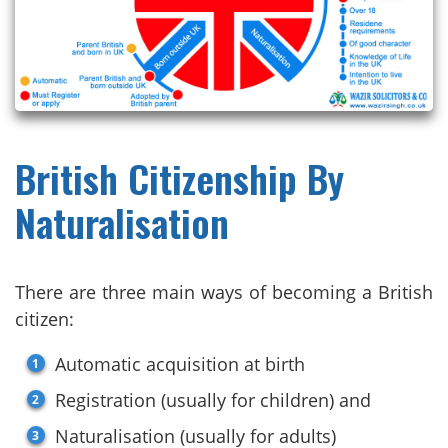
British Citizenship By
Naturalisation
There are three main ways of becoming a British
citizen:
Automatic acquisition at birth
Registration (usually for children) and
Naturalisation (usually for adults)