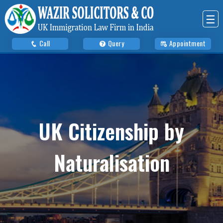
☰
Call
Query
Appointment
UK Citizenship by
Naturalisation