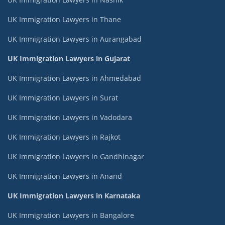
UK Immigration Lawyers in Thane
UK Immigration Lawyers in Aurangabad
UK Immigration Lawyers in Gujarat
UK Immigration Lawyers in Ahmedabad
UK Immigration Lawyers in Surat
UK Immigration Lawyers in Vadodara
UK Immigration Lawyers in Rajkot
UK Immigration Lawyers in Gandhinagar
UK Immigration Lawyers in Anand
UK Immigration Lawyers in Karnataka
UK Immigration Lawyers in Bangalore