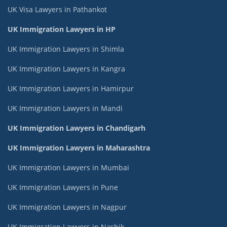
UK Visa Lawyers in Pathankot
UK Immigration Lawyers in HP
UK Immigration Lawyers in Shimla
UK Immigration Lawyers in Kangra
UK Immigration Lawyers in Hamirpur
UK Immigration Lawyers in Mandi
UK Immigration Lawyers in Chandigarh
UK Immigration Lawyers in Maharashtra
UK Immigration Lawyers in Mumbai
UK Immigration Lawyers in Pune
UK Immigration Lawyers in Nagpur
UK Immigration Lawyers in Nashik