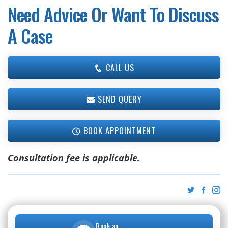
Need Advice Or Want To Discuss
A Case
CALL US
SEND QUERY
BOOK APPOINTMENT
Consultation fee is applicable.
Book an