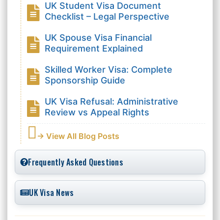
UK Student Visa Document
Checklist – Legal Perspective
UK Spouse Visa Financial
Requirement Explained
Skilled Worker Visa: Complete
Sponsorship Guide
UK Visa Refusal: Administrative
Review vs Appeal Rights
→ View All Blog Posts
Frequently Asked Questions
UK Visa News