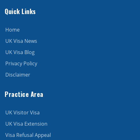
Quick Links
Home
UK Visa News
UK Visa Blog
Privacy Policy
Disclaimer
Practice Area
UK Visitor Visa
UK Visa Extension
Visa Refusal Appeal