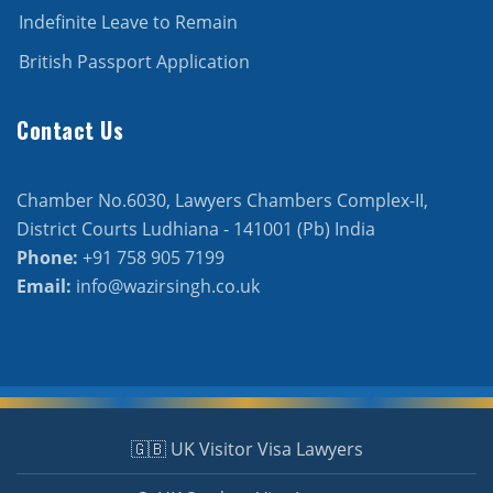
Indefinite Leave to Remain
British Passport Application
Contact Us
Chamber No.6030, Lawyers Chambers Complex-II,
District Courts Ludhiana - 141001 (Pb) India
Phone:
+91 758 905 7199
Email:
info@wazirsingh.co.uk
🇬🇧 UK Visitor Visa Lawyers