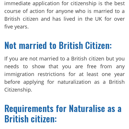
immediate application for citizenship is the best
course of action for anyone who is married to a
British citizen and has lived in the UK for over
five years.
Not married to British Citizen:
If you are not married to a British citizen but you
needs to show that you are free from any
immigration restrictions for at least one year
before applying for naturalization as a British
Citizenship.
Requirements for Naturalise as a
British citizen: