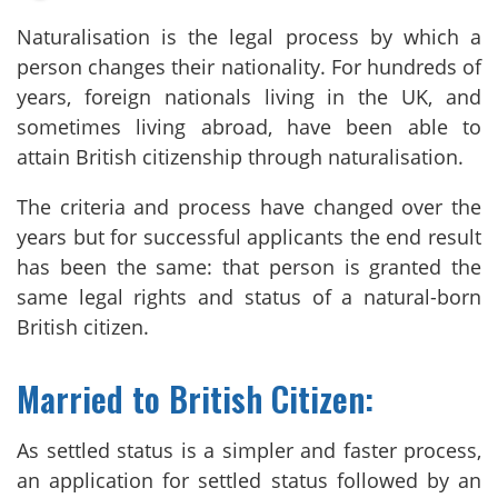
Naturalisation is the legal process by which a
person changes their nationality. For hundreds of
years, foreign nationals living in the UK, and
sometimes living abroad, have been able to
attain British citizenship through naturalisation.
The criteria and process have changed over the
years but for successful applicants the end result
has been the same: that person is granted the
same legal rights and status of a natural-born
British citizen.
Married to British Citizen:
As settled status is a simpler and faster process,
an application for settled status followed by an