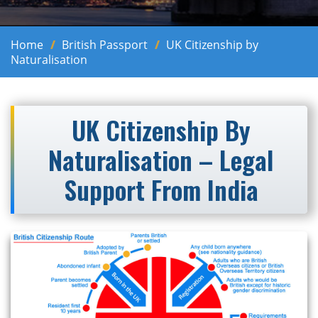
Home
British Passport
UK Citizenship by
Naturalisation
UK Citizenship By
Naturalisation – Legal
Support From India