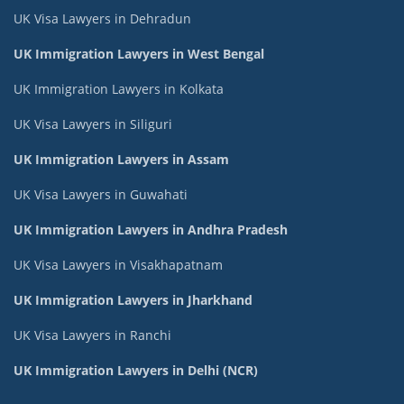
UK Visa Lawyers in Dehradun
UK Immigration Lawyers in West Bengal
UK Immigration Lawyers in Kolkata
UK Visa Lawyers in Siliguri
UK Immigration Lawyers in Assam
UK Visa Lawyers in Guwahati
UK Immigration Lawyers in Andhra Pradesh
UK Visa Lawyers in Visakhapatnam
UK Immigration Lawyers in Jharkhand
UK Visa Lawyers in Ranchi
UK Immigration Lawyers in Delhi (NCR)