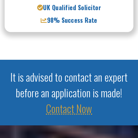
UK Qualified Solicitor
98% Success Rate
It is advised to contact an expert
before an application is made!
Contact Now