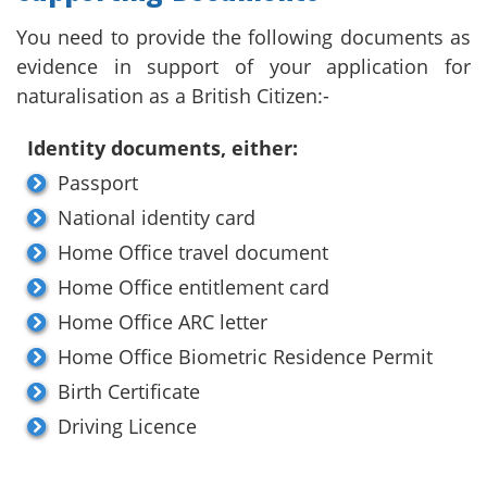
You need to provide the following documents as
evidence in support of your application for
naturalisation as a British Citizen:-
Identity documents, either:
Passport
National identity card
Home Office travel document
Home Office entitlement card
Home Office ARC letter
Home Office Biometric Residence Permit
Birth Certificate
Driving Licence