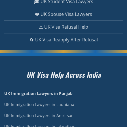
🎓 UK Student Visa Lawyers
❤️ UK Spouse Visa Lawyers
⚠️ UK Visa Refusal Help
🔄 UK Visa Reapply After Refusal
UK Visa Help Across India
UK Immigration Lawyers in Punjab
UK Immigration Lawyers in Ludhiana
UK Immigration Lawyers in Amritsar
UK Immigration Lawyers in Jalandhar