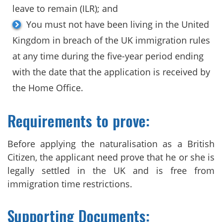
leave to remain (ILR); and
You must not have been living in the United
Kingdom in breach of the UK immigration rules
at any time during the five-year period ending
with the date that the application is received by
the Home Office.
Requirements to prove:
Before applying the naturalisation as a British
Citizen, the applicant need prove that he or she is
legally settled in the UK and is free from
immigration time restrictions.
Supporting Documents: