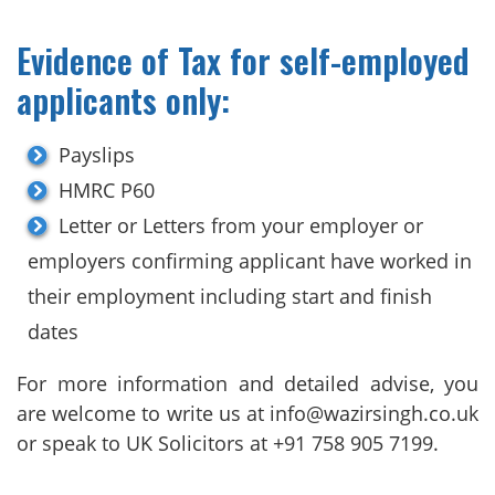
Evidence of Tax for self-employed
applicants only:
Payslips
HMRC P60
Letter or Letters from your employer or
employers confirming applicant have worked in
their employment including start and finish
dates
For more information and detailed advise, you
are welcome to write us at info@wazirsingh.co.uk
or speak to UK Solicitors at +91 758 905 7199.