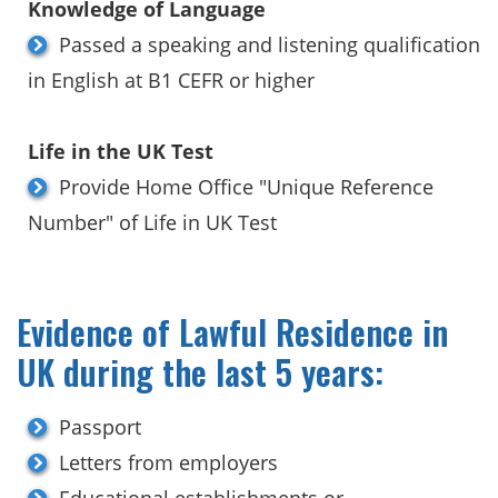
Knowledge of Language
Passed a speaking and listening qualification
in English at B1 CEFR or higher
Life in the UK Test
Provide Home Office "Unique Reference
Number" of Life in UK Test
Evidence of Lawful Residence in
UK during the last 5 years:
Passport
Letters from employers
Educational establishments or