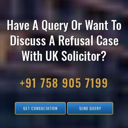
Have A Query Or Want To
Discuss A Refusal Case
With UK Solicitor?
+91 758 905 7199
GET CONSULTATION
SEND QUERY