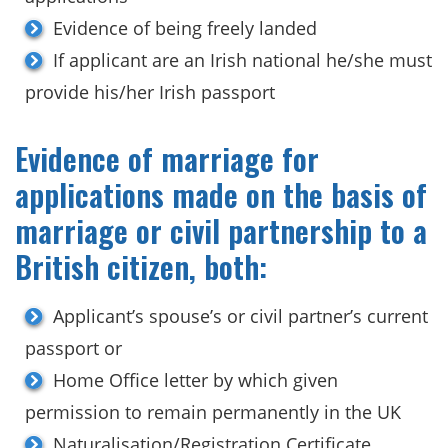
Evidence of being freely landed
If applicant are an Irish national he/she must
provide his/her Irish passport
Evidence of marriage for
applications made on the basis of
marriage or civil partnership to a
British citizen, both:
Applicant’s spouse’s or civil partner’s current
passport or
Home Office letter by which given
permission to remain permanently in the UK
Naturalisation/Registration Certificate