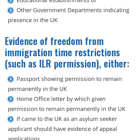
Other Government Departments indicating
presence in the UK
Evidence of freedom from
immigration time restrictions
(such as ILR permission), either:
Passport showing permission to remain
permanently in the UK
Home Office letter by which given
permission to remain permanently in the UK
If came to the UK as an asylum seeker
applicant should have evidence of appeal
applications