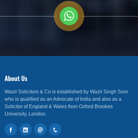
About Us
Wazir Solicitors & Co is established by Wazir Singh Soni
who is qualified as an Advocate of India and also as a
Solicitor of England & Wales from Oxford Brookes
University, London.