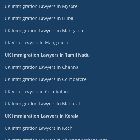
UK Immigration Lawyers in Mysore
UK Immigration Lawyers in Hubli
UK Immigration Lawyers in Mangalore
UK Visa Lawyers in Mangaluru
UK Immigration Lawyers in Tamil Nadu
UK Immigration Lawyers in Chennai
UK Immigration Lawyers in Coimbatore
UK Visa Lawyers in Coimbatore
UK Immigration Lawyers in Madurai
UK Immigration Lawyers in Kerala
UK Immigration Lawyers in Kochi