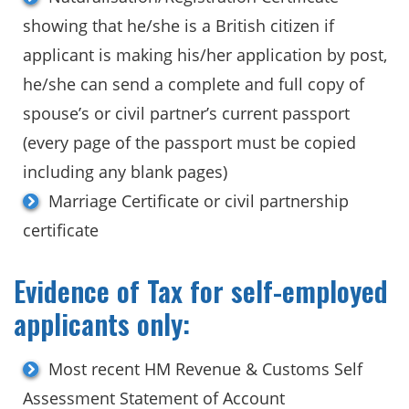
showing that he/she is a British citizen if
applicant is making his/her application by post,
he/she can send a complete and full copy of
spouse’s or civil partner’s current passport
(every page of the passport must be copied
including any blank pages)
Marriage Certificate or civil partnership
certificate
Evidence of Tax for self-employed
applicants only:
Most recent HM Revenue & Customs Self
Assessment Statement of Account