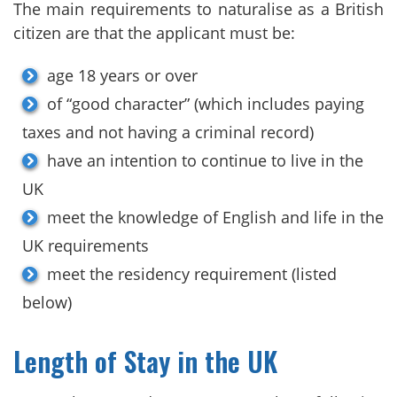
The main requirements to naturalise as a British
citizen are that the applicant must be:
age 18 years or over
of “good character” (which includes paying
taxes and not having a criminal record)
have an intention to continue to live in the
UK
meet the knowledge of English and life in the
UK requirements
meet the residency requirement (listed
below)
Length of Stay in the UK