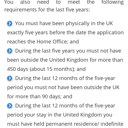
You also need to meet the following
requirements for the last five years:
You must have been physically in the UK
exactly five years before the date the application
reaches the Home Office; and
During the last five years you must not have
been outside the United Kingdom for more than
450 days (about 15 months); and
During the last 12 months of the five-year
period you must not have been outside the UK
for more than 90 days; and
During the last 12 months of the five-year
period your stay in the United Kingdom you
must have held permanent residence/ indefinite