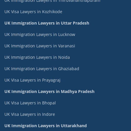
UK Immigration Lawyers in Thiruvananthapuram
UK Visa Lawyers in Kozhikode
UK Immigration Lawyers in Uttar Pradesh
UK Immigration Lawyers in Lucknow
UK Immigration Lawyers in Varanasi
UK Immigration Lawyers in Noida
UK Immigration Lawyers in Ghaziabad
UK Visa Lawyers in Prayagraj
UK Immigration Lawyers in Madhya Pradesh
UK Visa Lawyers in Bhopal
UK Visa Lawyers in Indore
UK Immigration Lawyers in Uttarakhand