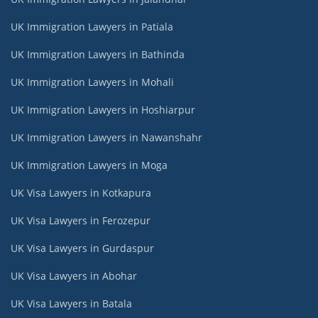
UK Immigration Lawyers in Patiala
UK Immigration Lawyers in Bathinda
UK Immigration Lawyers in Mohali
UK Immigration Lawyers in Hoshiarpur
UK Immigration Lawyers in Nawanshahr
UK Immigration Lawyers in Moga
UK Visa Lawyers in Kotkapura
UK Visa Lawyers in Ferozepur
UK Visa Lawyers in Gurdaspur
UK Visa Lawyers in Abohar
UK Visa Lawyers in Batala