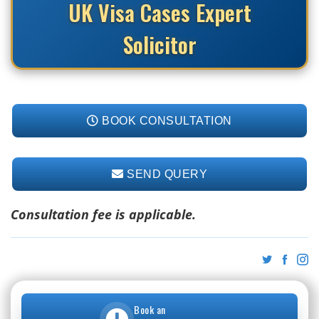
UK Visa Cases Expert
Solicitor
BOOK CONSULTATION
SEND QUERY
Consultation fee is applicable.
Book an