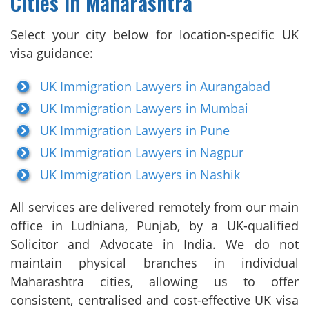
Cities in Maharashtra
Select your city below for location-specific UK
visa guidance:
UK Immigration Lawyers in Aurangabad
UK Immigration Lawyers in Mumbai
UK Immigration Lawyers in Pune
UK Immigration Lawyers in Nagpur
UK Immigration Lawyers in Nashik
All services are delivered remotely from our main
office in Ludhiana, Punjab, by a UK-qualified
Solicitor and Advocate in India. We do not
maintain physical branches in individual
Maharashtra cities, allowing us to offer
consistent, centralised and cost-effective UK visa