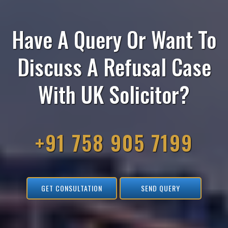
Have A Query Or Want To
Discuss A Refusal Case
With UK Solicitor?
+91 758 905 7199
GET CONSULTATION
SEND QUERY