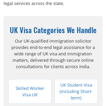
legal services across the state.
UK Visa Categories We Handle
Our UK-qualified immigration solicitor
provides end-to-end legal assistance for a
wide range of UK visa and immigration
matters, delivered through secure online
consultations for clients across India.
UK Student Visa
Skilled Worker
(including Short-
Visa UK
term)