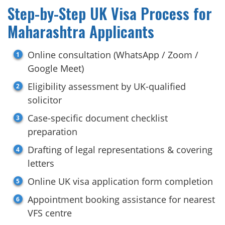
Step-by-Step UK Visa Process for
Maharashtra Applicants
Online consultation (WhatsApp / Zoom /
Google Meet)
Eligibility assessment by UK-qualified
solicitor
Case-specific document checklist
preparation
Drafting of legal representations & covering
letters
Online UK visa application form completion
Appointment booking assistance for nearest
VFS centre