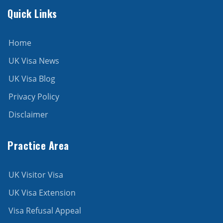
Quick Links
Home
UK Visa News
UK Visa Blog
Privacy Policy
Disclaimer
Practice Area
UK Visitor Visa
UK Visa Extension
Visa Refusal Appeal