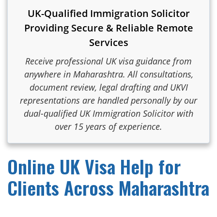
UK-Qualified Immigration Solicitor
Providing Secure & Reliable Remote
Services
Receive professional UK visa guidance from
anywhere in Maharashtra. All consultations,
document review, legal drafting and UKVI
representations are handled personally by our
dual-qualified UK Immigration Solicitor with
over 15 years of experience.
Online UK Visa Help for
Clients Across Maharashtra