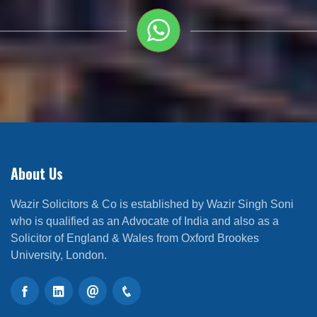
About Us
Wazir Solicitors & Co is established by Wazir Singh Soni
who is qualified as an Advocate of India and also as a
Solicitor of England & Wales from Oxford Brookes
University, London.