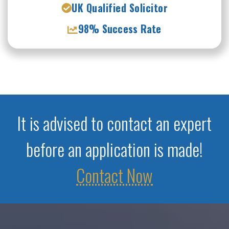
UK Qualified Solicitor
98% Success Rate
It is advised to contact an expert
before an application is made!
Contact Now