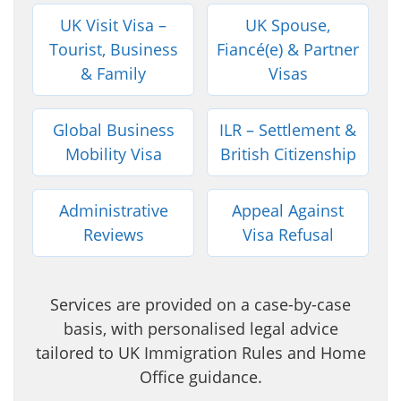
UK Visit Visa –
UK Spouse,
Tourist, Business
Fiancé(e) & Partner
& Family
Visas
Global Business
ILR – Settlement &
Mobility Visa
British Citizenship
Administrative
Appeal Against
Reviews
Visa Refusal
Services are provided on a case-by-case
basis, with personalised legal advice
tailored to UK Immigration Rules and Home
Office guidance.