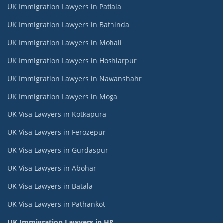
UK Immigration Lawyers in Patiala
UK Immigration Lawyers in Bathinda
UK Immigration Lawyers in Mohali
UK Immigration Lawyers in Hoshiarpur
UK Immigration Lawyers in Nawanshahr
UK Immigration Lawyers in Moga
UK Visa Lawyers in Kotkapura
UK Visa Lawyers in Ferozepur
UK Visa Lawyers in Gurdaspur
UK Visa Lawyers in Abohar
UK Visa Lawyers in Batala
UK Visa Lawyers in Pathankot
UK Immigration Lawyers in HP