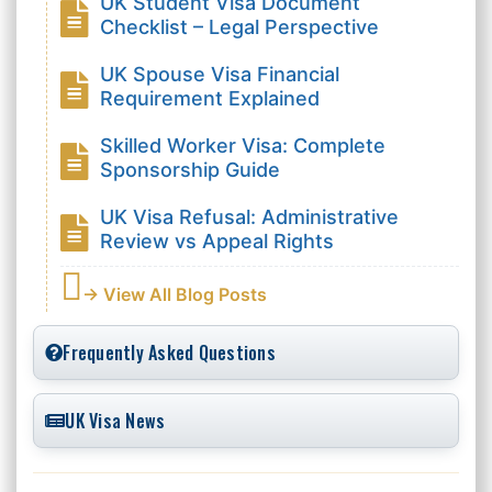
UK Student Visa Document
Checklist – Legal Perspective
UK Spouse Visa Financial
Requirement Explained
Skilled Worker Visa: Complete
Sponsorship Guide
UK Visa Refusal: Administrative
Review vs Appeal Rights
→ View All Blog Posts
Frequently Asked Questions
UK Visa News