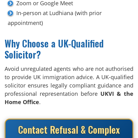
Zoom or Google Meet
In-person at Ludhiana (with prior
appointment)
Why Choose a UK-Qualified
Solicitor?
Avoid unregulated agents who are not authorised
to provide UK immigration advice. A UK-qualified
solicitor ensures legally compliant guidance and
professional representation before
UKVI & the
Home Office
.
Contact Refusal & Complex