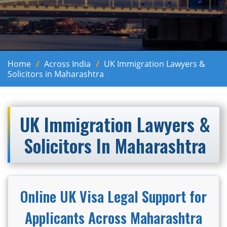
Home
Across India
UK Immigration Lawyers &
Solicitors in Maharashtra
UK Immigration Lawyers &
Solicitors In Maharashtra
Online UK Visa Legal Support for
Applicants Across Maharashtra