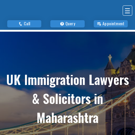
☰
Call
Query
Appointment
UK Immigration Lawyers
& Solicitors in
Maharashtra