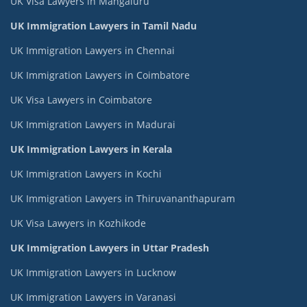
UK Visa Lawyers in Mangaluru
UK Immigration Lawyers in Tamil Nadu
UK Immigration Lawyers in Chennai
UK Immigration Lawyers in Coimbatore
UK Visa Lawyers in Coimbatore
UK Immigration Lawyers in Madurai
UK Immigration Lawyers in Kerala
UK Immigration Lawyers in Kochi
UK Immigration Lawyers in Thiruvananthapuram
UK Visa Lawyers in Kozhikode
UK Immigration Lawyers in Uttar Pradesh
UK Immigration Lawyers in Lucknow
UK Immigration Lawyers in Varanasi