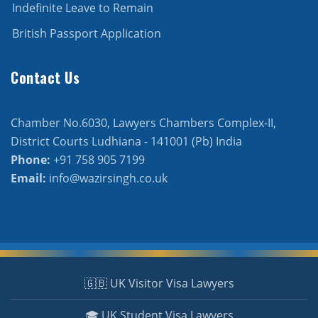
Indefinite Leave to Remain
British Passport Application
Contact Us
Chamber No.6030, Lawyers Chambers Complex-II,
District Courts Ludhiana - 141001 (Pb) India
Phone:
+91 758 905 7199
Email:
info@wazirsingh.co.uk
🇬🇧 UK Visitor Visa Lawyers
🎓 UK Student Visa Lawyers