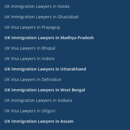
UK Immigration Lawyers in Noida
UK Immigration Lawyers in Ghaziabad
UK Visa Lawyers in Prayagraj
UK Immigration Lawyers in Madhya Pradesh
UK Visa Lawyers in Bhopal
UK Visa Lawyers in Indore
UK Immigration Lawyers in Uttarakhand
UK Visa Lawyers in Dehradun
UK Immigration Lawyers in West Bengal
UK Immigration Lawyers in Kolkata
UK Visa Lawyers in Siliguri
UK Immigration Lawyers in Assam