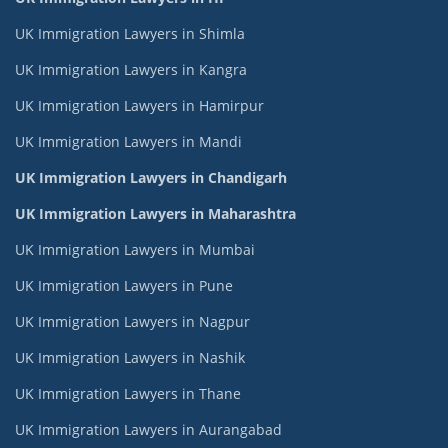
UK Immigration Lawyers in Shimla
UK Immigration Lawyers in Kangra
UK Immigration Lawyers in Hamirpur
UK Immigration Lawyers in Mandi
UK Immigration Lawyers in Chandigarh
UK Immigration Lawyers in Maharashtra
UK Immigration Lawyers in Mumbai
UK Immigration Lawyers in Pune
UK Immigration Lawyers in Nagpur
UK Immigration Lawyers in Nashik
UK Immigration Lawyers in Thane
UK Immigration Lawyers in Aurangabad