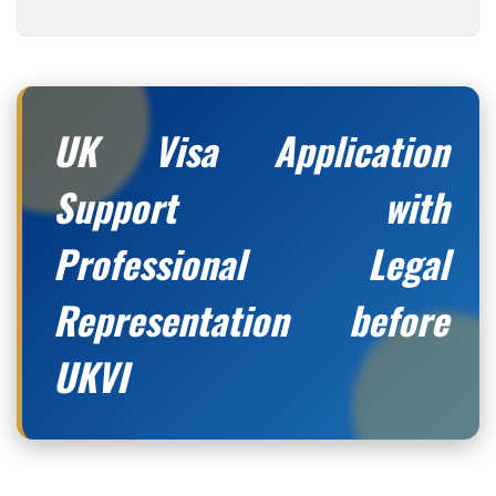
UK Visa Application
Support with
Professional Legal
Representation before
UKVI