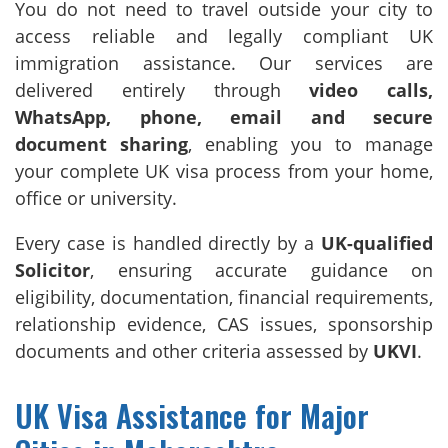
You do not need to travel outside your city to
access reliable and legally compliant UK
immigration assistance. Our services are
delivered entirely through
video calls,
WhatsApp, phone, email and secure
document sharing
, enabling you to manage
your complete UK visa process from your home,
office or university.
Every case is handled directly by a
UK-qualified
Solicitor
, ensuring accurate guidance on
eligibility, documentation, financial requirements,
relationship evidence, CAS issues, sponsorship
documents and other criteria assessed by
UKVI
.
UK Visa Assistance for Major