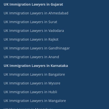
UK Immigration Lawyers in Gujarat
UK Immigration Lawyers in Ahmedabad
UK Immigration Lawyers in Surat
UK Immigration Lawyers in Vadodara
UK Immigration Lawyers in Rajkot
UK Immigration Lawyers in Gandhinagar
UK Immigration Lawyers in Anand
UK Immigration Lawyers in Karnataka
UK Immigration Lawyers in Bangalore
UK Immigration Lawyers in Mysore
UK Immigration Lawyers in Hubli
UK Immigration Lawyers in Mangalore