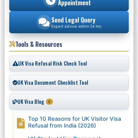
Appointment
Send Legal Query
Expert advice within 24 hrs
Tools & Resources
UK Visa Refusal Risk Check Tool
UK Visa Document Checklist Tool
UK Visa Blog
5
Top 10 Reasons for UK Visitor Visa
Refusal from India (2026)