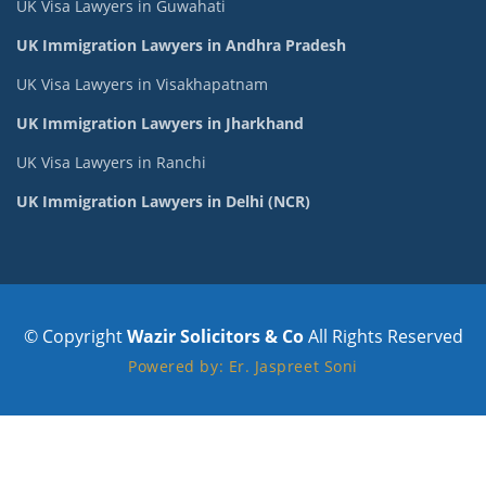
UK Visa Lawyers in Guwahati
UK Immigration Lawyers in Andhra Pradesh
UK Visa Lawyers in Visakhapatnam
UK Immigration Lawyers in Jharkhand
UK Visa Lawyers in Ranchi
UK Immigration Lawyers in Delhi (NCR)
© Copyright
Wazir Solicitors & Co
All Rights Reserved
Powered by: Er. Jaspreet Soni