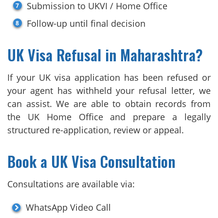
Submission to UKVI / Home Office
Follow-up until final decision
UK Visa Refusal in Maharashtra?
If your UK visa application has been refused or
your agent has withheld your refusal letter, we
can assist. We are able to obtain records from
the UK Home Office and prepare a legally
structured re-application, review or appeal.
Book a UK Visa Consultation
Consultations are available via:
WhatsApp Video Call