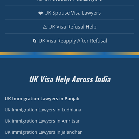
❤️ UK Spouse Visa Lawyers
⚠️ UK Visa Refusal Help
🔄 UK Visa Reapply After Refusal
UK Visa Help Across India
UK Immigration Lawyers in Punjab
UK Immigration Lawyers in Ludhiana
UK Immigration Lawyers in Amritsar
UK Immigration Lawyers in Jalandhar