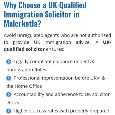
Why Choose a UK-Qualified
Immigration Solicitor in
Malerkotla?
Avoid unregulated agents who are not authorised
to provide UK immigration advice. A
UK-
qualified solicitor
ensures:
Legally compliant guidance under UK
Immigration Rules
Professional representation before UKVI &
the Home Office
Accountability and adherence to UK solicitor
ethics
Higher success rates with properly prepared