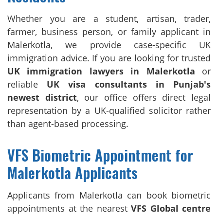
Whether you are a student, artisan, trader,
farmer, business person, or family applicant in
Malerkotla, we provide case-specific UK
immigration advice. If you are looking for trusted
UK immigration lawyers in Malerkotla
or
reliable
UK visa consultants in Punjab's
newest district
, our office offers direct legal
representation by a UK-qualified solicitor rather
than agent-based processing.
VFS Biometric Appointment for
Malerkotla Applicants
Applicants from Malerkotla can book biometric
appointments at the nearest
VFS Global centre