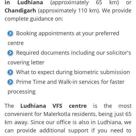
in Ludhiana
(approximately 65 km) or
Chandigarh
(approximately 110 km). We provide
complete guidance on:
Booking appointments at your preferred
centre
Required documents including our solicitor's
covering letter
What to expect during biometric submission
Prime Time and Walk-in services for faster
processing
The
Ludhiana VFS centre
is the most
convenient for Malerkotla residents, being just 65
km away. Since our office is also in Ludhiana, we
can provide additional support if you need to