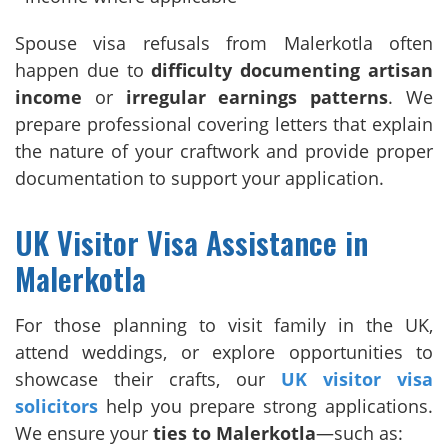
Spouse visa refusals from Malerkotla often
happen due to
difficulty documenting artisan
income
or
irregular earnings patterns
. We
prepare professional covering letters that explain
the nature of your craftwork and provide proper
documentation to support your application.
UK Visitor Visa Assistance in
Malerkotla
For those planning to visit family in the UK,
attend weddings, or explore opportunities to
showcase their crafts, our
UK visitor visa
solicitors
help you prepare strong applications.
We ensure your
ties to Malerkotla
—such as: