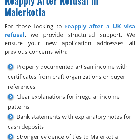
Reapply After Refusal in
Malerkotla
For those looking to
reapply after a UK visa
refusal
, we provide structured support. We
ensure your new application addresses all
previous concerns with:
Properly documented artisan income with
certificates from craft organizations or buyer
references
Clear explanations for irregular income
patterns
Bank statements with explanatory notes for
cash deposits
Stronger evidence of ties to Malerkotla