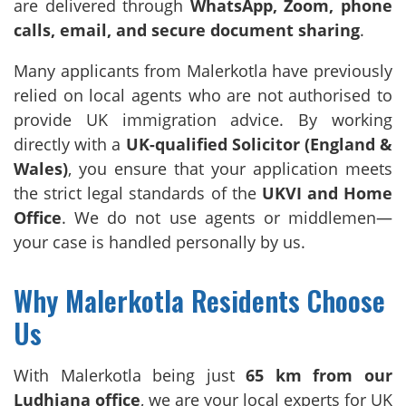
are delivered through
WhatsApp, Zoom, phone
calls, email, and secure document sharing
.
Many applicants from Malerkotla have previously
relied on local agents who are not authorised to
provide UK immigration advice. By working
directly with a
UK-qualified Solicitor (England &
Wales)
, you ensure that your application meets
the strict legal standards of the
UKVI and Home
Office
. We do not use agents or middlemen—
your case is handled personally by us.
Why Malerkotla Residents Choose
Us
With Malerkotla being just
65 km from our
Ludhiana office
, we are your local experts for UK