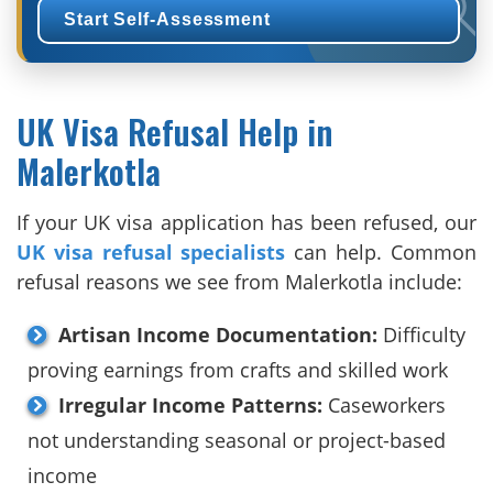
Start Self-Assessment
UK Visa Refusal Help in
Malerkotla
If your UK visa application has been refused, our
UK visa refusal specialists
can help. Common
refusal reasons we see from Malerkotla include:
Artisan Income Documentation:
Difficulty
proving earnings from crafts and skilled work
Irregular Income Patterns:
Caseworkers
not understanding seasonal or project-based
income