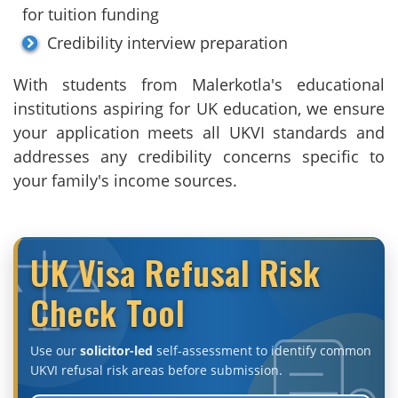
for tuition funding
Credibility interview preparation
With students from Malerkotla's educational
institutions aspiring for UK education, we ensure
your application meets all UKVI standards and
addresses any credibility concerns specific to
your family's income sources.
UK Visa Refusal Risk
Check Tool
Use our
solicitor-led
self-assessment to identify common
UKVI refusal risk areas before submission.