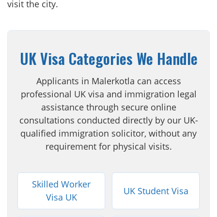
visit the city.
UK Visa Categories We Handle
Applicants in Malerkotla can access
professional UK visa and immigration legal
assistance through secure online
consultations conducted directly by our UK-
qualified immigration solicitor, without any
requirement for physical visits.
Skilled Worker
UK Student Visa
Visa UK