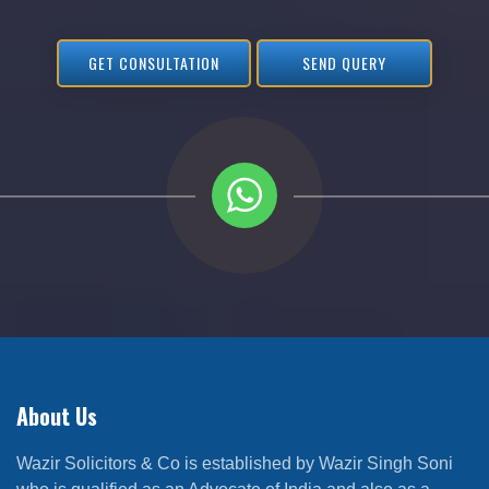
GET CONSULTATION
SEND QUERY
About Us
Wazir Solicitors & Co is established by Wazir Singh Soni