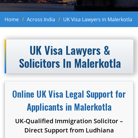
Home
Across India
UK Visa Lawyers in Malerkotla
UK Visa Lawyers &
Solicitors In Malerkotla
Online UK Visa Legal Support for
Applicants in Malerkotla
UK-Qualified Immigration Solicitor –
Direct Support from Ludhiana