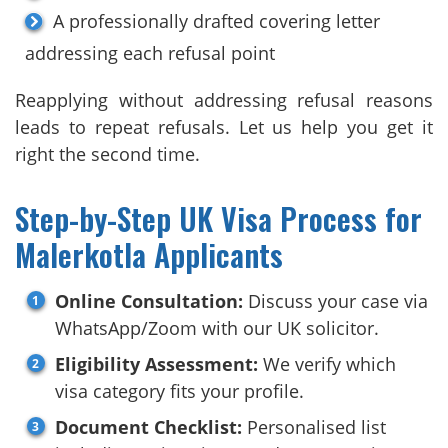
A professionally drafted covering letter
addressing each refusal point
Reapplying without addressing refusal reasons
leads to repeat refusals. Let us help you get it
right the second time.
Step-by-Step UK Visa Process for
Malerkotla Applicants
Online Consultation:
Discuss your case via
WhatsApp/Zoom with our UK solicitor.
Eligibility Assessment:
We verify which
visa category fits your profile.
Document Checklist:
Personalised list