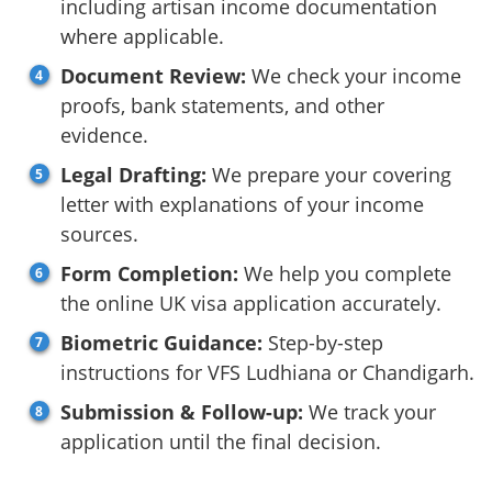
including artisan income documentation
where applicable.
Document Review:
We check your income
proofs, bank statements, and other
evidence.
Legal Drafting:
We prepare your covering
letter with explanations of your income
sources.
Form Completion:
We help you complete
the online UK visa application accurately.
Biometric Guidance:
Step-by-step
instructions for VFS Ludhiana or Chandigarh.
Submission & Follow-up:
We track your
application until the final decision.