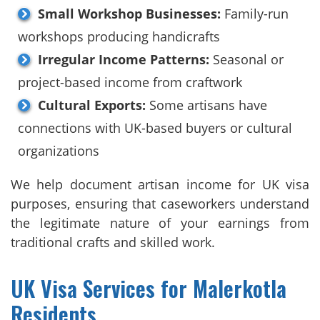
Small Workshop Businesses:
Family-run
workshops producing handicrafts
Irregular Income Patterns:
Seasonal or
project-based income from craftwork
Cultural Exports:
Some artisans have
connections with UK-based buyers or cultural
organizations
We help document artisan income for UK visa
purposes, ensuring that caseworkers understand
the legitimate nature of your earnings from
traditional crafts and skilled work.
UK Visa Services for Malerkotla
Residents