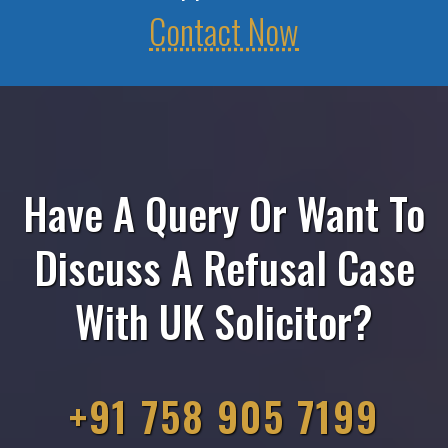
Contact Now
Have A Query Or Want To
Discuss A Refusal Case
With UK Solicitor?
+91 758 905 7199