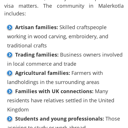
visa matters. The community in Malerkotla
includes:
Artisan families:
Skilled craftspeople
working in wood carving, embroidery, and
traditional crafts
Trading families:
Business owners involved
in local commerce and trade
Agricultural families:
Farmers with
landholdings in the surrounding areas
Families with UK connections:
Many
residents have relatives settled in the United
Kingdom
Students and young professionals:
Those
aspiring to study or work abroad