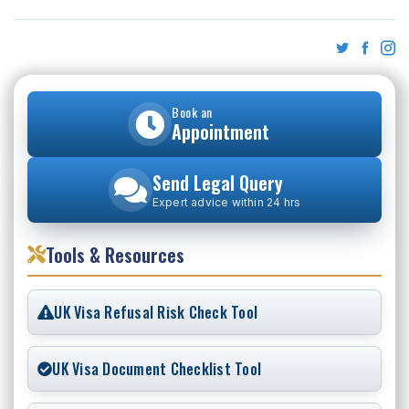
Book an
Appointment
Send Legal Query
Expert advice within 24 hrs
Tools & Resources
UK Visa Refusal Risk Check Tool
UK Visa Document Checklist Tool