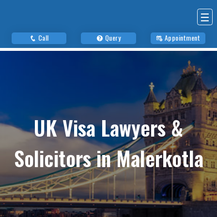
☰
Call
Query
Appointment
UK Visa Lawyers &
Solicitors in Malerkotla