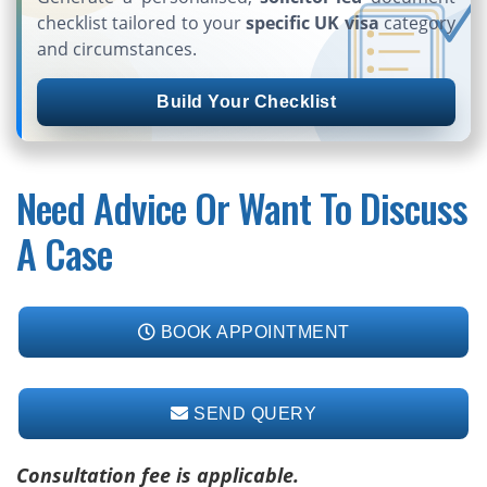
checklist tailored to your
specific UK visa
category
and circumstances.
Build Your Checklist
Need Advice Or Want To Discuss
A Case
BOOK APPOINTMENT
SEND QUERY
Consultation fee is applicable.