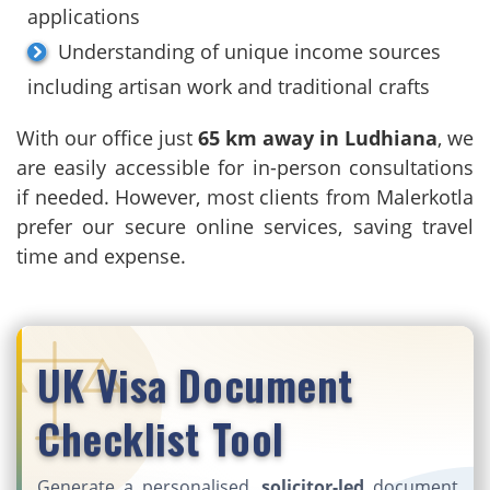
applications
Understanding of unique income sources
including artisan work and traditional crafts
With our office just
65 km away in Ludhiana
, we
are easily accessible for in-person consultations
if needed. However, most clients from Malerkotla
prefer our secure online services, saving travel
time and expense.
UK Visa Document
Checklist Tool
Generate a personalised,
solicitor-led
document