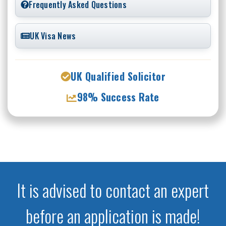
Frequently Asked Questions
UK Visa News
UK Qualified Solicitor
98% Success Rate
It is advised to contact an expert
before an application is made!