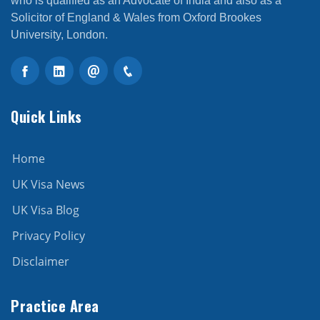
who is qualified as an Advocate of India and also as a
Solicitor of England & Wales from Oxford Brookes
University, London.
Quick Links
Home
UK Visa News
UK Visa Blog
Privacy Policy
Disclaimer
Practice Area