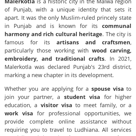
Malerkotla
is a historic city in the Malwa region
of Punjab, with a unique identity that sets it
apart. It was the only Muslim-ruled princely state
in Punjab and is known for its
communal
harmony and rich cultural heritage
. The city is
famous for its
artisans and craftsmen
,
particularly those working with
wood carving,
embroidery, and traditional crafts
. In 2021,
Malerkotla was declared Punjab's 23rd district,
marking a new chapter in its development.
Whether you are applying for a
spouse visa
to
join your partner, a
student visa
for higher
education, a
visitor visa
to meet family, or a
work visa
for professional opportunities, we
provide complete online assistance without
requiring you to travel to Ludhiana. All services