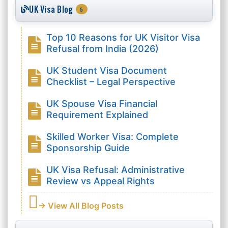
UK Visa Blog
5
Top 10 Reasons for UK Visitor Visa
Refusal from India (2026)
UK Student Visa Document
Checklist – Legal Perspective
UK Spouse Visa Financial
Requirement Explained
Skilled Worker Visa: Complete
Sponsorship Guide
UK Visa Refusal: Administrative
Review vs Appeal Rights
→ View All Blog Posts