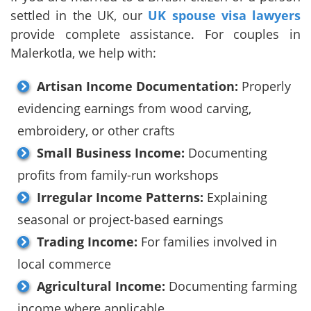
settled in the UK, our
UK spouse visa lawyers
provide complete assistance. For couples in
Malerkotla, we help with:
Artisan Income Documentation:
Properly
evidencing earnings from wood carving,
embroidery, or other crafts
Small Business Income:
Documenting
profits from family-run workshops
Irregular Income Patterns:
Explaining
seasonal or project-based earnings
Trading Income:
For families involved in
local commerce
Agricultural Income:
Documenting farming
income where applicable