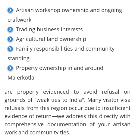
Artisan workshop ownership and ongoing
craftwork
Trading business interests
Agricultural land ownership
Family responsibilities and community
standing
Property ownership in and around
Malerkotla
are properly evidenced to avoid refusal on
grounds of "weak ties to India". Many visitor visa
refusals from this region occur due to insufficient
evidence of return—we address this directly with
comprehensive documentation of your artisan
work and community ties.