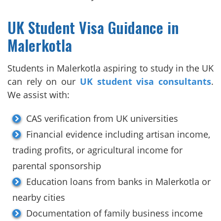
UK Student Visa Guidance in
Malerkotla
Students in Malerkotla aspiring to study in the UK
can rely on our
UK student visa consultants
.
We assist with:
CAS verification from UK universities
Financial evidence including artisan income,
trading profits, or agricultural income for
parental sponsorship
Education loans from banks in Malerkotla or
nearby cities
Documentation of family business income