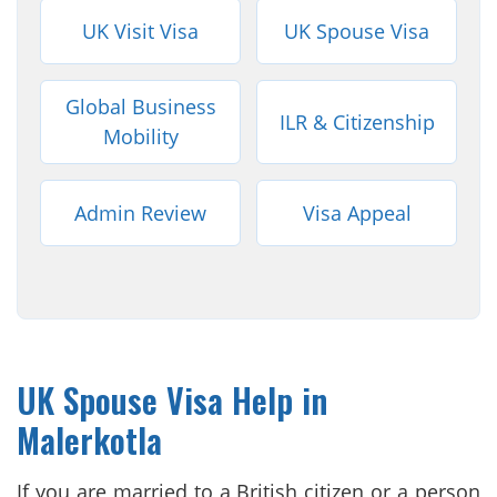
UK Visit Visa
UK Spouse Visa
Global Business
ILR & Citizenship
Mobility
Admin Review
Visa Appeal
UK Spouse Visa Help in
Malerkotla
If you are married to a British citizen or a person