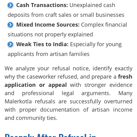
Cash Transactions:
Unexplained cash
deposits from craft sales or small businesses
Mixed Income Sources:
Complex financial
situations not properly explained
Weak Ties to India:
Especially for young
applicants from artisan families
We analyze your refusal notice, identify exactly
why the caseworker refused, and prepare a
fresh
application or appeal
with stronger evidence
and professional legal arguments. Many
Malerkotla refusals are successfully overturned
with proper documentation of artisan income
and community ties.