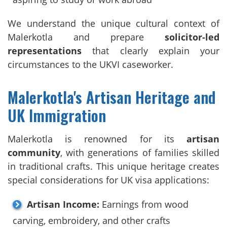
We understand the unique cultural context of
Malerkotla and prepare
solicitor-led
representations
that clearly explain your
circumstances to the UKVI caseworker.
Malerkotla's Artisan Heritage and
UK Immigration
Malerkotla is renowned for its
artisan
community
, with generations of families skilled
in traditional crafts. This unique heritage creates
special considerations for UK visa applications:
Artisan Income:
Earnings from wood
carving, embroidery, and other crafts