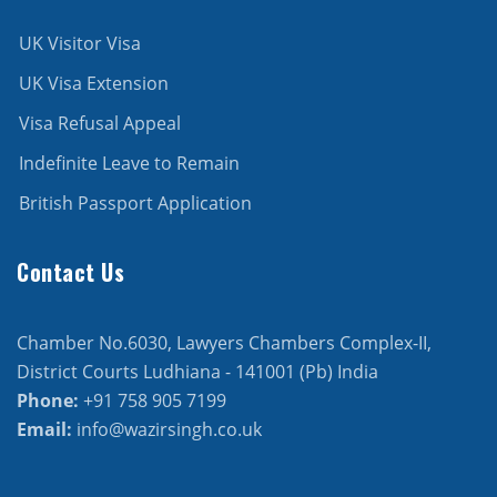
UK Visitor Visa
UK Visa Extension
Visa Refusal Appeal
Indefinite Leave to Remain
British Passport Application
Contact Us
Chamber No.6030, Lawyers Chambers Complex-II,
District Courts Ludhiana - 141001 (Pb) India
Phone:
+91 758 905 7199
Email:
info@wazirsingh.co.uk