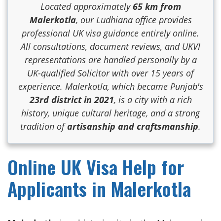
Located approximately
65 km from
Malerkotla
, our Ludhiana office provides
professional UK visa guidance entirely online.
All consultations, document reviews, and UKVI
representations are handled personally by a
UK-qualified Solicitor with over 15 years of
experience. Malerkotla, which became Punjab's
23rd district in 2021
, is a city with a rich
history, unique cultural heritage, and a strong
tradition of
artisanship and craftsmanship
.
Online UK Visa Help for
Applicants in Malerkotla